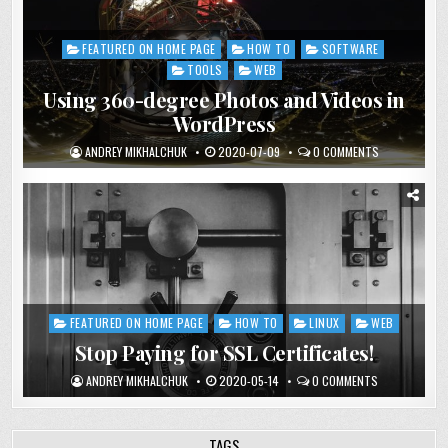
FEATURED ON HOME PAGE
HOW TO
SOFTWARE
Posted
in
TOOLS
WEB
Using 360-degree Photos and Videos in
WordPress
ANDREY MIKHALCHUK
2020-07-09
0 COMMENTS
FEATURED ON HOME PAGE
HOW TO
LINUX
WEB
Posted
in
Stop Paying for SSL Certificates!
ANDREY MIKHALCHUK
2020-05-14
0 COMMENTS
TAGS