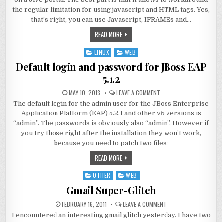
the regular limitation for using javascript and HTML tags. Yes,
that’s right, you can use Javascript, IFRAMEs and…
READ MORE
LINUX
WEB
Posted
in
Default login and password for JBoss EAP
5.1.2
MAY 10, 2013
LEAVE A COMMENT
The default login for the admin user for the JBoss Enterprise
Application Platform (EAP) 5.2.1 and other v5 versions is
“admin”. The passwords is obviously also “admin”. However if
you try those right after the installation they won’t work,
because you need to patch two files:
READ MORE
OTHER
WEB
Posted
in
Gmail Super-Glitch
FEBRUARY 16, 2011
LEAVE A COMMENT
I encountered an interesting gmail glitch yesterday. I have two