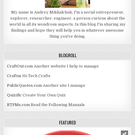
My name is Andrey Mikhalchuk, I'm a serial entrepreneur,
explorer, researcher, engineer, a person curious about the
world in all its wondrous aspects. In this blog I'm sharing my
findings and hope they will help you in whatever awesome
thing you're doing.
BLOGROLL
CraftOut.com
Another website I help to manage
Craftus
Hi-Tech Crafts
PublicQuotes.com
Another site I manage
Quizific
Create Your Own Quiz
RTFMs.com
Read the Following Manuals
FEATURED