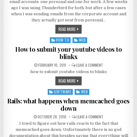
email accounts: one personal and one for work. A few weeks
ago I was using Thunderbird for both, but after a few cases
when I was sending emails from the corporate account and
they actually got sent from personal…
READ MORE
HOW TO
WEB
Posted
in
How to submit your youtube videos to
blinkx
FEBRUARY 10, 2011
LEAVE A COMMENT
how to submit youtube videos to blinkx
READ MORE
SOFTWARE
WEB
Posted
in
Rails: what happens when memcached goes
down
OCTOBER 28, 2010
LEAVE A COMMENT
I tried to figure out how rails reacts to the fact that
memcached goes down. Unfortunately there is no god
documentation about this besides saying that everything will