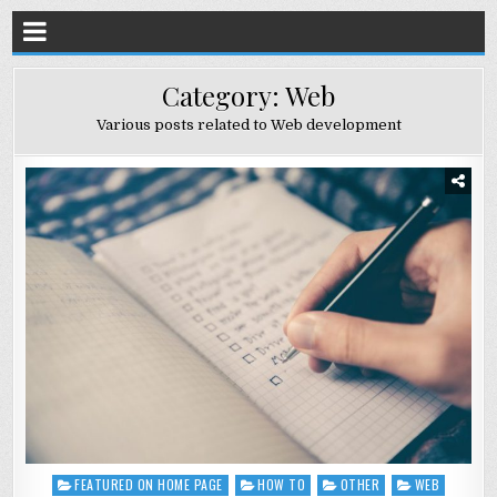
Category:
Web
Various posts related to Web development
FEATURED ON HOME PAGE
HOW TO
OTHER
WEB
Posted