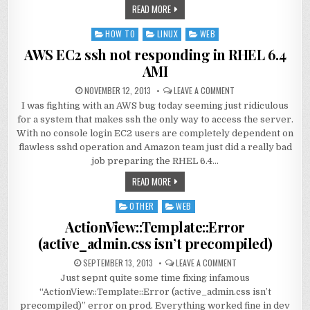
READ MORE
HOW TO
LINUX
WEB
Posted
in
AWS EC2 ssh not responding in RHEL 6.4
AMI
NOVEMBER 12, 2013
LEAVE A COMMENT
I was fighting with an AWS bug today seeming just ridiculous
for a system that makes ssh the only way to access the server.
With no console login EC2 users are completely dependent on
flawless sshd operation and Amazon team just did a really bad
job preparing the RHEL 6.4…
READ MORE
OTHER
WEB
Posted
in
ActionView::Template::Error
(active_admin.css isn’t precompiled)
SEPTEMBER 13, 2013
LEAVE A COMMENT
Just sepnt quite some time fixing infamous
“ActionView::Template::Error (active_admin.css isn’t
precompiled)” error on prod. Everything worked fine in dev