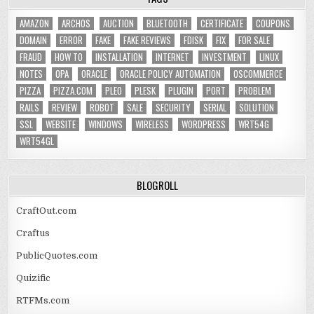
AMAZON
ARCHOS
AUCTION
BLUETOOTH
CERTIFICATE
COUPONS
DOMAIN
ERROR
FAKE
FAKE REVIEWS
FDISK
FIX
FOR SALE
FRAUD
HOW TO
INSTALLATION
INTERNET
INVESTMENT
LINUX
NOTES
OPA
ORACLE
ORACLE POLICY AUTOMATION
OSCOMMERCE
PIZZA
PIZZA.COM
PLEO
PLESK
PLUGIN
PORT
PROBLEM
RAILS
REVIEW
ROBOT
SALE
SECURITY
SERIAL
SOLUTION
SSL
WEBSITE
WINDOWS
WIRELESS
WORDPRESS
WRT54G
WRT54GL
BLOGROLL
CraftOut.com
Craftus
PublicQuotes.com
Quizific
RTFMs.com