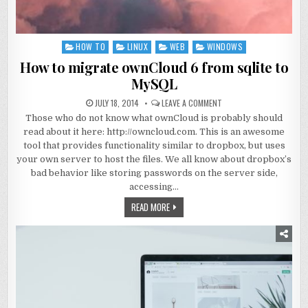
HOW TO
LINUX
WEB
WINDOWS
Posted
in
How to migrate ownCloud 6 from sqlite to
MySQL
JULY 18, 2014
LEAVE A COMMENT
Those who do not know what ownCloud is probably should
read about it here: http://owncloud.com. This is an awesome
tool that provides functionality similar to dropbox, but uses
your own server to host the files. We all know about dropbox’s
bad behavior like storing passwords on the server side,
accessing…
READ MORE