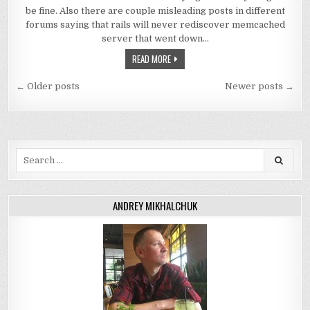
be fine. Also there are couple misleading posts in different
forums saying that rails will never rediscover memcached
server that went down…
READ MORE
Posts
← Older posts
Newer posts →
navigation
Search
for:
ANDREY MIKHALCHUK