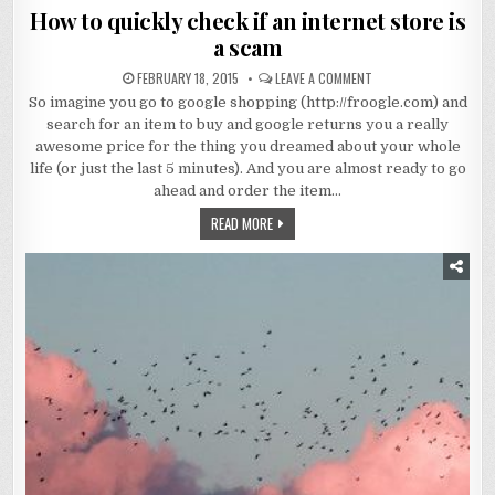
in
How to quickly check if an internet store is
a scam
FEBRUARY 18, 2015
LEAVE A COMMENT
So imagine you go to google shopping (http://froogle.com) and
search for an item to buy and google returns you a really
awesome price for the thing you dreamed about your whole
life (or just the last 5 minutes). And you are almost ready to go
ahead and order the item…
READ MORE