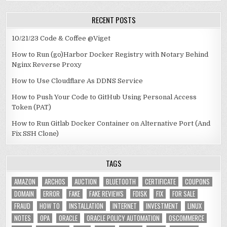
RECENT POSTS
10/21/23 Code & Coffee @Viget
How to Run (go)Harbor Docker Registry with Notary Behind
Nginx Reverse Proxy
How to Use Cloudflare As DDNS Service
How to Push Your Code to GitHub Using Personal Access
Token (PAT)
How to Run Gitlab Docker Container on Alternative Port (And
Fix SSH Clone)
TAGS
AMAZON
ARCHOS
AUCTION
BLUETOOTH
CERTIFICATE
COUPONS
DOMAIN
ERROR
FAKE
FAKE REVIEWS
FDISK
FIX
FOR SALE
FRAUD
HOW TO
INSTALLATION
INTERNET
INVESTMENT
LINUX
NOTES
OPA
ORACLE
ORACLE POLICY AUTOMATION
OSCOMMERCE