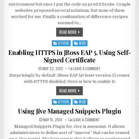
environment but once I put the code on prod it broke. Couple
websites proposed several solutions, but none of them
worked for me. Finally a combination of difference recipes
seemed to…
READ MORE
OTHER
WEB
Posted
in
Enabling HTTPS in JBoss EAP 5, Using Self-
Signed Certificate
MAY 22, 2013
LEAVE A COMMENT
Surprisingly by default JBoss EAP (at least version 5) comes
with HTTPS disabled. Here is how to enable it:
READ MORE
OTHER
WEB
Posted
in
Using Jive Managed Snippets Plugin
MAY 15, 2013
LEAVE A COMMENT
Managed Snippets Plugin for Jive is awesome. It allows
administrators to define sort of “macros” that can be reused
on a Jive portal. The best part is that it allows to workaround