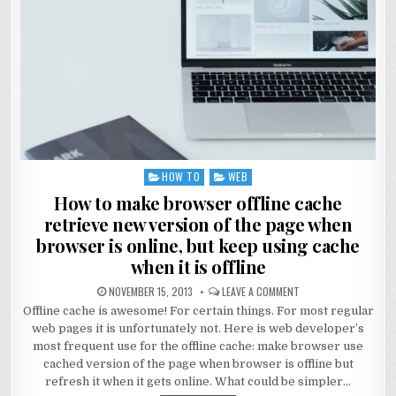
HOW TO
WEB
Posted
in
How to make browser offline cache
retrieve new version of the page when
browser is online, but keep using cache
when it is offline
NOVEMBER 15, 2013
LEAVE A COMMENT
Offline cache is awesome! For certain things. For most regular
web pages it is unfortunately not. Here is web developer’s
most frequent use for the offline cache: make browser use
cached version of the page when browser is offline but
refresh it when it gets online. What could be simpler…