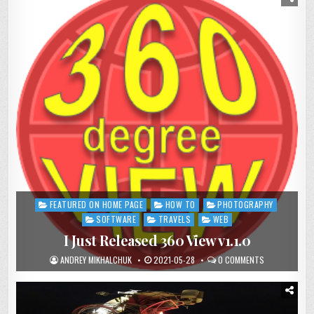
FEATURED ON HOME PAGE
HOW TO
PHOTOGRAPHY
Posted
in
SOFTWARE
TRAVELS
WEB
I Just Released 360 View v1.1.0
ANDREY MIKHALCHUK
2021-05-28
0 COMMENTS