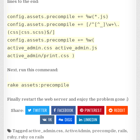
lines to the end:
config.assets.precompile += %w(*.js)
config.assets.precompile += [/^[^_]\w+\.
(css|css.scss)$/]
config.assets.precompile += %w(
active_admin.css active_admin.js
active_admin/print.css )
Next, run this commeand:
rake assets:precompile
Finally restart the web server and enjoy the problem gone :)
TWITTER
FACEBOOK
PINTEREST
REDDIT
Share:
VK
DIGG
LINKEDIN
Tagged
active_admin.css
,
ActiveAdmin
,
precompile
,
rails
,
ruby
,
ruby on rails