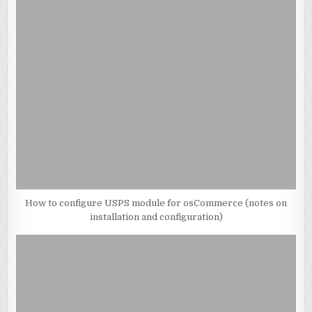
How to configure USPS module for osCommerce (notes on
installation and configuration)