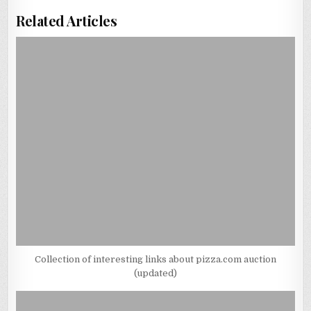
Related Articles
Collection of interesting links about pizza.com auction
(updated)