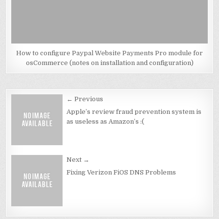
How to configure Paypal Website Payments Pro module for
osCommerce (notes on installation and configuration)
Post
← Previous
navigation
Apple’s review fraud prevention system is
as useless as Amazon’s :(
Next →
Fixing Verizon FiOS DNS Problems