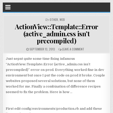
POSTED
OTHER
,
WEB
IN
ActionView::Template::Error
(active_admin.css isn’t
precompiled)
SEPTEMBER 13, 2013
LEAVE A COMMENT
Just sepnt quite some time fixing infamous
“ActionView::Template::Error (active_admin.css isn’t
precompiled)” error on prod. Everything worked fine in dev
environment but once I put the code on prod it broke. Couple
websites proposed several solutions, but none of them
worked for me. Finally a combination of difference recipes
seemed to fix the problem. Here is how …
First edit config/environments/production.rb and add these