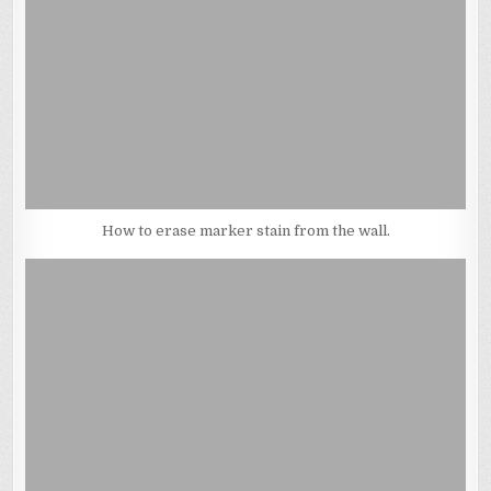
How to erase marker stain from the wall.