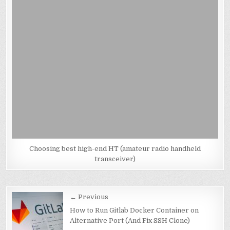
Choosing best high-end HT (amateur radio handheld
transceiver)
Post
← Previous
navigation
How to Run Gitlab Docker Container on
Alternative Port (And Fix SSH Clone)