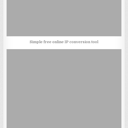
Simple free online IP conversion tool