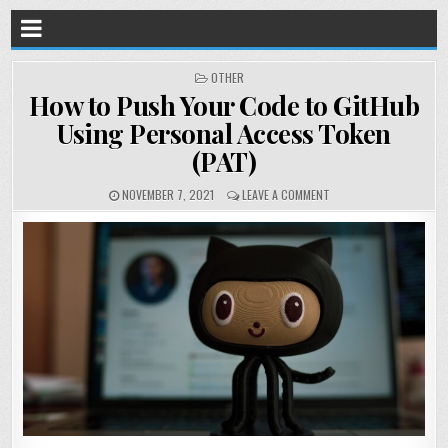
POSTED
OTHER
IN
How to Push Your Code to GitHub
Using Personal Access Token
(PAT)
NOVEMBER 7, 2021
LEAVE A COMMENT