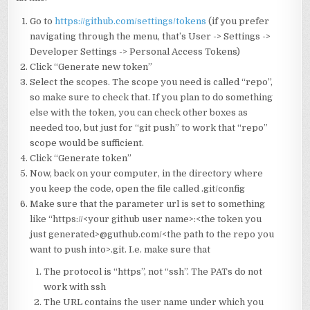
Go to
https://github.com/settings/tokens
(if you prefer
navigating through the menu, that’s User -> Settings ->
Developer Settings -> Personal Access Tokens)
Click “Generate new token”
Select the scopes. The scope you need is called “repo”,
so make sure to check that. If you plan to do something
else with the token, you can check other boxes as
needed too, but just for “git push” to work that “repo”
scope would be sufficient.
Click “Generate token”
Now, back on your computer, in the directory where
you keep the code, open the file called .git/config
Make sure that the parameter url is set to something
like “https://<your github user name>:<the token you
just generated>@guthub.com/<the path to the repo you
want to push into>.git. I.e. make sure that
The protocol is “https”, not “ssh”. The PATs do not
work with ssh
The URL contains the user name under which you