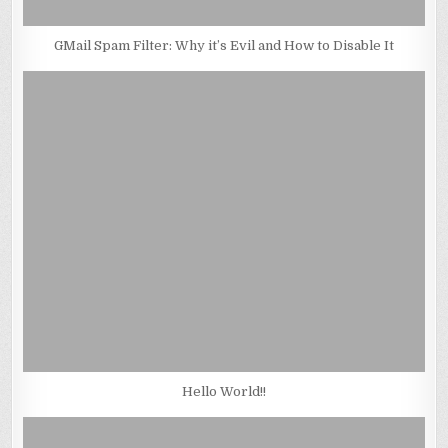
GMail Spam Filter: Why it’s Evil and How to Disable It
Hello World!!