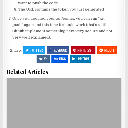
want to push the code
The URL contains the token you just generated
Once you updated your .git/config, you can run “git
push” again and this time it should work (that’s until
Github implement something new, very secure and not
very well explained).
TWITTER
FACEBOOK
PINTEREST
REDDIT
Share:
VK
DIGG
LINKEDIN
Related Articles