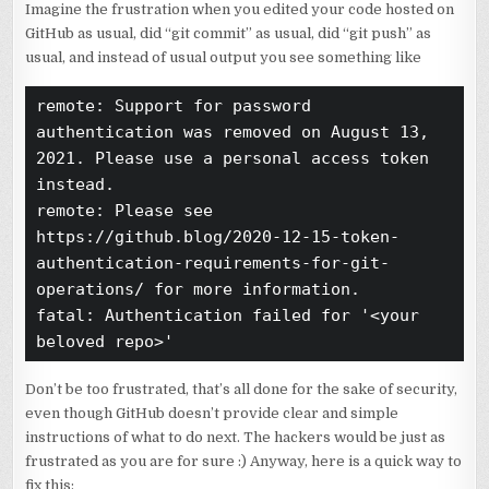
Imagine the frustration when you edited your code hosted on
GitHub as usual, did “git commit” as usual, did “git push” as
usual, and instead of usual output you see something like
remote: Support for password 
authentication was removed on August 13, 
2021. Please use a personal access token 
instead.

remote: Please see 
https://github.blog/2020-12-15-token-
authentication-requirements-for-git-
operations/ for more information.

fatal: Authentication failed for '<your 
beloved repo>'
Don’t be too frustrated, that’s all done for the sake of security,
even though GitHub doesn’t provide clear and simple
instructions of what to do next. The hackers would be just as
frustrated as you are for sure :) Anyway, here is a quick way to
fix this: