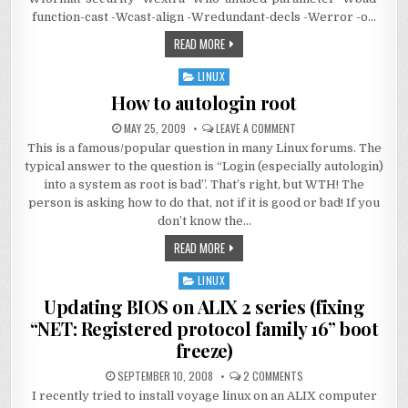
function-cast -Wcast-align -Wredundant-decls -Werror -o…
READ MORE
LINUX
Posted
in
How to autologin root
MAY 25, 2009
LEAVE A COMMENT
This is a famous/popular question in many Linux forums. The
typical answer to the question is “Login (especially autologin)
into a system as root is bad”. That’s right, but WTH! The
person is asking how to do that, not if it is good or bad! If you
don’t know the…
READ MORE
LINUX
Posted
in
Updating BIOS on ALIX 2 series (fixing
“NET: Registered protocol family 16” boot
freeze)
SEPTEMBER 10, 2008
2 COMMENTS
I recently tried to install voyage linux on an ALIX computer