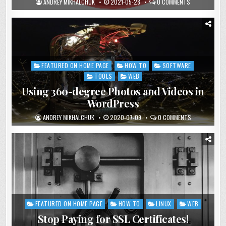
ANDREY MIKHALCHUK
2021-05-28
0 COMMENTS
FEATURED ON HOME PAGE
HOW TO
SOFTWARE
Posted
in
TOOLS
WEB
Using 360-degree Photos and Videos in
WordPress
ANDREY MIKHALCHUK
2020-07-09
0 COMMENTS
FEATURED ON HOME PAGE
HOW TO
LINUX
WEB
Posted
in
Stop Paying for SSL Certificates!