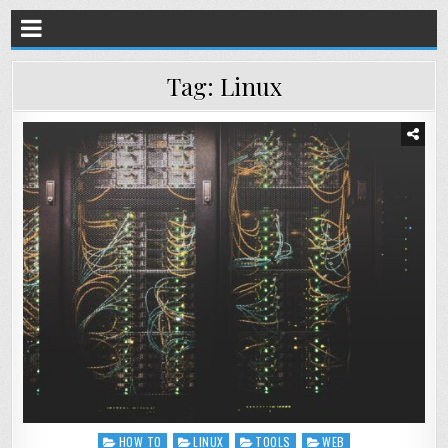
Tag:
Linux
HOW TO
LINUX
TOOLS
WEB
Posted