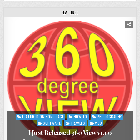
FEATURED
FEATURED ON HOME PAGE
HOW TO
PHOTOGRAPHY
Posted
in
SOFTWARE
TRAVELS
WEB
I Just Released 360 View v1.1.0