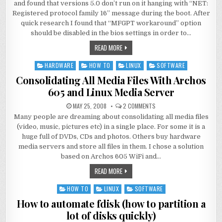
and found that versions 5.0 don’t run on it hanging with “NET:
Registered protocol family 16” message during the boot. After
quick research I found that “MFGPT workaround” option
should be disabled in the bios settings in order to…
READ MORE
HARDWARE
HOW TO
LINUX
SOFTWARE
Posted
in
Consolidating All Media Files With Archos
605 and Linux Media Server
MAY 25, 2008
2 COMMENTS
Many people are dreaming about consolidating all media files
(video, music, pictures etc) in a single place. For some it is a
huge full of DVDs, CDs and photos. Others buy hardware
media servers and store all files in them. I chose a solution
based on Archos 605 WiFi and…
READ MORE
HOW TO
LINUX
SOFTWARE
Posted
in
How to automate fdisk (how to partition a
lot of disks quickly)