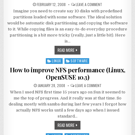
FEBRUARY 12, 2008
LEAVE A COMMENT
Imagine you need to create say 10 disks with predefined
partitions loaded with some software. The ideal solution
would be automatic disk partitioning and copying the software
to it. While copying files is an easy-to-do everyday procedure
partitioning is a bit more tricky (really, just a little bit). Here
is…
READ MORE
LINUX
SOFTWARE
Posted
in
How to improve NFS performance (Linux,
OpenSUSE 10.3)
JANUARY 28, 2008
LEAVE A COMMENT
When I used NFS first time 15 years ago on Sun it seemed to
me the top of progress. And it really was at that time. So
dealing mostly with samba during last few years I forgot how
actually NFS works until a few days ago when I issued
standard…
READ MORE