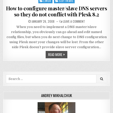
LINUX
SOFTWARE
Posted
in
How to configure master/slave DNS servers
so they do not conflict with Plesk 8.2
JANUARY 26, 2008
LEAVE A COMMENT
When you need to implement a DNS master/slave
relationship, you obviously can go ahead and edit named
config files, but when you do next change to DNS configuration
using Plesk most your changes will be lost. From the other
side Plesk doesn’t provide slave server configuration…
READ MORE
Search
for:
ANDREY MIKHALCHUK