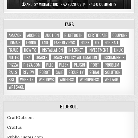
ANDREY MIKHALCHUK
2020-05-14
0 COMMENTS
TAGS
AMAZON
ARCHOS
AUCTION
BLUETOOTH
CERTIFICATE
COUPONS
DOMAIN
ERROR
FAKE
FAKE REVIEWS
FDISK
FIX
FOR SALE
FRAUD
HOW TO
INSTALLATION
INTERNET
INVESTMENT
LINUX
NOTES
OPA
ORACLE
ORACLE POLICY AUTOMATION
OSCOMMERCE
PIZZA
PIZZA.COM
PLEO
PLESK
PLUGIN
PORT
PROBLEM
RAILS
REVIEW
ROBOT
SALE
SECURITY
SERIAL
SOLUTION
SSL
WEBSITE
WINDOWS
WIRELESS
WORDPRESS
WRT54G
WRT54GL
BLOGROLL
CraftOut.com
Craftus
PublicQuotes.com