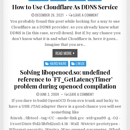
in
How to Use Cloudflare As DDNS Service
DECEMBER 26, 2021
LEAVE A COMMENT
You probably found this post while looking for a way to use
Cloudflare as a DDNS provider, so you already know what
DDNS is (in this case, scroll down). But if, by any chance you
don’t know what it is and what Cloudflare is, here it goes…
Imagine that you are…
READ MORE
HARDWARE
LINUX
Posted
in
Solving libopenocd.so: undefined
reference to `FT_GetLatencyTimer’
problem during openocd compilation
JUNE 3, 2009
LEAVE A COMMENT
If you dare to build OpenOCD from svn trunk and lucky to
have a USB JTAG adapter there is a good chance you will see
something like
/bin/sh ../libtool –tag=CC –mode=link gcc -std=gnu99 -g -O2 -
I/root/Distr/ftd2/libftd2xx0.4.16 -Wall -Wstrict-prototypes -
Wformat-security -Wextra -Wno-unused-parameter -Wbad-