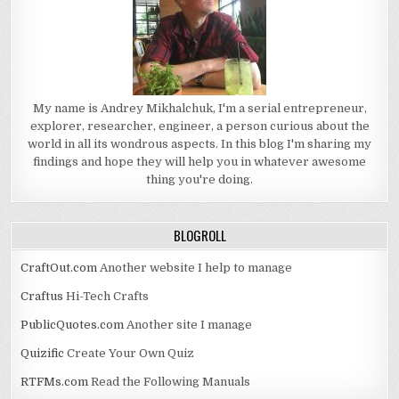
My name is Andrey Mikhalchuk, I'm a serial entrepreneur,
explorer, researcher, engineer, a person curious about the
world in all its wondrous aspects. In this blog I'm sharing my
findings and hope they will help you in whatever awesome
thing you're doing.
BLOGROLL
CraftOut.com
Another website I help to manage
Craftus
Hi-Tech Crafts
PublicQuotes.com
Another site I manage
Quizific
Create Your Own Quiz
RTFMs.com
Read the Following Manuals