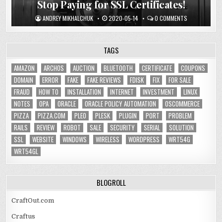
Stop Paying for SSL Certificates!
ANDREY MIKHALCHUK
2020-05-14
0 COMMENTS
TAGS
AMAZON
ARCHOS
AUCTION
BLUETOOTH
CERTIFICATE
COUPONS
DOMAIN
ERROR
FAKE
FAKE REVIEWS
FDISK
FIX
FOR SALE
FRAUD
HOW TO
INSTALLATION
INTERNET
INVESTMENT
LINUX
NOTES
OPA
ORACLE
ORACLE POLICY AUTOMATION
OSCOMMERCE
PIZZA
PIZZA.COM
PLEO
PLESK
PLUGIN
PORT
PROBLEM
RAILS
REVIEW
ROBOT
SALE
SECURITY
SERIAL
SOLUTION
SSL
WEBSITE
WINDOWS
WIRELESS
WORDPRESS
WRT54G
WRT54GL
BLOGROLL
CraftOut.com
Craftus