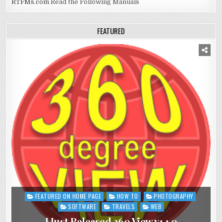
RTFMs.com
Read the Following Manuals
FEATURED
FEATURED ON HOME PAGE
HOW TO
PHOTOGRAPHY
Posted
in
SOFTWARE
TRAVELS
WEB
I Just Released 360 View v1.1.0