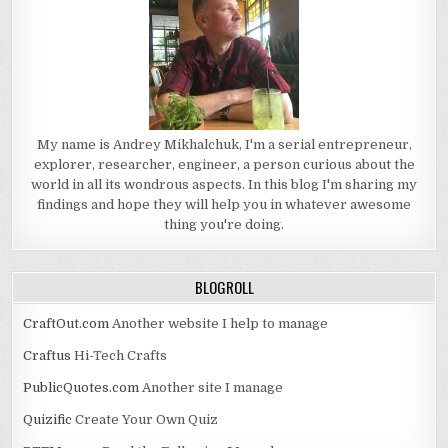
My name is Andrey Mikhalchuk, I'm a serial entrepreneur,
explorer, researcher, engineer, a person curious about the
world in all its wondrous aspects. In this blog I'm sharing my
findings and hope they will help you in whatever awesome
thing you're doing.
BLOGROLL
CraftOut.com
Another website I help to manage
Craftus
Hi-Tech Crafts
PublicQuotes.com
Another site I manage
Quizific
Create Your Own Quiz