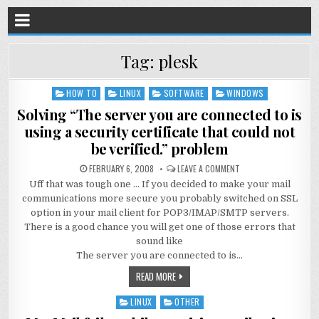
Tag:
plesk
HOW TO
LINUX
SOFTWARE
WINDOWS
Posted
in
Solving “The server you are connected to is
using a security certificate that could not
be verified.” problem
FEBRUARY 6, 2008
LEAVE A COMMENT
Uff that was tough one … If you decided to make your mail
communications more secure you probably switched on SSL
option in your mail client for POP3/IMAP/SMTP servers.
There is a good chance you will get one of those errors that
sound like
The server you are connected to is…
READ MORE
LINUX
OTHER
Posted
in