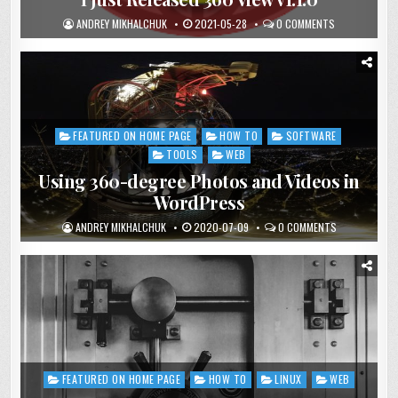
ANDREY MIKHALCHUK
2021-05-28
0 COMMENTS
FEATURED ON HOME PAGE
HOW TO
SOFTWARE
Posted
in
TOOLS
WEB
Using 360-degree Photos and Videos in
WordPress
ANDREY MIKHALCHUK
2020-07-09
0 COMMENTS
FEATURED ON HOME PAGE
HOW TO
LINUX
WEB
Posted
in