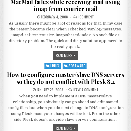
MacMail failes while receiving mail using
imap from courier mail
FEBRUARY 4, 2008
1 COMMENT
As usually there might be a lot of reasons for that. In my case
the reason became clear when I checked /var/log/messages:
imapd-ssl: /etc/courier-imap/shared/index: No such file or
directory problem. The quick and dirty solution appeared to
be really quick.
READ MORE
LINUX
SOFTWARE
Posted
in
How to configure master/slave DNS servers
so they do not conflict with Plesk 8.2
JANUARY 26, 2008
LEAVE A COMMENT
When you need to implement a DNS master/slave
relationship, you obviously can go ahead and edit named
config files, but when you do next change to DNS configuration
using Plesk most your changes will be lost. From the other
side Plesk doesn’t provide slave server configuration…
READ MORE