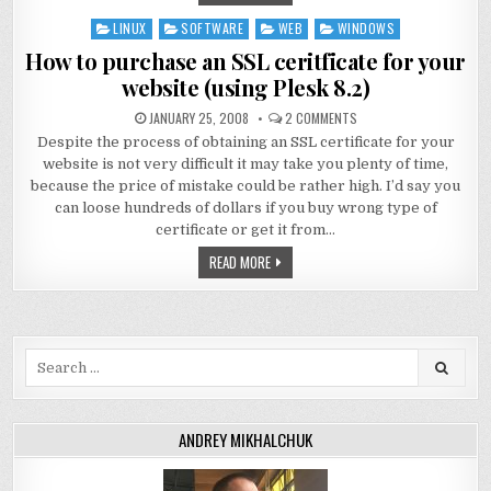
LINUX
SOFTWARE
WEB
WINDOWS
Posted
in
How to purchase an SSL ceritficate for your
website (using Plesk 8.2)
JANUARY 25, 2008
2 COMMENTS
Despite the process of obtaining an SSL certificate for your
website is not very difficult it may take you plenty of time,
because the price of mistake could be rather high. I’d say you
can loose hundreds of dollars if you buy wrong type of
certificate or get it from…
READ MORE
Search
for:
ANDREY MIKHALCHUK