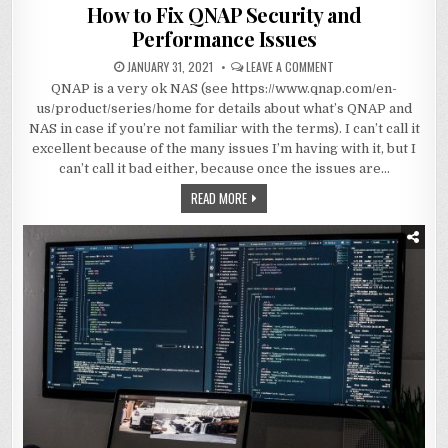
in
How to Fix QNAP Security and
Performance Issues
JANUARY 31, 2021
LEAVE A COMMENT
QNAP is a very ok NAS (see https://www.qnap.com/en-
us/product/series/home for details about what’s QNAP and
NAS in case if you’re not familiar with the terms). I can’t call it
excellent because of the many issues I’m having with it, but I
can’t call it bad either, because once the issues are…
READ MORE