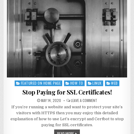
FEATURED ON HOME PAGE
HOW TO
LINUX
WEB
Posted
in
Stop Paying for SSL Certificates!
MAY 14, 2020
LEAVE A COMMENT
If you’re running a website and want to protect your site’s
visitors with HTTPS then you may enjoy this detailed
explanation of how to use Let’s encrypt and Certbot to stop
paying for SSL certificates.
READ MORE