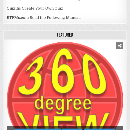
Quizific
Create Your Own Quiz
RTFMs.com
Read the Following Manuals
FEATURED