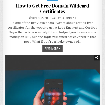
How to Get Free Domain Wildcard
Certificates
JUNE 4, 2020
LEAVE A COMMENT
In one of the previous posts I wrote about getting free
certificates for the website using Let’s Encrypt and Certbot.
Hope that article was helpful and helped you to save some
money on SSL, but one topic remained not covered in that
post. What if you’re a lucky owner of…
READ MORE