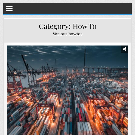
Category:
How To
Various howtos