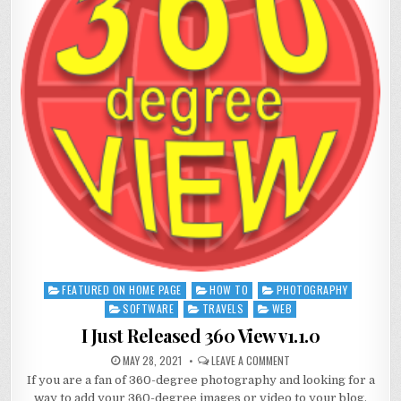
FEATURED ON HOME PAGE
HOW TO
PHOTOGRAPHY
Posted
in
SOFTWARE
TRAVELS
WEB
I Just Released 360 View v1.1.0
MAY 28, 2021
LEAVE A COMMENT
If you are a fan of 360-degree photography and looking for a
way to add your 360-degree images or video to your blog,