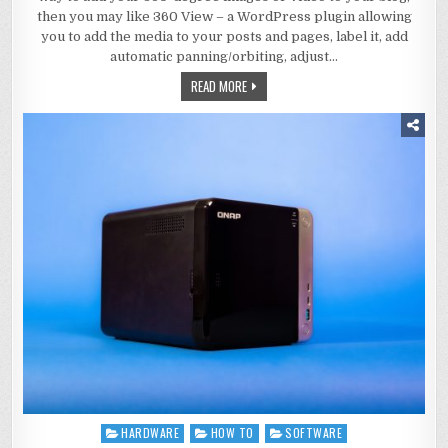
then you may like 360 View – a WordPress plugin allowing
you to add the media to your posts and pages, label it, add
automatic panning/orbiting, adjust…
READ MORE
HARDWARE
HOW TO
SOFTWARE
Posted