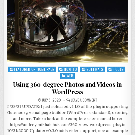
FEATURED ON HOME PAGE
HOW TO
SOFTWARE
TOOLS
Posted
in
WEB
Using 360-degree Photos and Videos in
WordPress
JULY 9, 2020
LEAVE A COMMENT
5/29/21 UPDATE: I just released v1.1.0 of the plugin supporting
Gutenberg visual page builder (WordPress standard), orbiting
and more. Take a look at the complete user manual here:
https://andrey.mikhalchuk.com/360-view-wordpress-plugin
10/31/2020 Update: v0.3.0 adds video support, see an example