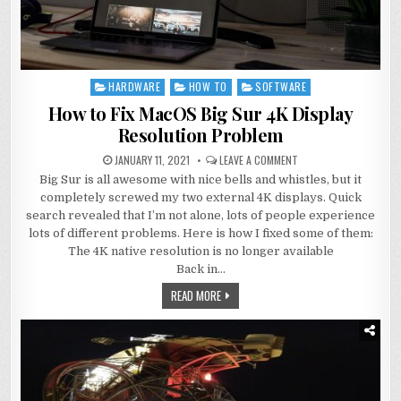
HARDWARE
HOW TO
SOFTWARE
Posted
in
How to Fix MacOS Big Sur 4K Display
Resolution Problem
JANUARY 11, 2021
LEAVE A COMMENT
Big Sur is all awesome with nice bells and whistles, but it
completely screwed my two external 4K displays. Quick
search revealed that I’m not alone, lots of people experience
lots of different problems. Here is how I fixed some of them:
The 4K native resolution is no longer available
Back in…
READ MORE