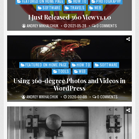
FEATURED ON HOME PAGE
HOW TO
PHOTOGRAPHY
Posted
in
SOFTWARE
TRAVELS
WEB
I Just Released 360 View v1.1.0
ANDREY MIKHALCHUK
2021-05-28
0 COMMENTS
FEATURED ON HOME PAGE
HOW TO
SOFTWARE
Posted
in
TOOLS
WEB
Using 360-degree Photos and Videos in
WordPress
ANDREY MIKHALCHUK
2020-07-09
0 COMMENTS