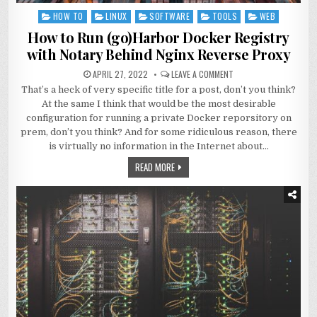
HOW TO
LINUX
SOFTWARE
TOOLS
WEB
Posted
in
How to Run (go)Harbor Docker Registry
with Notary Behind Nginx Reverse Proxy
APRIL 27, 2022
LEAVE A COMMENT
That’s a heck of very specific title for a post, don’t you think?
At the same I think that would be the most desirable
configuration for running a private Docker reporsitory on
prem, don’t you think? And for some ridiculous reason, there
is virtually no information in the Internet about…
READ MORE