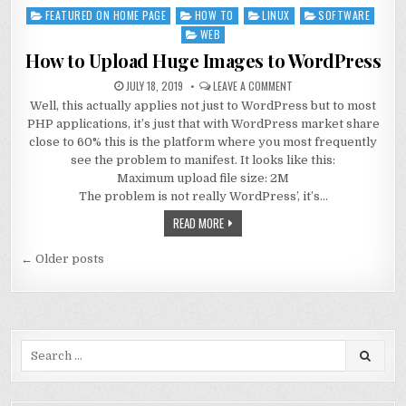
FEATURED ON HOME PAGE
HOW TO
LINUX
SOFTWARE
Posted
in
WEB
How to Upload Huge Images to WordPress
JULY 18, 2019
LEAVE A COMMENT
Well, this actually applies not just to WordPress but to most
PHP applications, it’s just that with WordPress market share
close to 60% this is the platform where you most frequently
see the problem to manifest. It looks like this:
Maximum upload file size: 2M
The problem is not really WordPress’, it’s…
READ MORE
Posts
← Older posts
navigation
Search
for: