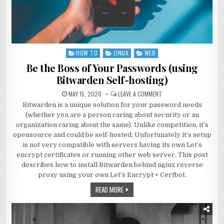
HOW TO
LINUX
WEB
Posted
in
Be the Boss of Your Passwords (using
Bitwarden Self-hosting)
MAY 15, 2020
LEAVE A COMMENT
Bitwarden is a unique solution for your password needs
(whether you are a person caring about security or an
organization caring about the same). Unlike competition, it’s
opensource and could be self-hosted. Unfortunately it’s setup
is not very compatible with servers having its own Let’s
encrypt certificates or running other web server. This post
describes how to install Bitwarden behind nginx reverse
proxy using your own Let’s Encrypt + Certbot.
READ MORE