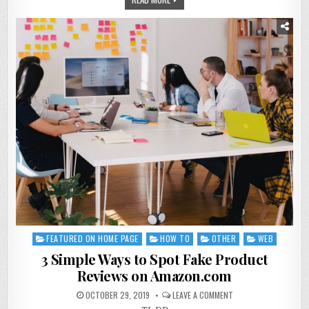
FEATURED ON HOME PAGE
HOW TO
OTHER
WEB
Posted
in
3 Simple Ways to Spot Fake Product
Reviews on Amazon.com
OCTOBER 29, 2019
LEAVE A COMMENT