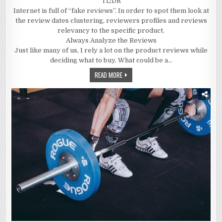
TL;DR
Internet is full of “fake reviews”. In order to spot them look at
the review dates clustering, reviewers profiles and reviews
relevancy to the specific product.
Always Analyze the Reviews
Just like many of us, I rely a lot on the product reviews while
deciding what to buy. What could be a…
READ MORE