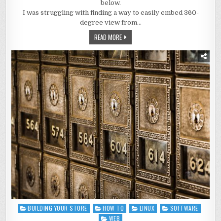
below.
I was struggling with finding a way to easily embed 360-
degree view from…
READ MORE
BUILDING YOUR STORE
HOW TO
LINUX
SOFTWARE
Posted
in
WEB