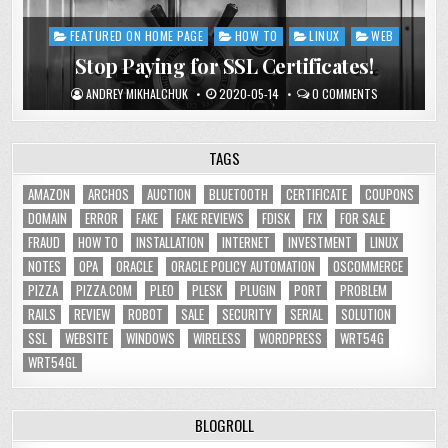
FEATURED ON HOME PAGE
HOW TO
LINUX
WEB
Posted
in
Stop Paying for SSL Certificates!
ANDREY MIKHALCHUK
2020-05-14
0 COMMENTS
TAGS
AMAZON
ARCHOS
AUCTION
BLUETOOTH
CERTIFICATE
COUPONS
DOMAIN
ERROR
FAKE
FAKE REVIEWS
FDISK
FIX
FOR SALE
FRAUD
HOW TO
INSTALLATION
INTERNET
INVESTMENT
LINUX
NOTES
OPA
ORACLE
ORACLE POLICY AUTOMATION
OSCOMMERCE
PIZZA
PIZZA.COM
PLEO
PLESK
PLUGIN
PORT
PROBLEM
RAILS
REVIEW
ROBOT
SALE
SECURITY
SERIAL
SOLUTION
SSL
WEBSITE
WINDOWS
WIRELESS
WORDPRESS
WRT54G
WRT54GL
BLOGROLL