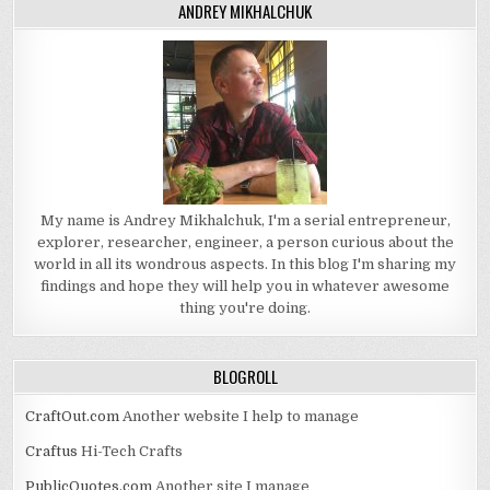
ANDREY MIKHALCHUK
My name is Andrey Mikhalchuk, I'm a serial entrepreneur,
explorer, researcher, engineer, a person curious about the
world in all its wondrous aspects. In this blog I'm sharing my
findings and hope they will help you in whatever awesome
thing you're doing.
BLOGROLL
CraftOut.com
Another website I help to manage
Craftus
Hi-Tech Crafts
PublicQuotes.com
Another site I manage