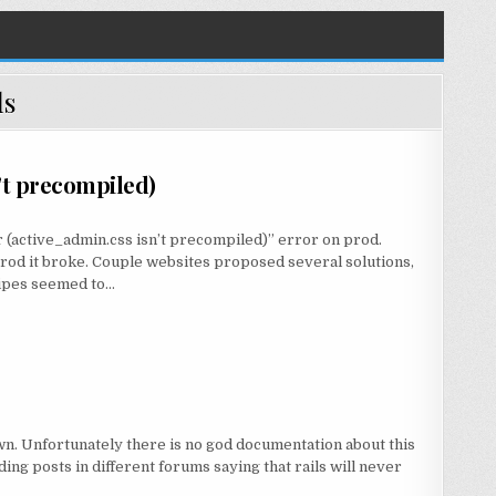
ls
’t precompiled)
r (active_admin.css isn’t precompiled)” error on prod.
rod it broke. Couple websites proposed several solutions,
cipes seemed to…
own. Unfortunately there is no god documentation about this
ding posts in different forums saying that rails will never