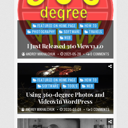
FEATURED ON HOME PAGE
HOW TO
Posted
in
PHOTOGRAPHY
SOFTWARE
TRAVELS
WEB
I Just Released 360 View v1.1.0
ANDREY MIKHALCHUK
2021-05-28
0 COMMENTS
FEATURED ON HOME PAGE
HOW TO
Posted
in
SOFTWARE
TOOLS
WEB
Using 360-degree Photos and
Videos in WordPress
ANDREY MIKHALCHUK
2020-07-09
0 COMMENTS