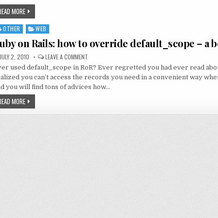
READ MORE
OTHER
WEB
sted
uby on Rails: how to override default_scope – a 
JULY 2, 2010
LEAVE A COMMENT
er used default_scope in RoR? Ever regretted you had ever read about
alized you can’t access the records you need in a convenient way wh
d you will find tons of advices how…
READ MORE