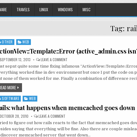
WARE
TRAVELS
LINUX
WINDOWS
MISC
Tag:
rai
OTHER
WEB
sted
ctionView::Template::Error (active_admin.css isn
SEPTEMBER 13, 2013
LEAVE A COMMENT
st sepnt quite some time fixing infamous “ActionView::Template::Erro
erything worked fine in dev environment but once I put the code on p
t none of them worked for me. Finally a combination of difference re
READ MORE
SOFTWARE
WEB
sted
ails: what happens when memcached goes down
OCTOBER 28, 2010
LEAVE A COMMENT
tried to figure out how rails reacts to the fact that memcached goes d
sides saying that everything will be fine. Also there are couple mislea
ediscover memcached server that went down…