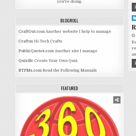
you're doing.
Po
BLOGROLL
in
R
CraftOut.com
Another website I help to manage
Craftus
Hi-Tech Crafts
Ev
re
PublicQuotes.com
Another site I manage
an
Quizific
Create Your Own Quiz
RTFMs.com
Read the Following Manuals
FEATURED