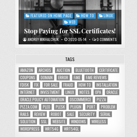
FEATURED ON HOME PAGE
HOW TO
LINUX
Posted
in
WEB
Stop Paying for SSL Certificates!
ANDREY MIKHALCHUK
2020-05-14
0 COMMENTS
TAGS
AMAZON
ARCHOS
AUCTION
BLUETOOTH
CERTIFICATE
COUPONS
DOMAIN
ERROR
FAKE
FAKE REVIEWS
FDISK
FIX
FOR SALE
FRAUD
HOW TO
INSTALLATION
INTERNET
INVESTMENT
LINUX
NOTES
OPA
ORACLE
ORACLE POLICY AUTOMATION
OSCOMMERCE
PIZZA
PIZZA.COM
PLEO
PLESK
PLUGIN
PORT
PROBLEM
RAILS
REVIEW
ROBOT
SALE
SECURITY
SERIAL
SOLUTION
SSL
WEBSITE
WINDOWS
WIRELESS
WORDPRESS
WRT54G
WRT54GL