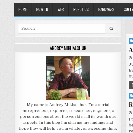
HOME
HOW TO
WEB
ROBOTICS
HARDWARE
SOFT
Search
for:
Po
in
ANDREY MIKHALCHUK
A
Ju
Ev
bu
Po
in
R
My name is Andrey Mikhalchuk, I'm a serial
entrepreneur, explorer, researcher, engineer, a
person curious about the world in all its wondrous
I 
aspects. In this blog I'm sharing my findings and
be
hope they will help you in whatever awesome thing
r