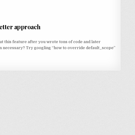
better approach
 this feature after you wrote tons of code and later
en necessary? Try googling “how to override default_scope”