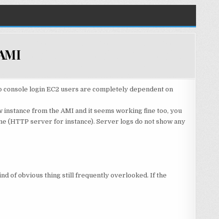
 AMI
 no console login EC2 users are completely dependent on
 instance from the AMI and it seems working fine too, you
ine (HTTP server for instance). Server logs do not show any
ind of obvious thing still frequently overlooked. If the