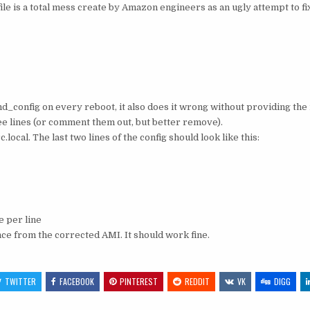
he file is a total mess create by Amazon engineers as an ugly attempt to f
shd_config on every reboot, it also does it wrong without providing the 
 lines (or comment them out, but better remove).
ocal. The last two lines of the config should look like this:
 per line
ce from the corrected AMI. It should work fine.
TWITTER
FACEBOOK
PINTEREST
REDDIT
VK
DIGG