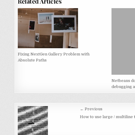
Related Articles
Fixing NextGen Gallery Problem with
Absolute Paths
Netbeans do
debugging a
Post
← Previous
navigation
How to use large / multiline 