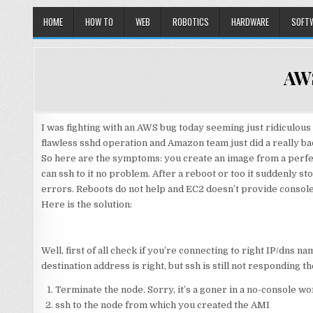
HOME
HOW TO
WEB
ROBOTICS
HARDWARE
SOFT
AWS
I was fighting with an AWS bug today seeming just ridiculou
flawless sshd operation and Amazon team just did a really b
So here are the symptoms: you create an image from a perfec
can ssh to it no problem. After a reboot or too it suddenly 
errors. Reboots do not help and EC2 doesn’t provide console
Here is the solution:
Well, first of all check if you’re connecting to right IP/dns n
destination address is right, but ssh is still not responding t
Terminate the node. Sorry, it’s a goner in a no-console wo
ssh to the node from which you created the AMI