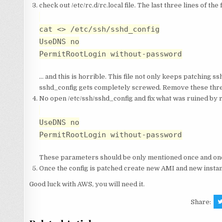
check out /etc/rc.d/rc.local file. The last three lines of t
cat <
> /etc/ssh/sshd_config
UseDNS no
PermitRootLogin without-password
… and this is horrible. This file not only keeps patching s
sshd_config gets completely screwed. Remove these three
No open /etc/ssh/sshd_config and fix what was ruined by rc.l
UseDNS no
PermitRootLogin without-password
These parameters should be only mentioned once and one
Once the config is patched create new AMI and new instan
Good luck with AWS, you will need it.
Share: