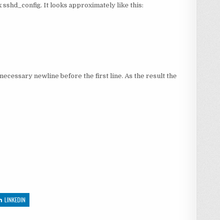
ix sshd_config. It looks approximately like this:
necessary newline before the first line. As the result the
LINKEDIN