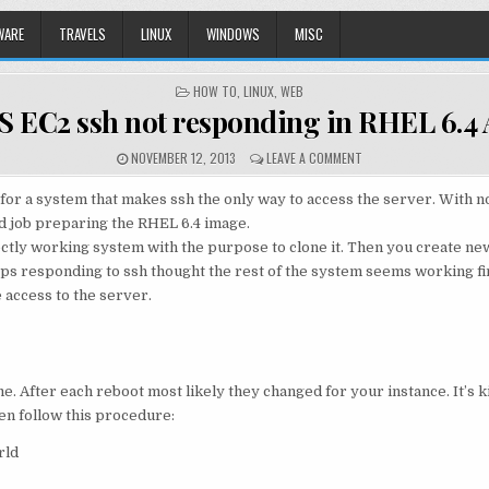
WARE
TRAVELS
LINUX
WINDOWS
MISC
POSTED
HOW TO
,
LINUX
,
WEB
IN
 EC2 ssh not responding in RHEL 6.4
NOVEMBER 12, 2013
LEAVE A COMMENT
s for a system that makes ssh the only way to access the server. With
ad job preparing the RHEL 6.4 image.
tly working system with the purpose to clone it. Then you create new
stops responding to ssh thought the rest of the system seems working f
 access to the server.
ame. After each reboot most likely they changed for your instance. It’s k
hen follow this procedure:
rld