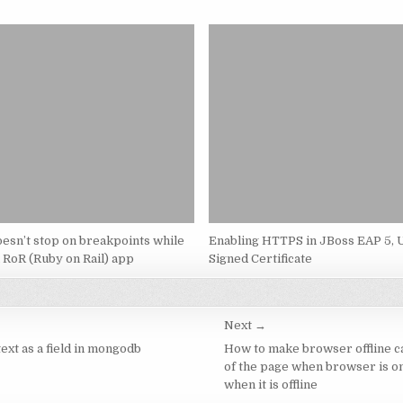
esn’t stop on breakpoints while
Enabling HTTPS in JBoss EAP 5, U
 RoR (Ruby on Rail) app
Signed Certificate
Next →
text as a field in mongodb
How to make browser offline c
of the page when browser is on
when it is offline