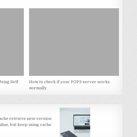
sing Self-
How to check if your POP3 server works
normally
ache retrieve new version
line, but keep using cache