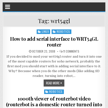
Tag:
wrt54gl
LINUX
ROBOTICS
Posted
in
How to add serial interface to WRT54GL
router
OCTOBER 23, 2008
11 COMMENTS
If you decided to mod your wrt54gl router and turn it into one
of the most capable routers for soho network, probably the
first mod you should start with is adding serial interface to it.
Why? Because when you do the other mods (like adding SD
reader, turning into robot,…
READ MORE
ROBOTICS
Posted
in
1000th viewer of routerbot video
(routerbot is a domestic router turned into