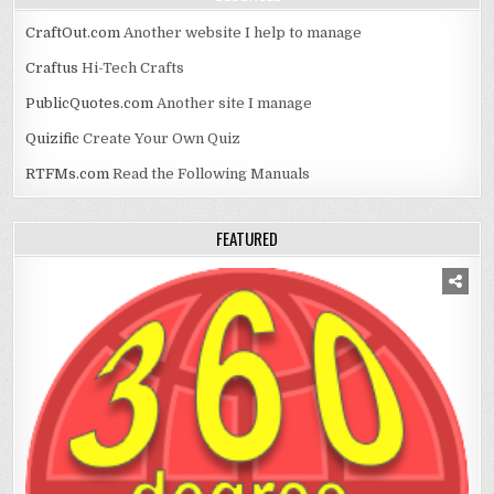
CraftOut.com
Another website I help to manage
Craftus
Hi-Tech Crafts
PublicQuotes.com
Another site I manage
Quizific
Create Your Own Quiz
RTFMs.com
Read the Following Manuals
FEATURED