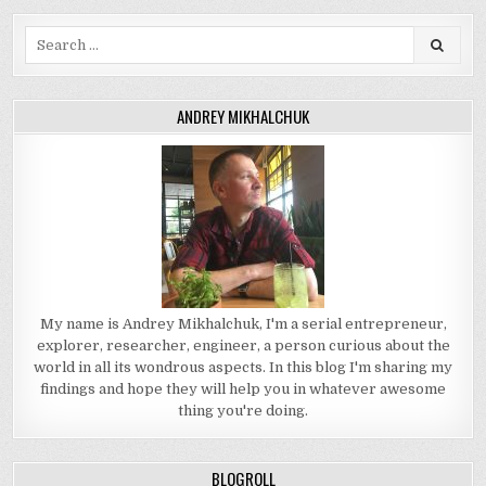
Search
for:
ANDREY MIKHALCHUK
My name is Andrey Mikhalchuk, I'm a serial entrepreneur,
explorer, researcher, engineer, a person curious about the
world in all its wondrous aspects. In this blog I'm sharing my
findings and hope they will help you in whatever awesome
thing you're doing.
BLOGROLL