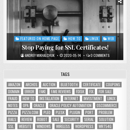
FEATURED ON HOME PAGE
HOW TO
LINUX
WEB
Posted
in
Stop Paying for SSL Certificates!
ANDREY MIKHALCHUK
2020-05-14
0 COMMENTS
TAGS
AMAZON
ARCHOS
AUCTION
BLUETOOTH
CERTIFICATE
COUPONS
DOMAIN
ERROR
FAKE
FAKE REVIEWS
FDISK
FIX
FOR SALE
FRAUD
HOW TO
INSTALLATION
INTERNET
INVESTMENT
LINUX
NOTES
OPA
ORACLE
ORACLE POLICY AUTOMATION
OSCOMMERCE
PIZZA
PIZZA.COM
PLEO
PLESK
PLUGIN
PORT
PROBLEM
RAILS
REVIEW
ROBOT
SALE
SECURITY
SERIAL
SOLUTION
SSL
WEBSITE
WINDOWS
WIRELESS
WORDPRESS
WRT54G