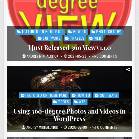
FEATURED ON HOME PAGE
HOW TO
PHOTOGRAPHY
Posted
in
SOFTWARE
TRAVELS
WEB
I Just Released 360 View v1.1.0
ANDREY MIKHALCHUK
2021-05-28
0 COMMENTS
FEATURED ON HOME PAGE
HOW TO
SOFTWARE
Posted
in
TOOLS
WEB
Using 360-degree Photos and Videos in
WordPress
ANDREY MIKHALCHUK
2020-07-09
0 COMMENTS