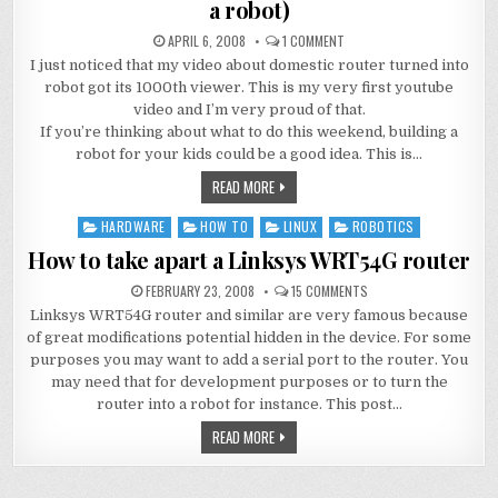
a robot)
APRIL 6, 2008
1 COMMENT
I just noticed that my video about domestic router turned into
robot got its 1000th viewer. This is my very first youtube
video and I’m very proud of that.
If you’re thinking about what to do this weekend, building a
robot for your kids could be a good idea. This is…
READ MORE
HARDWARE
HOW TO
LINUX
ROBOTICS
Posted
in
How to take apart a Linksys WRT54G router
FEBRUARY 23, 2008
15 COMMENTS
Linksys WRT54G router and similar are very famous because
of great modifications potential hidden in the device. For some
purposes you may want to add a serial port to the router. You
may need that for development purposes or to turn the
router into a robot for instance. This post…
READ MORE