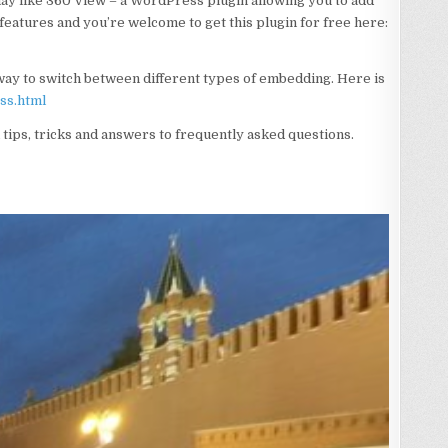
may like 360 View – a WordPress plugin allowing you to add
w features and you’re welcome to get this plugin for free here:
 way to switch between different types of embedding. Here is
ss.html
l tips, tricks and answers to frequently asked questions.