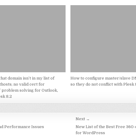
hat domain isn’t in my list of
How to configure master/slave D
hosts; no valid cert for
so they do not conflict with Plesk 
 problem solving for Outlook,
sk 8.2
Next →
nd Performance Issues
New List of the Best Free 360
for WordPress