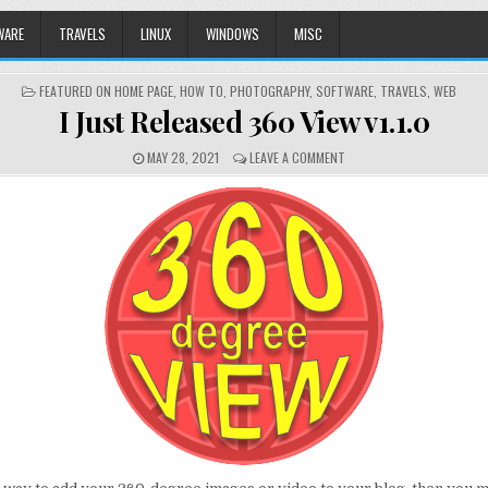
WARE
TRAVELS
LINUX
WINDOWS
MISC
POSTED
FEATURED ON HOME PAGE
,
HOW TO
,
PHOTOGRAPHY
,
SOFTWARE
,
TRAVELS
,
WEB
IN
I Just Released 360 View v1.1.0
MAY 28, 2021
LEAVE A COMMENT