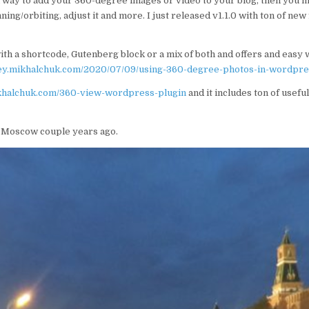
a way to add your 360-degree images or video to your blog, then you 
ning/orbiting, adjust it and more. I just released v1.1.0 with ton of ne
ith a shortcode, Gutenberg block or a mix of both and offers and easy
rey.mikhalchuk.com/2020/07/09/using-360-degree-photos-in-wordpre
ikhalchuk.com/360-view-wordpress-plugin
and it includes ton of usefu
o Moscow couple years ago.