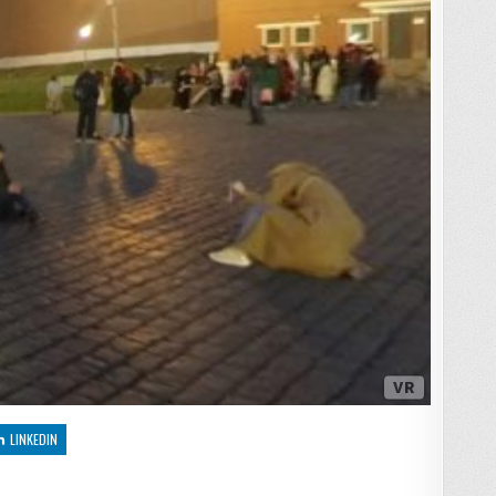
LINKEDIN