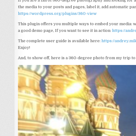
If you are a fan of 360-degree photography and looking for 
the media to your posts and pages, label it, add automatic pan
https://wordpress.org/plugins/360-view
This plugin offers you multiple ways to embed your media: w
a good demo page, If you want to see it in action:
https://and
The complete user guide is available here:
https://andrey.m
Enjoy!
And, to show-off, here is a 360-degree photo from my trip t