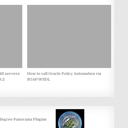
NS servers
How to call Oracle Policy Automation via
8.2
SOAP/WSDL
-degree Panorama Plugins