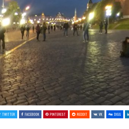
TWITTER
FACEBOOK
PINTEREST
REDDIT
VK
DIGG