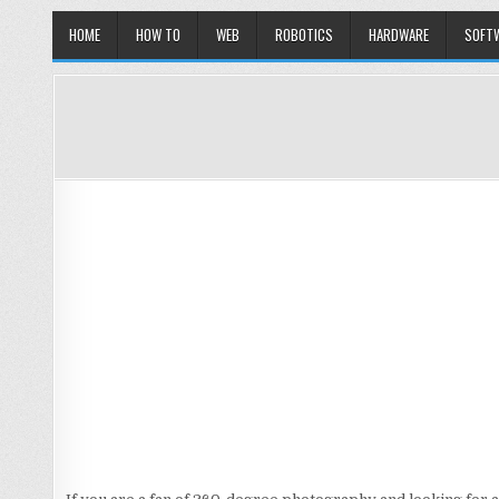
HOME
HOW TO
WEB
ROBOTICS
HARDWARE
SOFT