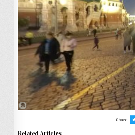
Share:
Related Articles