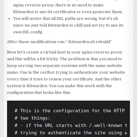
nginx reverse proxy, there is no need to make
Bitwarden to use its certificates or even generate them.
You will notice that all SSL paths are wrong, but it’s ok
since we just told Bitwarden to chill and not try to use its
own SSL config
After these modifications run “./bitwarden.sh rebuild”
Now let’s create a virtual host in your nginx reverse proxy
and this will be a bit tricky. The problem is that you need to
keep serving two separate systems with the same website
name. One is the certbot trying to authenticate your website
every time it tries to renew your certificate. And the other
system is Bitwarden. You can make this work with the
configuration that looks like this:
# This is the configuration for the HTTP serv
# two things:

# - if the URL starts with /.well-known then 
# trying to authenticate the site using webro