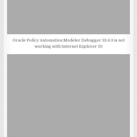
Oracle Policy Automation Modeler Debugger 10.4.3 is not
working with Internet Explorer 10