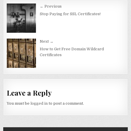
Post
← Previous
navigation
Stop Paying for SSL Certificates!
Next →
How to Get Free Domain Wildcard
Certificates
Leave a Reply
You must be
logged in
to post a comment.