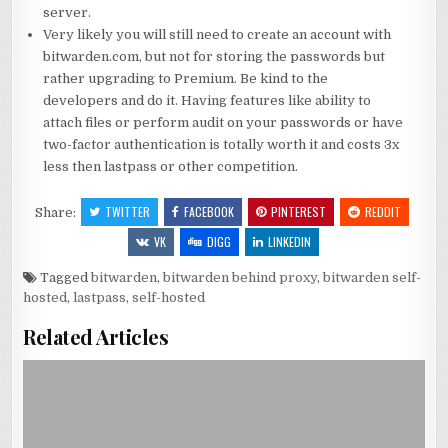
server.
Very likely you will still need to create an account with
bitwarden.com, but not for storing the passwords but
rather upgrading to Premium. Be kind to the
developers and do it. Having features like ability to
attach files or perform audit on your passwords or have
two-factor authentication is totally worth it and costs 3x
less then lastpass or other competition.
TWITTER
FACEBOOK
PINTEREST
REDDIT
Share:
VK
DIGG
LINKEDIN
Tagged
bitwarden
,
bitwarden behind proxy
,
bitwarden self-
hosted
,
lastpass
,
self-hosted
Related Articles