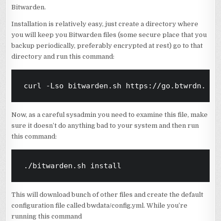
Bitwarden.
Installation is relatively easy, just create a directory where
you will keep you Bitwarden files (some secure place that you
backup periodically, preferably encrypted at rest) go to that
directory and run this command:
curl -Lso bitwarden.sh https://go.btwrdn.co/
Now, as a careful sysadmin you need to examine this file, make
sure it doesn’t do anything bad to your system and then run
this command:
./bitwarden.sh install
This will download bunch of other files and create the default
configuration file called bwdata/config.yml. While you’re
running this command