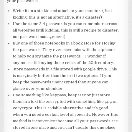
your passwords:
Write it on a stickie and attach to your monitor. (Just
kidding, this is not an alternative, it’s a disaster)
Use the same 3-4 passwords you can remember across
all websites (still kidding, this is still a recipe to disaster,
not password management)
Buy one of those notebooks in a book store for storing
the passwords. They even have tabs with the alphabet
to help you organize the passwords … I wonder if
anyone is still buying those relics of the 20th century.
Store passwords in a file stored with google drive. This
is marginally better than the first two options. If you
keep the passwords unencrypted then anyone can
glance over your shoulder
Use something like keypass, keepassx or just store
them in a text file encrypted with something like gpg or
verycrypt. This is a viable alternative and it’s good
when you need a certain level of security. However this
method is inconvenient because all your passwords are
stored in one place and you can’t update this one place