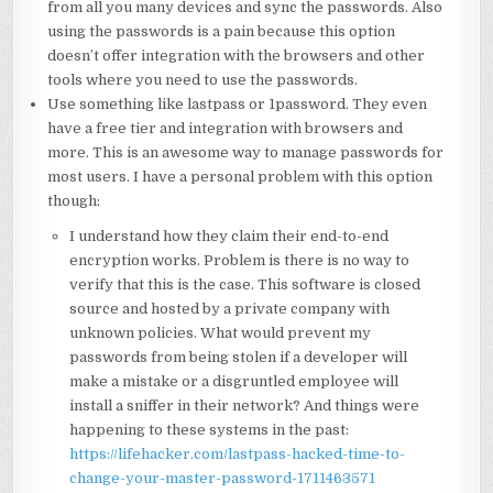
from all you many devices and sync the passwords. Also
using the passwords is a pain because this option
doesn’t offer integration with the browsers and other
tools where you need to use the passwords.
Use something like lastpass or 1password. They even
have a free tier and integration with browsers and
more. This is an awesome way to manage passwords for
most users. I have a personal problem with this option
though:
I understand how they claim their end-to-end
encryption works. Problem is there is no way to
verify that this is the case. This software is closed
source and hosted by a private company with
unknown policies. What would prevent my
passwords from being stolen if a developer will
make a mistake or a disgruntled employee will
install a sniffer in their network? And things were
happening to these systems in the past:
https://lifehacker.com/lastpass-hacked-time-to-
change-your-master-password-1711463571