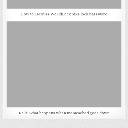
How to recover WorldLock bike lock password
Rails: what happens when memcached goes down