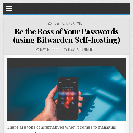
POSTED
HOW TO
,
LINUX
,
WEB
IN
Be the Boss of Your Passwords
(using Bitwarden Self-hosting)
MAY 15, 2020
LEAVE A COMMENT
There are tons of alternatives when it comes to managing