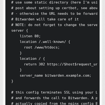
# use some static directory (here I'm using t
# post about setting up certbot, see above)

# - otherwise the URL needs to be forwarded t
# Bitwarden will take care of it

# NOTE: do not forget to change the server_na
server {

    listen 80;

    location /.well-known/ {

      root /www/htdocs;

    }

    location / {

      return 302 https://$host$request_uri;

    }

    server_name bitwarden.example.com;

}

# this config terminates SSL using your Let's
# and forwards the call to Bitwarden. A porti
# actually copied from the nginx config Bitwa