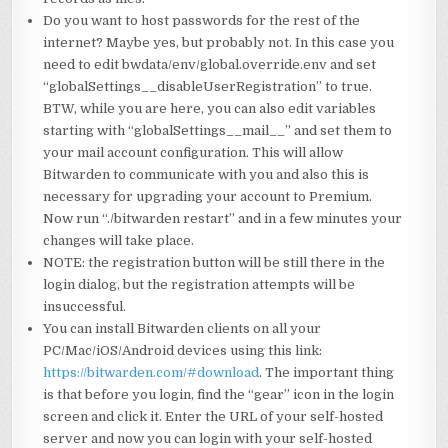
Do you want to host passwords for the rest of the
internet? Maybe yes, but probably not. In this case you
need to edit bwdata/env/global.override.env and set
“globalSettings__disableUserRegistration” to true.
BTW, while you are here, you can also edit variables
starting with “globalSettings__mail__” and set them to
your mail account configuration. This will allow
Bitwarden to communicate with you and also this is
necessary for upgrading your account to Premium.
Now run “./bitwarden restart” and in a few minutes your
changes will take place.
NOTE: the registration button will be still there in the
login dialog, but the registration attempts will be
insuccessful.
You can install Bitwarden clients on all your
PC/Mac/iOS/Android devices using this link:
https://bitwarden.com/#download
. The important thing
is that before you login, find the “gear” icon in the login
screen and click it. Enter the URL of your self-hosted
server and now you can login with your self-hosted