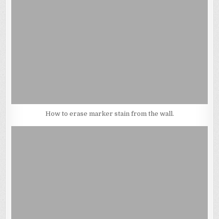
How to erase marker stain from the wall.