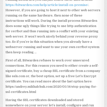
https://bitwarden.com/help/article/install-on-premise/
.
However, if you are going to host it next to other web servers
running on the same hardware, then none of these
instructions will work. During the install process Bitwarden
does some ugly things like trying to use http authentication
for certbot and thus running into a conflict with your existing
web server. It won’t work nicely behind your reverse proxy
too. So if you’re in this situation when you already have a
webserver running and want to use your own certbot system
then keep reading …
First of all, Bitwarden refuses to work over unsecured
connections. For this reason you need to either create a self-
signed certificate, buy a cheap SSL certificate from a company
like ssls.com or, the best option, set up a free Let’s Encrypt
certificate. You can read more about the last option here:
https://andrey.mikhalchuk.com/2020/05/14/stop-paying-for-
ssl-certificates.html
Having the SSL certificates downloaded and stored
somewhere on your server let’s install, configure and run