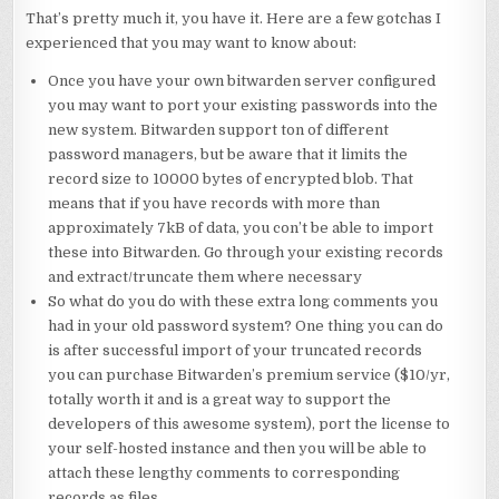
That’s pretty much it, you have it. Here are a few gotchas I
experienced that you may want to know about:
Once you have your own bitwarden server configured
you may want to port your existing passwords into the
new system. Bitwarden support ton of different
password managers, but be aware that it limits the
record size to 10000 bytes of encrypted blob. That
means that if you have records with more than
approximately 7kB of data, you con’t be able to import
these into Bitwarden. Go through your existing records
and extract/truncate them where necessary
So what do you do with these extra long comments you
had in your old password system? One thing you can do
is after successful import of your truncated records
you can purchase Bitwarden’s premium service ($10/yr,
totally worth it and is a great way to support the
developers of this awesome system), port the license to
your self-hosted instance and then you will be able to
attach these lengthy comments to corresponding
records as files.