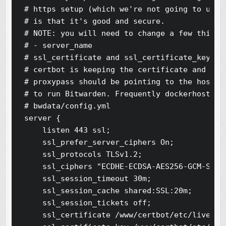
# https setup (which we're not going to use).
# is that it's good and secure.

# NOTE: you will need to change a few things 
# - server_name

# ssl_certificate and ssl_certificate_key sho
# certbot is keeping the certificate and the 
# proxypass should be pointing to the host+po
# to run Bitwarden. Frequently dockerhost is
# bwdata/config.yml

server {

    listen 443 ssl;

    ssl_prefer_server_ciphers On;

    ssl_protocols TLSv1.2;

    ssl_ciphers "ECDHE-ECDSA-AES256-GCM-SHA3
    ssl_session_timeout 30m;

    ssl_session_cache shared:SSL:20m;

    ssl_session_tickets off;

    ssl_certificate /www/certbot/etc/live/bi