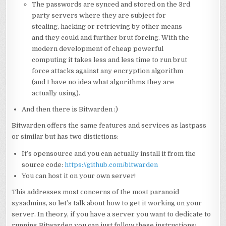
The passwords are synced and stored on the 3rd
party servers where they are subject for
stealing, hacking or retrieving by other means
and they could and further brut forcing. With the
modern development of cheap powerful
computing it takes less and less time to run brut
force attacks against any encryption algorithm
(and I have no idea what algorithms they are
actually using).
And then there is Bitwarden :)
Bitwarden offers the same features and services as lastpass
or similar but has two distictions:
It’s opensource and you can actually install it from the
source code:
https://github.com/bitwarden
You can host it on your own server!
This addresses most concerns of the most paranoid
sysadmins, so let’s talk about how to get it working on your
server. In theory, if you have a server you want to dedicate to
running Bitwarden you can just follow these instructions: