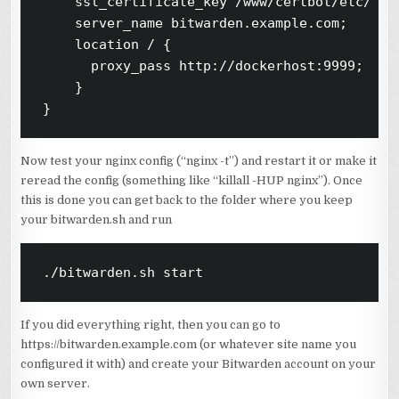
    ssl_certificate_key /www/certbot/etc/liv
    server_name bitwarden.example.com;

    location / {

      proxy_pass http://dockerhost:9999;

    }

Now test your nginx config (“nginx -t”) and restart it or make it
reread the config (something like “killall -HUP nginx”). Once
this is done you can get back to the folder where you keep
your bitwarden.sh and run
./bitwarden.sh start
If you did everything right, then you can go to
https://bitwarden.example.com (or whatever site name you
configured it with) and create your Bitwarden account on your
own server.