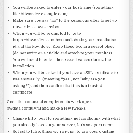
You will be asked to enter your hostname (something
like bitwarder.example.com)
Make sure you say “no” to the generous offer to set up
Bitwarden’s own certbot.
When you will be prompted to go to
https://bitwarden.com/host and obtain your installation
id and the key, do so. Keep these two in a secret place
(do not write on a stickie and attach to your monitor).
You will need to enter these exact values during the
installation
When you will be asked if you have an SSL certificate to
use answer “y” (meaning “yes”, not “why are you
asking?”) and then confirm that this is a trusted
certificate
Once the command completed its work open
bwdata/config.yml and make a few tweaks:
Change http_port to something not conflicting with what
you already have on your server, let’s say port 9999
Set ssl to false. Since we’re going to use your existing