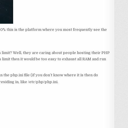
 60% this is the platform where you most frequently see the
s limit? Well, they are caring about people hosting their PHP
 limit then it would be too easy to exhaust all RAM and run
the php.ini file (if you don’t know where it is then do
residing in, like /etc/php/php.ini.