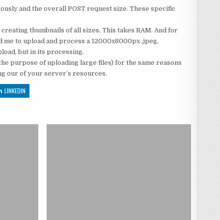
eously and the overall POST request size. These specific
 creating thumbnails of all sizes. This takes RAM. And for
lowed me to upload and process a 12000x8000px .jpeg.
oad, but in its processing.
 the purpose of uploading large files) for the same reasons
ng our of your server’s resources.
LINKEDIN