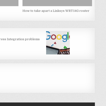
How to take apart a Linksys WRT54G router
ess Integration problems