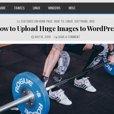
WARE
TRAVELS
LINUX
WINDOWS
MISC
POSTED
FEATURED ON HOME PAGE
,
HOW TO
,
LINUX
,
SOFTWARE
,
WEB
IN
ow to Upload Huge Images to WordPre
JULY 18, 2019
LEAVE A COMMENT