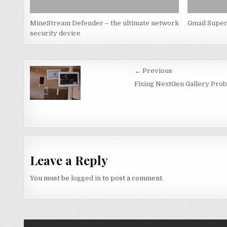
MineStream Defender – the ultimate network
Gmail Super
security device
Post
← Previous
navigation
Fixing NextGen Gallery Prob
Leave a Reply
You must be
logged in
to post a comment.