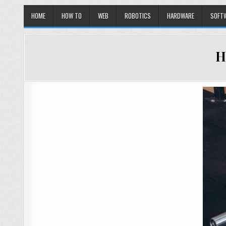
HOME
HOW TO
WEB
ROBOTICS
HARDWARE
SOFT
H