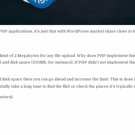
 PHP applications, it’s just that with WordPress market share close to
t limit of 2 Megabytes for any file upload. Why does PHP implement thi
and disk space (100Mb, for instance). If PHP didn’t not implement this
isk space then you can go ahead and increase the limit. This is done in 
tially take a long time to find the file) or check the places it’s typically 
meters):