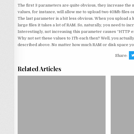
The first 3 parameters are quite obvious, they increase the 
values, for instance, will allow me to upload two 40Mb files o
The last parameter is a bit less obvious. When you upload a h
large files it takes a lot of RAM. So, naturally, you need to 
Interestingly, not increasing this parameter causes “HTTP er
Why not set these values to 1Tb each then? Well, you actually
described above. No matter how much RAM or disk space you 
Share:
Related Articles