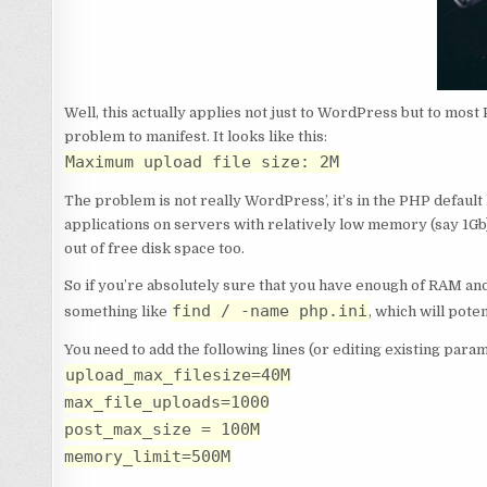
Well, this actually applies not just to WordPress but to most
problem to manifest. It looks like this:
Maximum upload file size: 2M
The problem is not really WordPress’, it’s in the PHP defaul
applications on servers with relatively low memory (say 1Gb) 
out of free disk space too.
So if you’re absolutely sure that you have enough of RAM and d
find / -name php.ini
something like
, which will poten
You need to add the following lines (or editing existing para
upload_max_filesize=40M
max_file_uploads=1000
post_max_size = 100M
memory_limit=500M