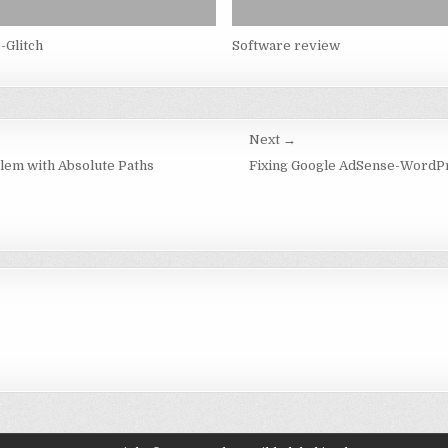
-Glitch
Software review
Next →
lem with Absolute Paths
Fixing Google AdSense-WordPr