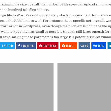
maximum file size overall, the number of files you can upload simultan
r one hundred 1Kb files at once.
uge file to WordPress it immediately starts processing it, for instance
increase the RAM limit as well. For instance these specific settings al
ror” error in wordpress, even though the problem is not in the file upl
 want to keep them as small as possible (though still large enough for
have, making these parameters too large is a potential risk of runni
TWITTER
FACEBOOK
PINTEREST
REDDIT
VK
DIGG