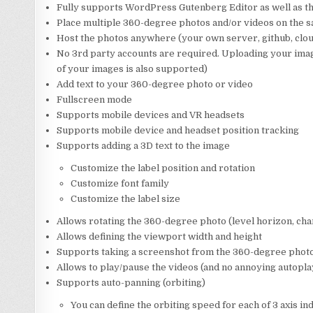
Fully supports WordPress Gutenberg Editor as well as 
Place multiple 360-degree photos and/or videos on the 
Host the photos anywhere (your own server, github, cloud
No 3rd party accounts are required. Uploading your image
of your images is also supported)
Add text to your 360-degree photo or video
Fullscreen mode
Supports mobile devices and VR headsets
Supports mobile device and headset position tracking
Supports adding a 3D text to the image
Customize the label position and rotation
Customize font family
Customize the label size
Allows rotating the 360-degree photo (level horizon, chan
Allows defining the viewport width and height
Supports taking a screenshot from the 360-degree phot
Allows to play/pause the videos (and no annoying autoplay,
Supports auto-panning (orbiting)
You can define the orbiting speed for each of 3 axis i