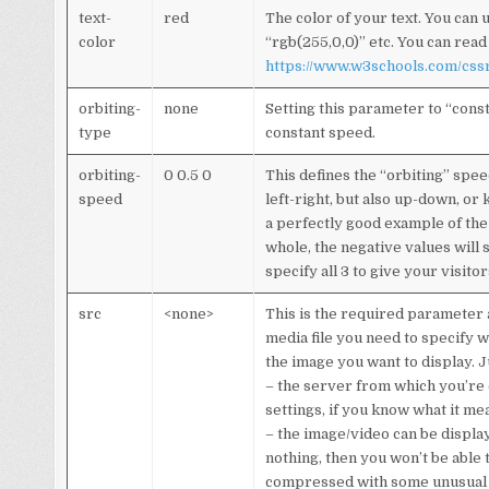
text-
red
The color of your text. You can 
color
“rgb(255,0,0)” etc. You can read
https://www.w3schools.com/cssr
orbiting-
none
Setting this parameter to “cons
type
constant speed.
orbiting-
0 0.5 0
This defines the “orbiting” spee
speed
left-right, but also up-down, or 
a perfectly good example of the
whole, the negative values will 
specify all 3 to give your visito
src
<none>
This is the required parameter a
media file you need to specify wh
the image you want to display. 
– the server from which you’re 
settings, if you know what it me
– the image/video can be displa
nothing, then you won’t be able t
compressed with some unusual 