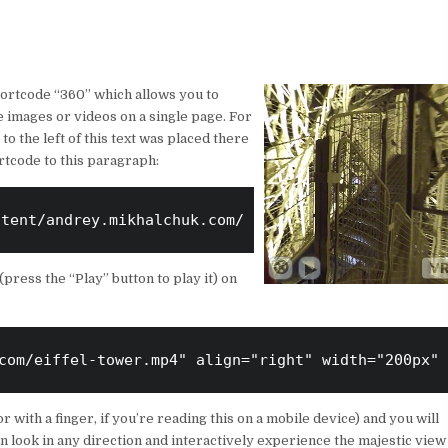
ortcode “360” which allows you to
images or videos on a single page. For
o the left of this text was placed there
rtcode to this paragraph:
ntent/andrey.mikhalchuk.com/IMG_20180101_051426_00
(press the “Play” button to play it) on
com/eiffel-tower.mp4" align="right" width="200px" 
 with a finger, if you’re reading this on a mobile device) and you will
an look in any direction and interactively experience the majestic view