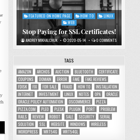
ow
FEATURED ON HOME PAGE
HOW TO
LINUX
Posted
y
in
WEB
Stop Paying for SSL Certificates!
ANDREY MIKHALCHUK
2020-05-14
0 COMMENTS
TAGS
e
AMAZON
ARCHOS
AUCTION
BLUETOOTH
CERTIFICATE
COUPONS
DOMAIN
ERROR
FAKE
FAKE REVIEWS
FDISK
FIX
FOR SALE
FRAUD
HOW TO
INSTALLATION
INTERNET
INVESTMENT
LINUX
NOTES
OPA
ORACLE
ny
ORACLE POLICY AUTOMATION
OSCOMMERCE
PIZZA
th
PIZZA.COM
PLEO
PLESK
PLUGIN
PORT
PROBLEM
RAILS
REVIEW
ROBOT
SALE
SECURITY
SERIAL
SOLUTION
SSL
WEBSITE
WINDOWS
WIRELESS
WORDPRESS
WRT54G
WRT54GL