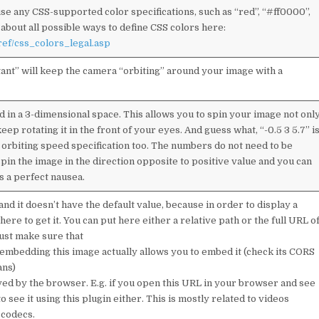
use any CSS-supported color specifications, such as “red”, “#ff0000”,
 about all possible ways to define CSS colors here:
ef/css_colors_legal.asp
tant” will keep the camera “orbiting” around your image with a
d in a 3-dimensional space. This allows you to spin your image not onl
keep rotating it in the front of your eyes. And guess what, “-0.5 3 5.7” i
 orbiting speed specification too. The numbers do not need to be
spin the image in the direction opposite to positive value and you can
rs a perfect nausea.
nd it doesn’t have the default value, because in order to display a
ere to get it. You can put here either a relative path or the full URL o
Just make sure that
embedding this image actually allows you to embed it (check its CORS
ans)
yed by the browser. E.g. if you open this URL in your browser and see
o see it using this plugin either. This is mostly related to videos
codecs.