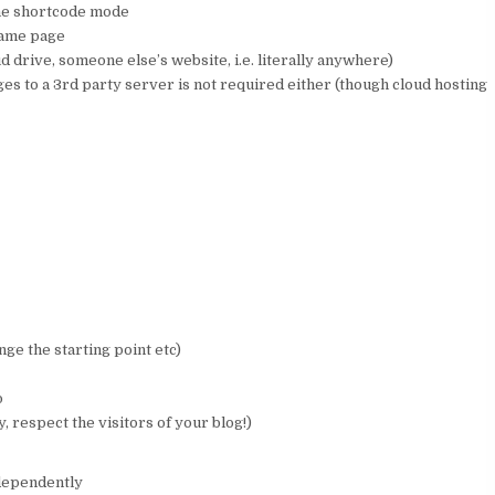
the shortcode mode
same page
 drive, someone else’s website, i.e. literally anywhere)
s to a 3rd party server is not required either (though cloud hosting
ge the starting point etc)
o
 respect the visitors of your blog!)
ndependently