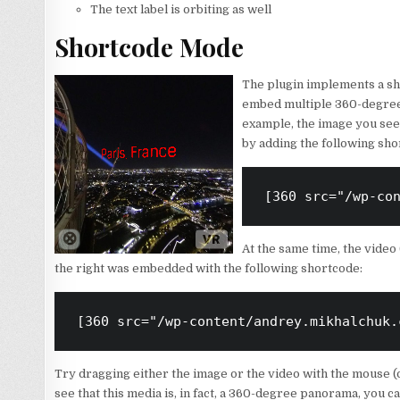
The text label is orbiting as well
Shortcode Mode
The plugin implements a sh
embed multiple 360-degree 
example, the image you see t
by adding the following sho
[360 src="/wp-co
At the same time, the video 
the right was embedded with the following shortcode:
[360 src="/wp-content/andrey.mikhalchuk.
Try dragging either the image or the video with the mouse (or
see that this media is, in fact, a 360-degree panorama, you c