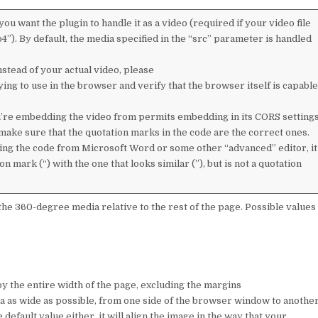
you want the plugin to handle it as a video (required if your video file
4”). By default, the media specified in the “src” parameter is handled
nstead of your actual video, please
ing to use in the browser and verify that the browser itself is capable
u’re embedding the video from permits embedding in its CORS setting
 make sure that the quotation marks in the code are the correct ones.
ing the code from Microsoft Word or some other “advanced” editor, it
 mark (“) with the one that looks similar (”), but is not a quotation
the 360-degree media relative to the rest of the page. Possible values
py the entire width of the page, excluding the margins
edia as wide as possible, from one side of the browser window to anothe
efault value either, it will align the image in the way that your