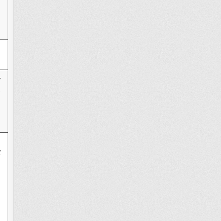
y
s
f