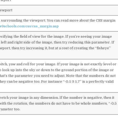
iewport
in surrounding the viewport. You can read more about the CSS margin
.w3schools.com/css/css_margin.asp
ifying the field of view for the image. If you’re seeing your image
left and right side of the image, then try reducing this parameter. If
wport, then try increasing it, but at a cost of creating the “fisheye”
ch, yaw and roll for your image. If your image is not exactly level or
to look up into the sky or down to the ground portion of the image or
 that’s the parameter you need to adjust. Note that the numbers do not
y can be negative too. For instance “-0.5 3 5.7” is a perfectly valid
etch your image in any dimension. If the number is negative, then it
ke with the rotation, the numbers do not have to be whole numbers, “-0.5
arameter too.