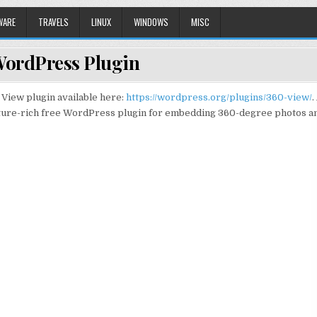
WARE
TRAVELS
LINUX
WINDOWS
MISC
WordPress Plugin
View plugin available here:
https://wordpress.org/plugins/360-view/
.
ature-rich free WordPress plugin for embedding 360-degree photos a