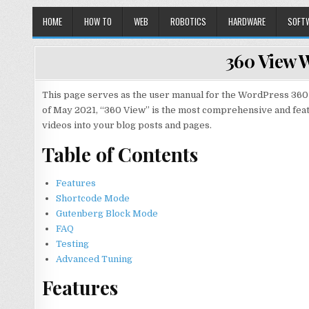
HOME
HOW TO
WEB
ROBOTICS
HARDWARE
SOFT
360 View 
This page serves as the user manual for the WordPress 360 
of May 2021, “360 View” is the most comprehensive and fe
videos into your blog posts and pages.
Table of Contents
Features
Shortcode Mode
Gutenberg Block Mode
FAQ
Testing
Advanced Tuning
Features