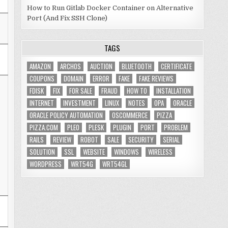
How to Run Gitlab Docker Container on Alternative
Port (And Fix SSH Clone)
TAGS
AMAZON
ARCHOS
AUCTION
BLUETOOTH
CERTIFICATE
COUPONS
DOMAIN
ERROR
FAKE
FAKE REVIEWS
FDISK
FIX
FOR SALE
FRAUD
HOW TO
INSTALLATION
INTERNET
INVESTMENT
LINUX
NOTES
OPA
ORACLE
ORACLE POLICY AUTOMATION
OSCOMMERCE
PIZZA
PIZZA.COM
PLEO
PLESK
PLUGIN
PORT
PROBLEM
RAILS
REVIEW
ROBOT
SALE
SECURITY
SERIAL
SOLUTION
SSL
WEBSITE
WINDOWS
WIRELESS
WORDPRESS
WRT54G
WRT54GL