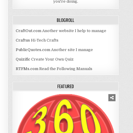
you're doing.
BLOGROLL
CraftOut.com
Another website I help to manage
Craftus
Hi-Tech Crafts
PublicQuotes.com
Another site I manage
Quizific
Create Your Own Quiz
RTFMs.com
Read the Following Manuals
FEATURED