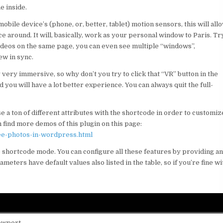
e inside.
mobile device’s (phone, or, better, tablet) motion sensors, this will all
around. It will, basically, work as your personal window to Paris. Tr
videos on the same page, you can even see multiple “windows”,
ew in sync.
y very immersive, so why don’t you try to click that “VR” button in the
you will have a lot better experience. You can always quit the full-
 a ton of different attributes with the shortcode in order to customiz
 find more demos of this plugin on this page:
ee-photos-in-wordpress.html
he shortcode mode. You can configure all these features by providing a
eters have default values also listed in the table, so if you’re fine wi
iewport