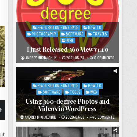
FEATURED ON HOME PAGE
HOW TO
Posted
in
PHOTOGRAPHY
SOFTWARE
TRAVELS
WEB
I Just Released 360 View v1.1.0
ANDREY MIKHALCHUK
2021-05-28
0 COMMENTS
_116-scaled.jpg" text="Paris, France" align="left"
FEATURED ON HOME PAGE
HOW TO
Posted
in
SOFTWARE
TOOLS
WEB
Using 360-degree Photos and
Videos in WordPress
height="200px" margin="0 0 0 10px" orbiting-type=
ANDREY MIKHALCHUK
2020-07-09
0 COMMENTS
 of