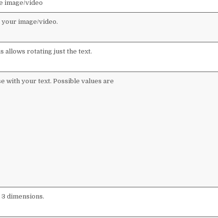
he image/video
n your image/video.
s allows rotating just the text.
se with your text. Possible values are
ll 3 dimensions.