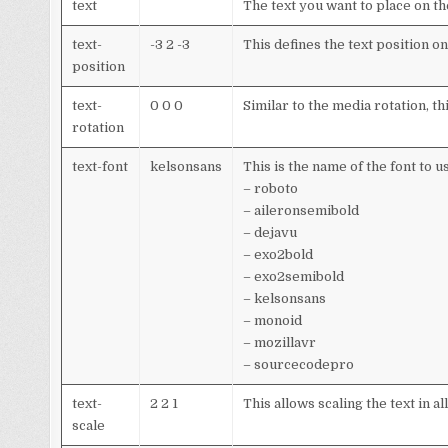
text
The text you want to place on t
text-
-3 2 -3
This defines the text position o
position
text-
0 0 0
Similar to the media rotation, thi
rotation
text-font
kelsonsans
This is the name of the font to u
– roboto
– aileronsemibold
– dejavu
– exo2bold
– exo2semibold
– kelsonsans
– monoid
– mozillavr
– sourcecodepro
text-
2 2 1
This allows scaling the text in a
scale