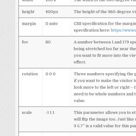
height
400px
The height of the 360-degree v
margin
0 auto
CSS specification for the marg
specification here:
https://www
fov
80
A number between 1 and 179 spec
being stretched too far near the 
you want to fit more into the vie
effect.
rotation
0 0 0
Three numbers specifying the pit
if you want to make the visitor 
look more to the left or right –
need to be whole numbers and the
value.
scale
-1 1 1
This parameter allows you to str
will flip the image too. Just li
3 5.7” is a valid value for this p