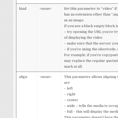
kind
<none>
Set this parameter to “video” if 
has an extension other than “.mp
as an image.
If you see a black empty block i
– try opening the URL you’re try
of displaying the video
– make sure that the server yo
– if you’re using the shortcode,
For example, if you’re copypast
may replace the regular quotation
mark at all.
align
<none>
This parameter allows aligning 
are
– left
– right
– center
– wide – tells the media to occu
– full – this will display the m
This parameter doesn’t have the d