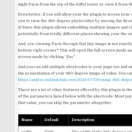
night Paris from the top of the Eiffel tower or view it from th
Even better, if you will allow your the plugin to access your 
you to view the 360-degree photo/video by moving the device 
it! Since this plugin allows embedding multiple images and 
potentially from totally different places showing your the vi
And, yes, viewing Paris through that tiny image is not exactl
bottom-right corner? This will open the full-screen mode and 
screen mode by clicking “Esc”.
And you can add multiple shortcodes to your page too and use
the presentation of your 360-degree image of video. You can
https://andrey.mikhalchuk.com/2020/07/09/using-360-degr
There are a lot of other features offered by this plugin in t
of the parameters listed below with the shortcode. Most param
that value, you can skip the parameter altogether.
Name
Default
Description
width
100%
The width of the 360-degree v