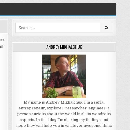
Search
for:
 As
ANDREY MIKHALCHUK
nd
My name is Andrey Mikhalchuk, I'm a serial
entrepreneur, explorer, researcher, engineer, a
person curious about the world in all its wondrous
aspects. In this blog I'm sharing my findings and
hope they will help you in whatever awesome thing