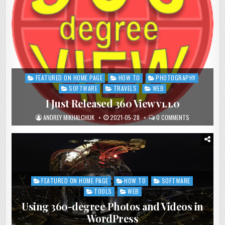
FEATURED ON HOME PAGE
HOW TO
PHOTOGRAPHY
Posted
in
SOFTWARE
TRAVELS
WEB
I Just Released 360 View v1.1.0
ANDREY MIKHALCHUK
2021-05-28
0 COMMENTS
FEATURED ON HOME PAGE
HOW TO
SOFTWARE
Posted
in
TOOLS
WEB
Using 360-degree Photos and Videos in
WordPress