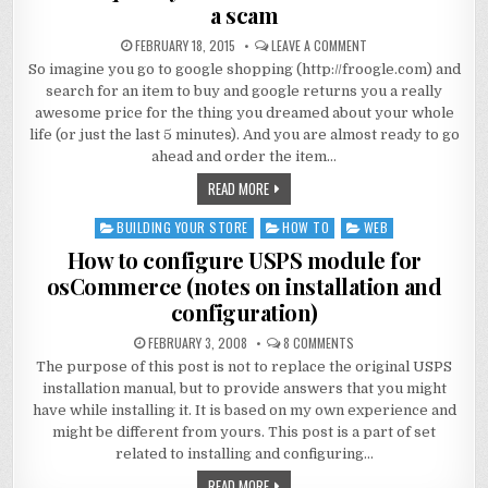
a scam
FEBRUARY 18, 2015
LEAVE A COMMENT
So imagine you go to google shopping (http://froogle.com) and
search for an item to buy and google returns you a really
awesome price for the thing you dreamed about your whole
life (or just the last 5 minutes). And you are almost ready to go
ahead and order the item…
READ MORE
BUILDING YOUR STORE
HOW TO
WEB
Posted
in
How to configure USPS module for
osCommerce (notes on installation and
configuration)
FEBRUARY 3, 2008
8 COMMENTS
The purpose of this post is not to replace the original USPS
installation manual, but to provide answers that you might
have while installing it. It is based on my own experience and
might be different from yours. This post is a part of set
related to installing and configuring…
READ MORE