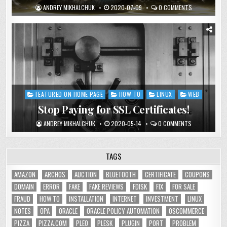
ANDREY MIKHALCHUK
2020-07-09
0 COMMENTS
FEATURED ON HOME PAGE
HOW TO
LINUX
WEB
Posted
in
Stop Paying for SSL Certificates!
ANDREY MIKHALCHUK
2020-05-14
0 COMMENTS
TAGS
AMAZON
ARCHOS
AUCTION
BLUETOOTH
CERTIFICATE
COUPONS
DOMAIN
ERROR
FAKE
FAKE REVIEWS
FDISK
FIX
FOR SALE
FRAUD
HOW TO
INSTALLATION
INTERNET
INVESTMENT
LINUX
NOTES
OPA
ORACLE
ORACLE POLICY AUTOMATION
OSCOMMERCE
PIZZA
PIZZA.COM
PLEO
PLESK
PLUGIN
PORT
PROBLEM