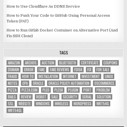
How to Use Cloudflare As DDNS Service
How to Push Your Code to GitHub Using Personal Access
Token (PAT)
How to Run Gitlab Docker Container on Alternative Port (And
Fix SSH Clone)
TAGS
AMAZON
ARCHOS
AUCTION
BLUETOOTH
CERTIFICATE
COUPONS
DOMAIN
ERROR
FAKE
FAKE REVIEWS
FDISK
FIX
FOR SALE
FRAUD
HOW TO
INSTALLATION
INTERNET
INVESTMENT
LINUX
NOTES
OPA
ORACLE
ORACLE POLICY AUTOMATION
OSCOMMERCE
PIZZA
PIZZA.COM
PLEO
PLESK
PLUGIN
PORT
PROBLEM
RAILS
REVIEW
ROBOT
SALE
SECURITY
SERIAL
SOLUTION
SSL
WEBSITE
WINDOWS
WIRELESS
WORDPRESS
WRT54G
WRT54GL