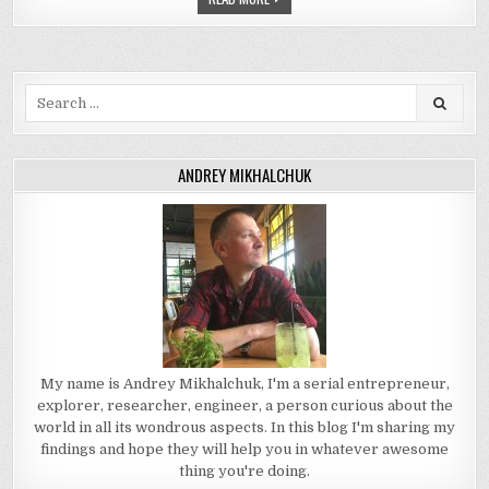
Search
for:
ANDREY MIKHALCHUK
My name is Andrey Mikhalchuk, I'm a serial entrepreneur,
explorer, researcher, engineer, a person curious about the
world in all its wondrous aspects. In this blog I'm sharing my
findings and hope they will help you in whatever awesome
thing you're doing.