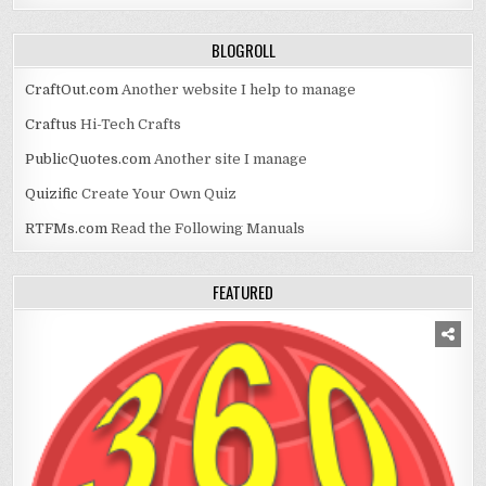
BLOGROLL
CraftOut.com
Another website I help to manage
Craftus
Hi-Tech Crafts
PublicQuotes.com
Another site I manage
Quizific
Create Your Own Quiz
RTFMs.com
Read the Following Manuals
FEATURED