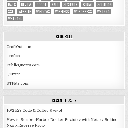
RAILS
REVIEW
ROBOT
SALE
SECURITY
SERIAL
SOLUTION
SSL
WEBSITE
WINDOWS
WIRELESS
WORDPRESS
WRT54G
WRT54GL
BLOGROLL
CraftOut.com
Craftus
PublicQuotes.com
Quizific
RTFMs.com
RECENT POSTS
10/21/23 Code & Coffee @Viget
How to Run (go)Harbor Docker Registry with Notary Behind
Nginx Reverse Proxy