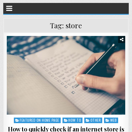
Tag:
store
FEATURED ON HOME PAGE
HOW TO
OTHER
WEB
Posted
in
How to quickly check if an internet store is