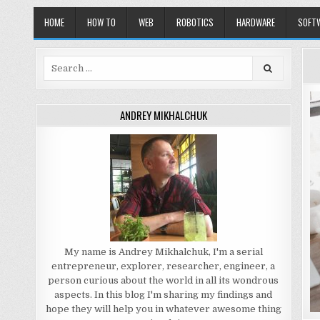
HOME
HOW TO
WEB
ROBOTICS
HARDWARE
SOFT
Search
for:
ANDREY MIKHALCHUK
My name is Andrey Mikhalchuk, I'm a serial
entrepreneur, explorer, researcher, engineer, a
person curious about the world in all its wondrous
aspects. In this blog I'm sharing my findings and
hope they will help you in whatever awesome thing