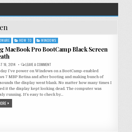
een
DWARE
HOW TO
WINDOWS
ng MacBook Pro BootCamp Black Screen
eath
T 16, 2014
LEAVE A COMMENT
 day I’ve power on Windows on a BootCamp-enabled
s 7 MBP Retina and after booting and making bunch of
sounds the display went blank. No matter how many times I
ed it the display kept looking dead. The computer was
ly running. It’s easy to check by…
MORE