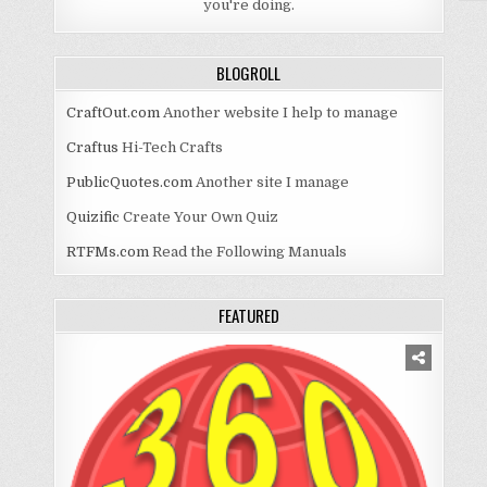
you're doing.
BLOGROLL
CraftOut.com
Another website I help to manage
Craftus
Hi-Tech Crafts
PublicQuotes.com
Another site I manage
Quizific
Create Your Own Quiz
RTFMs.com
Read the Following Manuals
FEATURED