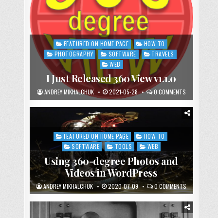
FEATURED ON HOME PAGE
HOW TO
Posted
in
PHOTOGRAPHY
SOFTWARE
TRAVELS
WEB
I Just Released 360 View v1.1.0
ANDREY MIKHALCHUK
2021-05-28
0 COMMENTS
FEATURED ON HOME PAGE
HOW TO
Posted
in
SOFTWARE
TOOLS
WEB
Using 360-degree Photos and
Videos in WordPress
ANDREY MIKHALCHUK
2020-07-09
0 COMMENTS