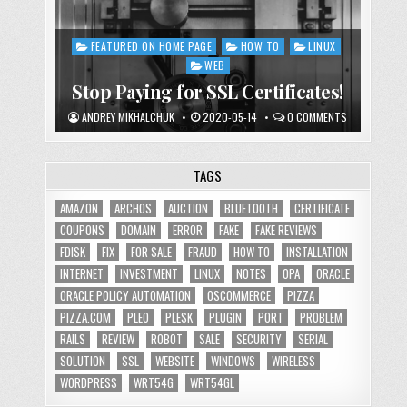
FEATURED ON HOME PAGE
HOW TO
LINUX
Posted
in
WEB
Stop Paying for SSL Certificates!
ANDREY MIKHALCHUK
2020-05-14
0 COMMENTS
TAGS
AMAZON
ARCHOS
AUCTION
BLUETOOTH
CERTIFICATE
COUPONS
DOMAIN
ERROR
FAKE
FAKE REVIEWS
FDISK
FIX
FOR SALE
FRAUD
HOW TO
INSTALLATION
INTERNET
INVESTMENT
LINUX
NOTES
OPA
ORACLE
ORACLE POLICY AUTOMATION
OSCOMMERCE
PIZZA
PIZZA.COM
PLEO
PLESK
PLUGIN
PORT
PROBLEM
RAILS
REVIEW
ROBOT
SALE
SECURITY
SERIAL
SOLUTION
SSL
WEBSITE
WINDOWS
WIRELESS
WORDPRESS
WRT54G
WRT54GL