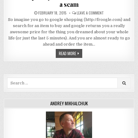
a scam
FEBRUARY 18, 2015
LEAVE A COMMENT
So imagine you go to google shopping (http://froogle.com) and
search for an item to buy and google returns you a really
awesome price for the thing you dreamed about your whole
life (or just the last 5 minutes). And you are almost ready to go
ahead and order the item…
READ MORE
Search
for:
ANDREY MIKHALCHUK