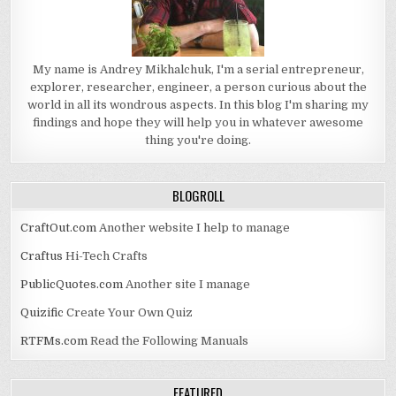
My name is Andrey Mikhalchuk, I'm a serial entrepreneur,
explorer, researcher, engineer, a person curious about the
world in all its wondrous aspects. In this blog I'm sharing my
findings and hope they will help you in whatever awesome
thing you're doing.
BLOGROLL
CraftOut.com
Another website I help to manage
Craftus
Hi-Tech Crafts
PublicQuotes.com
Another site I manage
Quizific
Create Your Own Quiz
RTFMs.com
Read the Following Manuals
FEATURED