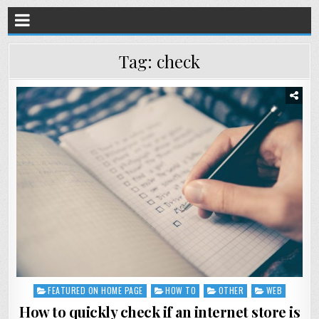
Tag:
check
FEATURED ON HOME PAGE
HOW TO
OTHER
WEB
Posted
in
How to quickly check if an internet store is