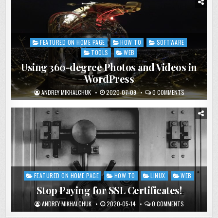
FEATURED ON HOME PAGE
HOW TO
SOFTWARE
Posted
in
TOOLS
WEB
Using 360-degree Photos and Videos in
WordPress
ANDREY MIKHALCHUK
2020-07-09
0 COMMENTS
FEATURED ON HOME PAGE
HOW TO
LINUX
WEB
Posted
in
Stop Paying for SSL Certificates!
ANDREY MIKHALCHUK
2020-05-14
0 COMMENTS