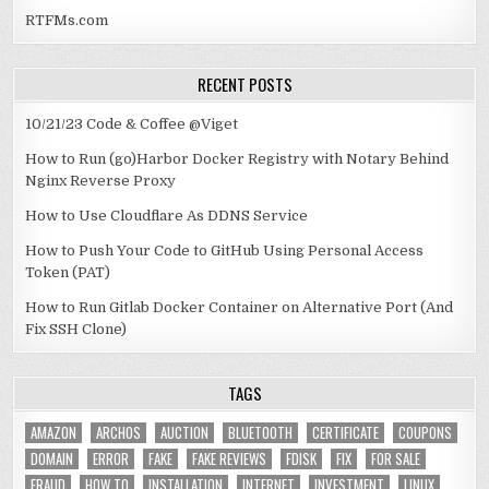
RTFMs.com
RECENT POSTS
10/21/23 Code & Coffee @Viget
How to Run (go)Harbor Docker Registry with Notary Behind
Nginx Reverse Proxy
How to Use Cloudflare As DDNS Service
How to Push Your Code to GitHub Using Personal Access
Token (PAT)
How to Run Gitlab Docker Container on Alternative Port (And
Fix SSH Clone)
TAGS
AMAZON
ARCHOS
AUCTION
BLUETOOTH
CERTIFICATE
COUPONS
DOMAIN
ERROR
FAKE
FAKE REVIEWS
FDISK
FIX
FOR SALE
FRAUD
HOW TO
INSTALLATION
INTERNET
INVESTMENT
LINUX