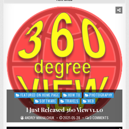
FEATURED ON HOME PAGE
HOW TO
PHOTOGRAPHY
Posted
in
SOFTWARE
TRAVELS
WEB
I Just Released 360 View v1.1.0
ANDREY MIKHALCHUK
2021-05-28
0 COMMENTS