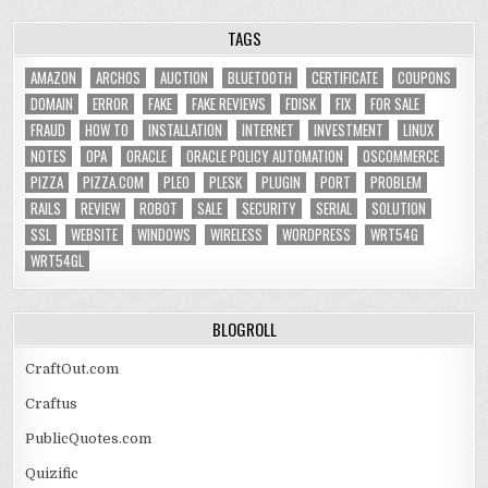
TAGS
AMAZON
ARCHOS
AUCTION
BLUETOOTH
CERTIFICATE
COUPONS
DOMAIN
ERROR
FAKE
FAKE REVIEWS
FDISK
FIX
FOR SALE
FRAUD
HOW TO
INSTALLATION
INTERNET
INVESTMENT
LINUX
NOTES
OPA
ORACLE
ORACLE POLICY AUTOMATION
OSCOMMERCE
PIZZA
PIZZA.COM
PLEO
PLESK
PLUGIN
PORT
PROBLEM
RAILS
REVIEW
ROBOT
SALE
SECURITY
SERIAL
SOLUTION
SSL
WEBSITE
WINDOWS
WIRELESS
WORDPRESS
WRT54G
WRT54GL
BLOGROLL
CraftOut.com
Craftus
PublicQuotes.com
Quizific