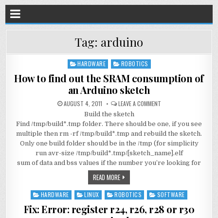
Tag:
arduino
HARDWARE
ROBOTICS
Posted
in
How to find out the SRAM consumption of
an Arduino sketch
AUGUST 4, 2011
LEAVE A COMMENT
Build the sketch
Find /tmp/build*.tmp folder. There should be one, if you see
multiple then rm -rf /tmp/build*.tmp and rebuild the sketch.
Only one build folder should be in the /tmp (for simplicity
run avr-size /tmp/build*.tmp/[sketch_name].elf
sum of data and bss values if the number you’re looking for
READ MORE
HARDWARE
LINUX
ROBOTICS
SOFTWARE
Posted
in
Fix: Error: register r24, r26, r28 or r30