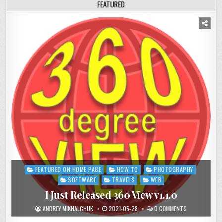
FEATURED
FEATURED ON HOME PAGE
HOW TO
PHOTOGRAPHY
Posted
in
SOFTWARE
TRAVELS
WEB
I Just Released 360 View v1.1.0
ANDREY MIKHALCHUK
2021-05-28
0 COMMENTS