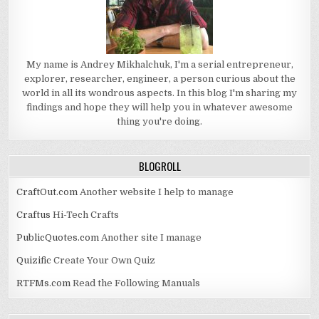
My name is Andrey Mikhalchuk, I'm a serial entrepreneur,
explorer, researcher, engineer, a person curious about the
world in all its wondrous aspects. In this blog I'm sharing my
findings and hope they will help you in whatever awesome
thing you're doing.
BLOGROLL
CraftOut.com
Another website I help to manage
Craftus
Hi-Tech Crafts
PublicQuotes.com
Another site I manage
Quizific
Create Your Own Quiz
RTFMs.com
Read the Following Manuals