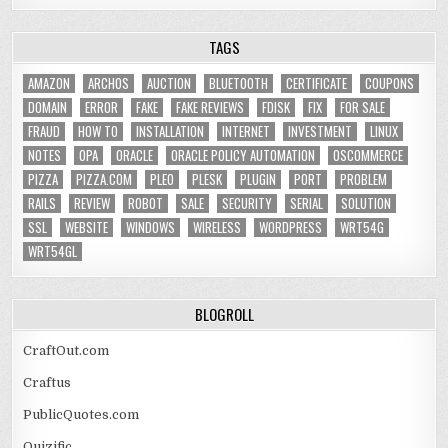
TAGS
AMAZON
ARCHOS
AUCTION
BLUETOOTH
CERTIFICATE
COUPONS
DOMAIN
ERROR
FAKE
FAKE REVIEWS
FDISK
FIX
FOR SALE
FRAUD
HOW TO
INSTALLATION
INTERNET
INVESTMENT
LINUX
NOTES
OPA
ORACLE
ORACLE POLICY AUTOMATION
OSCOMMERCE
PIZZA
PIZZA.COM
PLEO
PLESK
PLUGIN
PORT
PROBLEM
RAILS
REVIEW
ROBOT
SALE
SECURITY
SERIAL
SOLUTION
SSL
WEBSITE
WINDOWS
WIRELESS
WORDPRESS
WRT54G
WRT54GL
BLOGROLL
CraftOut.com
Craftus
PublicQuotes.com
Quizific