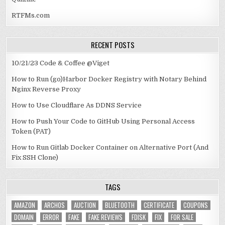
RTFMs.com
RECENT POSTS
10/21/23 Code & Coffee @Viget
How to Run (go)Harbor Docker Registry with Notary Behind
Nginx Reverse Proxy
How to Use Cloudflare As DDNS Service
How to Push Your Code to GitHub Using Personal Access
Token (PAT)
How to Run Gitlab Docker Container on Alternative Port (And
Fix SSH Clone)
TAGS
AMAZON
ARCHOS
AUCTION
BLUETOOTH
CERTIFICATE
COUPONS
DOMAIN
ERROR
FAKE
FAKE REVIEWS
FDISK
FIX
FOR SALE