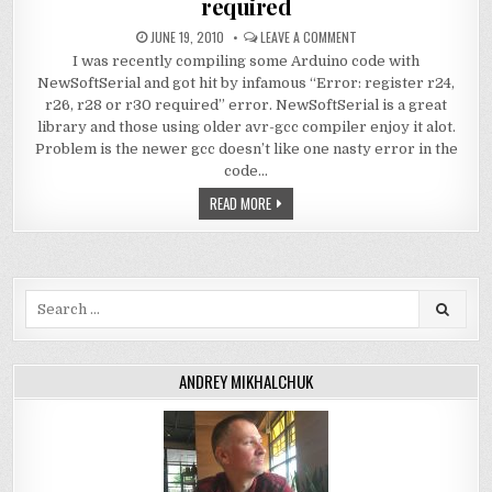
required
JUNE 19, 2010
LEAVE A COMMENT
I was recently compiling some Arduino code with
NewSoftSerial and got hit by infamous “Error: register r24,
r26, r28 or r30 required” error. NewSoftSerial is a great
library and those using older avr-gcc compiler enjoy it alot.
Problem is the newer gcc doesn’t like one nasty error in the
code…
READ MORE
Search
for:
ANDREY MIKHALCHUK