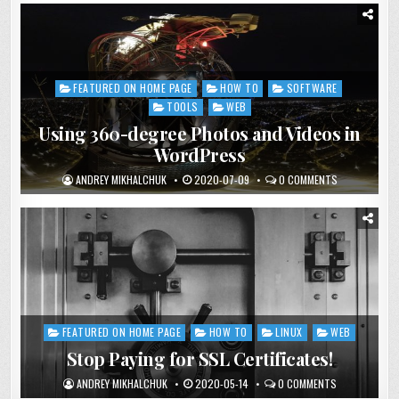
FEATURED ON HOME PAGE
HOW TO
SOFTWARE
Posted
in
TOOLS
WEB
Using 360-degree Photos and Videos in
WordPress
ANDREY MIKHALCHUK
2020-07-09
0 COMMENTS
FEATURED ON HOME PAGE
HOW TO
LINUX
WEB
Posted
in
Stop Paying for SSL Certificates!
ANDREY MIKHALCHUK
2020-05-14
0 COMMENTS