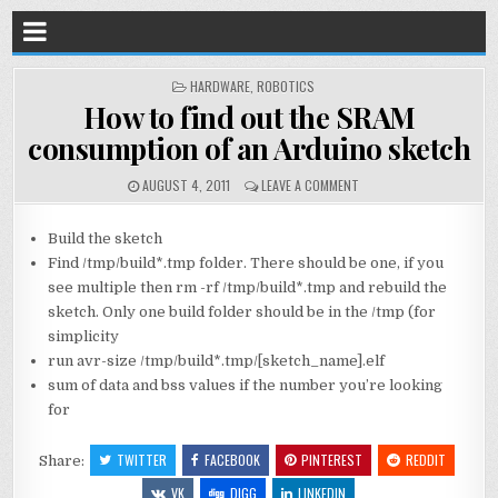
POSTED
HARDWARE
,
ROBOTICS
IN
How to find out the SRAM
consumption of an Arduino sketch
AUGUST 4, 2011
LEAVE A COMMENT
Build the sketch
Find /tmp/build*.tmp folder. There should be one, if you
see multiple then rm -rf /tmp/build*.tmp and rebuild the
sketch. Only one build folder should be in the /tmp (for
simplicity
run avr-size /tmp/build*.tmp/[sketch_name].elf
sum of data and bss values if the number you’re looking
for
TWITTER
FACEBOOK
PINTEREST
REDDIT
Share:
VK
DIGG
LINKEDIN