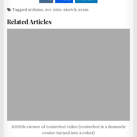
Tagged
arduino
,
avr-size
,
sketch
,
sram
Related Articles
1000th viewer of routerbot video (routerbot is a domestic
router turned into a robot)