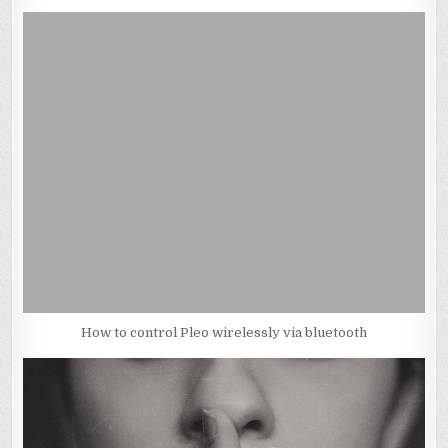
How to control Pleo wirelessly via bluetooth