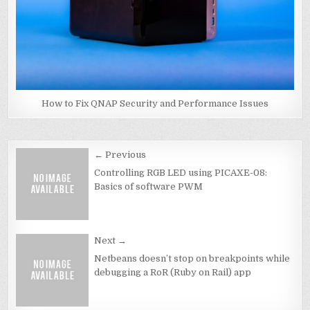
How to Fix QNAP Security and Performance Issues
Post
← Previous
navigation
Controlling RGB LED using PICAXE-08:
Basics of software PWM
Next →
Netbeans doesn’t stop on breakpoints while
debugging a RoR (Ruby on Rail) app