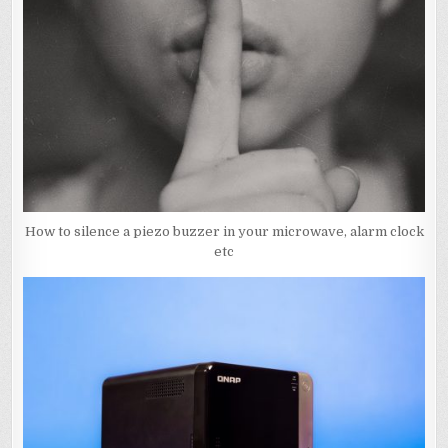
How to silence a piezo buzzer in your microwave, alarm clock
etc