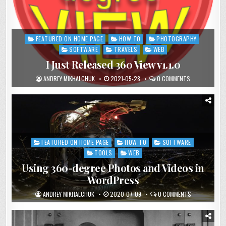
FEATURED ON HOME PAGE
HOW TO
PHOTOGRAPHY
Posted
in
SOFTWARE
TRAVELS
WEB
I Just Released 360 View v1.1.0
ANDREY MIKHALCHUK
2021-05-28
0 COMMENTS
FEATURED ON HOME PAGE
HOW TO
SOFTWARE
Posted
in
TOOLS
WEB
Using 360-degree Photos and Videos in
WordPress
ANDREY MIKHALCHUK
2020-07-09
0 COMMENTS