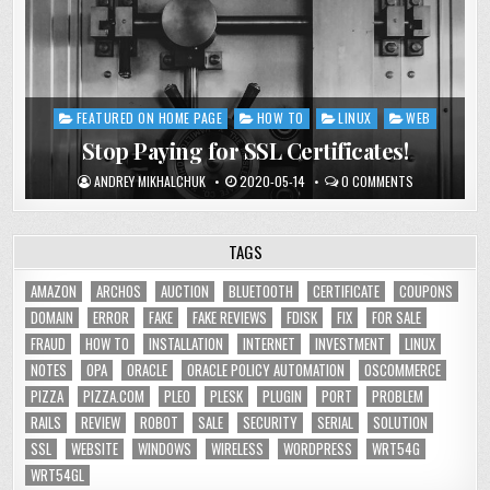
FEATURED ON HOME PAGE
HOW TO
LINUX
WEB
Posted
in
Stop Paying for SSL Certificates!
ANDREY MIKHALCHUK
2020-05-14
0 COMMENTS
TAGS
AMAZON
ARCHOS
AUCTION
BLUETOOTH
CERTIFICATE
COUPONS
DOMAIN
ERROR
FAKE
FAKE REVIEWS
FDISK
FIX
FOR SALE
FRAUD
HOW TO
INSTALLATION
INTERNET
INVESTMENT
LINUX
NOTES
OPA
ORACLE
ORACLE POLICY AUTOMATION
OSCOMMERCE
PIZZA
PIZZA.COM
PLEO
PLESK
PLUGIN
PORT
PROBLEM
RAILS
REVIEW
ROBOT
SALE
SECURITY
SERIAL
SOLUTION
SSL
WEBSITE
WINDOWS
WIRELESS
WORDPRESS
WRT54G
WRT54GL