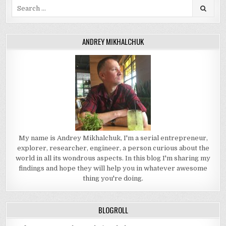
Search
for:
ANDREY MIKHALCHUK
My name is Andrey Mikhalchuk, I'm a serial entrepreneur,
explorer, researcher, engineer, a person curious about the
world in all its wondrous aspects. In this blog I'm sharing my
findings and hope they will help you in whatever awesome
thing you're doing.
BLOGROLL