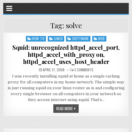
Tag:
solve
HOW TO
LINUX
SOFTWARE
WEB
Posted
in
Squid: unrecognized httpd_accel_port,
httpd_accel_with_proxy on,
httpd_accel_uses_host_header
APRIL 17, 2008
3 COMMENTS
I was recently installing squid at home as a single caching
proxy for all computers in my home network. The simple way
is just running squid on your linux router as is and configuring
every single browser on all computers in your network so
they access internet using squid. That’s…
READ MORE