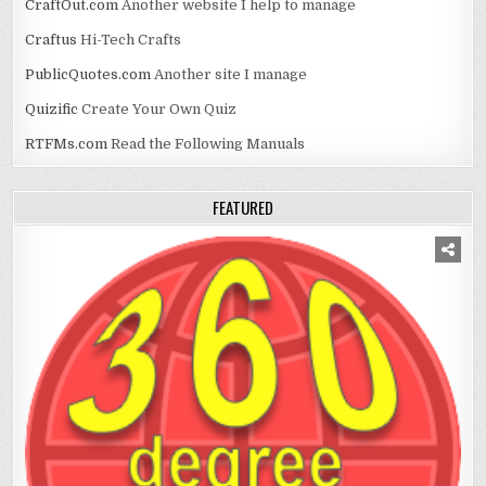
CraftOut.com
Another website I help to manage
Craftus
Hi-Tech Crafts
PublicQuotes.com
Another site I manage
Quizific
Create Your Own Quiz
RTFMs.com
Read the Following Manuals
FEATURED