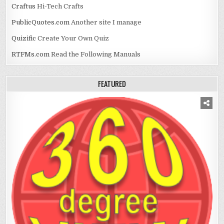
Craftus
Hi-Tech Crafts
PublicQuotes.com
Another site I manage
Quizific
Create Your Own Quiz
RTFMs.com
Read the Following Manuals
FEATURED