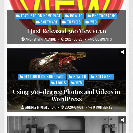
FEATURED ON HOME PAGE
HOW TO
PHOTOGRAPHY
Posted
in
SOFTWARE
TRAVELS
WEB
I Just Released 360 View v1.1.0
ANDREY MIKHALCHUK
2021-05-28
0 COMMENTS
FEATURED ON HOME PAGE
HOW TO
SOFTWARE
Posted
in
TOOLS
WEB
Using 360-degree Photos and Videos in
WordPress
ANDREY MIKHALCHUK
2020-07-09
0 COMMENTS