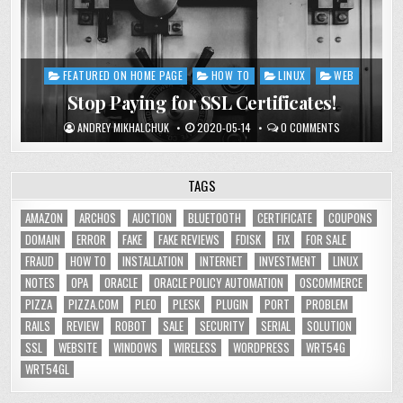
FEATURED ON HOME PAGE
HOW TO
LINUX
WEB
Posted
in
Stop Paying for SSL Certificates!
ANDREY MIKHALCHUK
2020-05-14
0 COMMENTS
TAGS
AMAZON
ARCHOS
AUCTION
BLUETOOTH
CERTIFICATE
COUPONS
DOMAIN
ERROR
FAKE
FAKE REVIEWS
FDISK
FIX
FOR SALE
FRAUD
HOW TO
INSTALLATION
INTERNET
INVESTMENT
LINUX
NOTES
OPA
ORACLE
ORACLE POLICY AUTOMATION
OSCOMMERCE
PIZZA
PIZZA.COM
PLEO
PLESK
PLUGIN
PORT
PROBLEM
RAILS
REVIEW
ROBOT
SALE
SECURITY
SERIAL
SOLUTION
SSL
WEBSITE
WINDOWS
WIRELESS
WORDPRESS
WRT54G
WRT54GL