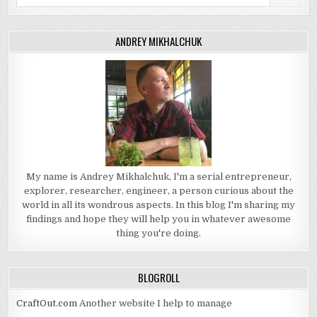
for:
ANDREY MIKHALCHUK
My name is Andrey Mikhalchuk, I'm a serial entrepreneur,
explorer, researcher, engineer, a person curious about the
world in all its wondrous aspects. In this blog I'm sharing my
findings and hope they will help you in whatever awesome
thing you're doing.
BLOGROLL
CraftOut.com
Another website I help to manage