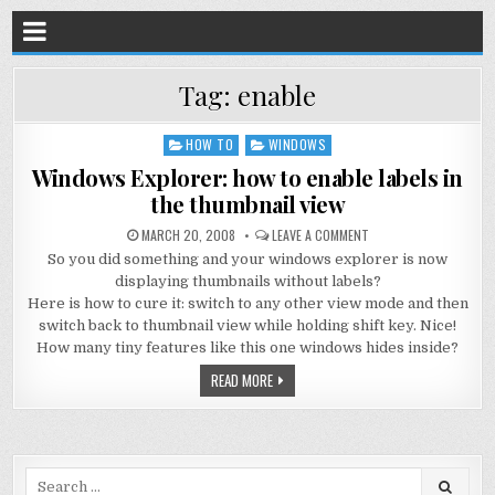
Tag:
enable
HOW TO
WINDOWS
Posted
in
Windows Explorer: how to enable labels in
the thumbnail view
MARCH 20, 2008
LEAVE A COMMENT
So you did something and your windows explorer is now
displaying thumbnails without labels?
Here is how to cure it: switch to any other view mode and then
switch back to thumbnail view while holding shift key. Nice!
How many tiny features like this one windows hides inside?
READ MORE
Search