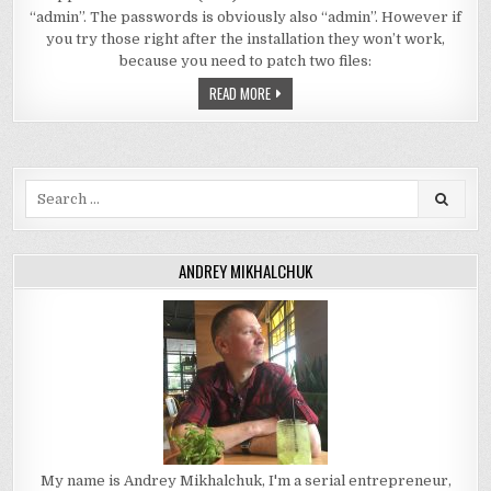
“admin”. The passwords is obviously also “admin”. However if
you try those right after the installation they won’t work,
because you need to patch two files:
READ MORE
Search
for:
ANDREY MIKHALCHUK
My name is Andrey Mikhalchuk, I'm a serial entrepreneur,