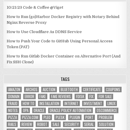
10/21/23 Code & Coffee @Viget
How to Run (go)Harbor Docker Registry with Notary Behind
Nginx Reverse Proxy
How to Use Cloudflare As DDNS Service
How to Push Your Code to GitHub Using Personal Access
Token (PAT)
How to Run Gitlab Docker Container on Alternative Port (And
Fix SSH Clone)
TAGS
AMAZON
ARCHOS
AUCTION
BLUETOOTH
CERTIFICATE
COUPONS
DOMAIN
ERROR
FAKE
FAKE REVIEWS
FDISK
FIX
FOR SALE
FRAUD
HOW TO
INSTALLATION
INTERNET
INVESTMENT
LINUX
NOTES
OPA
ORACLE
ORACLE POLICY AUTOMATION
OSCOMMERCE
PIZZA
PIZZA.COM
PLEO
PLESK
PLUGIN
PORT
PROBLEM
RAILS
REVIEW
ROBOT
SALE
SECURITY
SERIAL
SOLUTION