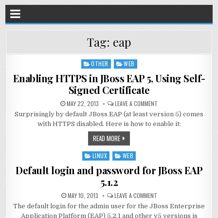
Tag:
eap
OTHER
WEB
Posted
in
Enabling HTTPS in JBoss EAP 5, Using Self-
Signed Certificate
MAY 22, 2013
LEAVE A COMMENT
Surprisingly by default JBoss EAP (at least version 5) comes
with HTTPS disabled. Here is how to enable it:
READ MORE
LINUX
WEB
Posted
in
Default login and password for JBoss EAP
5.1.2
MAY 10, 2013
LEAVE A COMMENT
The default login for the admin user for the JBoss Enterprise
Application Platform (EAP) 5.2.1 and other v5 versions is