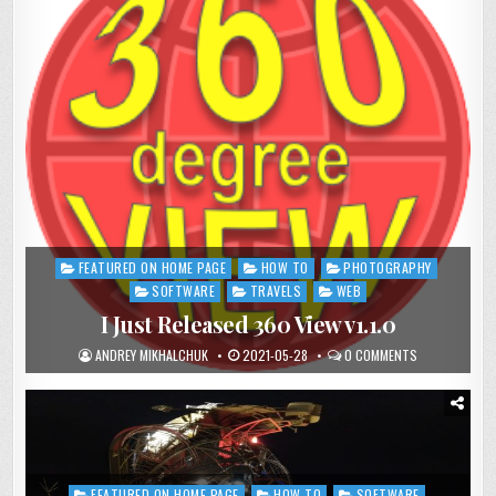
FEATURED ON HOME PAGE
HOW TO
PHOTOGRAPHY
Posted
in
SOFTWARE
TRAVELS
WEB
I Just Released 360 View v1.1.0
ANDREY MIKHALCHUK
2021-05-28
0 COMMENTS
FEATURED ON HOME PAGE
HOW TO
SOFTWARE
Posted