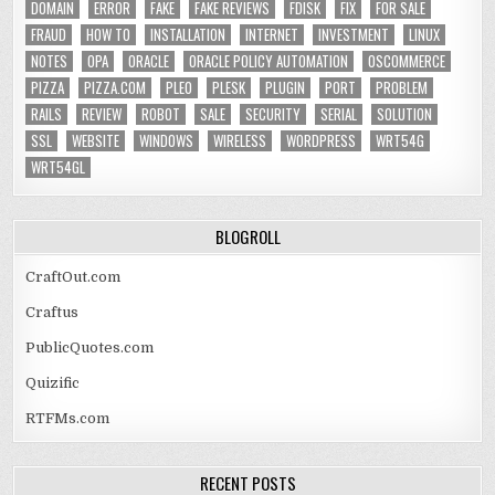
DOMAIN
ERROR
FAKE
FAKE REVIEWS
FDISK
FIX
FOR SALE
FRAUD
HOW TO
INSTALLATION
INTERNET
INVESTMENT
LINUX
NOTES
OPA
ORACLE
ORACLE POLICY AUTOMATION
OSCOMMERCE
PIZZA
PIZZA.COM
PLEO
PLESK
PLUGIN
PORT
PROBLEM
RAILS
REVIEW
ROBOT
SALE
SECURITY
SERIAL
SOLUTION
SSL
WEBSITE
WINDOWS
WIRELESS
WORDPRESS
WRT54G
WRT54GL
BLOGROLL
CraftOut.com
Craftus
PublicQuotes.com
Quizific
RTFMs.com
RECENT POSTS