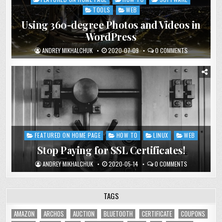
in
TOOLS
WEB
Using 360-degree Photos and Videos in
WordPress
ANDREY MIKHALCHUK
2020-07-09
0 COMMENTS
FEATURED ON HOME PAGE
HOW TO
LINUX
WEB
Posted
in
Stop Paying for SSL Certificates!
ANDREY MIKHALCHUK
2020-05-14
0 COMMENTS
TAGS
AMAZON
ARCHOS
AUCTION
BLUETOOTH
CERTIFICATE
COUPONS