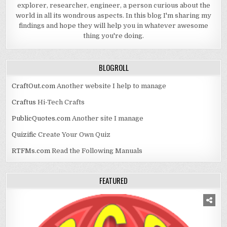
explorer, researcher, engineer, a person curious about the
world in all its wondrous aspects. In this blog I'm sharing my
findings and hope they will help you in whatever awesome
thing you're doing.
BLOGROLL
CraftOut.com
Another website I help to manage
Craftus
Hi-Tech Crafts
PublicQuotes.com
Another site I manage
Quizific
Create Your Own Quiz
RTFMs.com
Read the Following Manuals
FEATURED