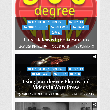
FEATURED ON HOME PAGE
HOW TO
Posted
in
PHOTOGRAPHY
SOFTWARE
TRAVELS
WEB
I Just Released 360 View v1.1.0
ANDREY MIKHALCHUK
2021-05-28
0 COMMENTS
FEATURED ON HOME PAGE
HOW TO
Posted
in
SOFTWARE
TOOLS
WEB
Using 360-degree Photos and
Videos in WordPress
ANDREY MIKHALCHUK
2020-07-09
0 COMMENTS