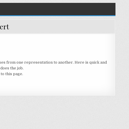
ert
ses from one representation to another. Here is quick and
 does the job.
to this page.