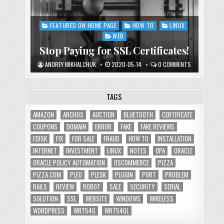
FEATURED ON HOME PAGE
HOW TO
LINUX
Posted
in
WEB
Stop Paying for SSL Certificates!
ANDREY MIKHALCHUK
2020-05-14
0 COMMENTS
TAGS
AMAZON
ARCHOS
AUCTION
BLUETOOTH
CERTIFICATE
COUPONS
DOMAIN
ERROR
FAKE
FAKE REVIEWS
FDISK
FIX
FOR SALE
FRAUD
HOW TO
INSTALLATION
INTERNET
INVESTMENT
LINUX
NOTES
OPA
ORACLE
ORACLE POLICY AUTOMATION
OSCOMMERCE
PIZZA
PIZZA.COM
PLEO
PLESK
PLUGIN
PORT
PROBLEM
RAILS
REVIEW
ROBOT
SALE
SECURITY
SERIAL
SOLUTION
SSL
WEBSITE
WINDOWS
WIRELESS
WORDPRESS
WRT54G
WRT54GL