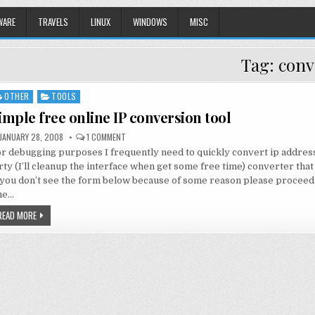
WARE
TRAVELS
LINUX
WINDOWS
MISC
Tag:
conv
OTHER
TOOLS
sted
imple free online IP conversion tool
JANUARY 28, 2008
1 COMMENT
r debugging purposes I frequently need to quickly convert ip addres
rty (I’ll cleanup the interface when get some free time) converter that
 you don’t see the form below because of some reason please proceed 
he…
READ MORE