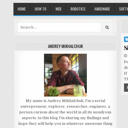
HOME
HOW TO
WEB
ROBOTICS
HARDWARE
SOFT
Search
for:
Po
in
ANDREY MIKHALCHUK
S
Fo
di
If
T
My name is Andrey Mikhalchuk, I'm a serial
entrepreneur, explorer, researcher, engineer, a
person curious about the world in all its wondrous
aspects. In this blog I'm sharing my findings and
hope they will help you in whatever awesome thing