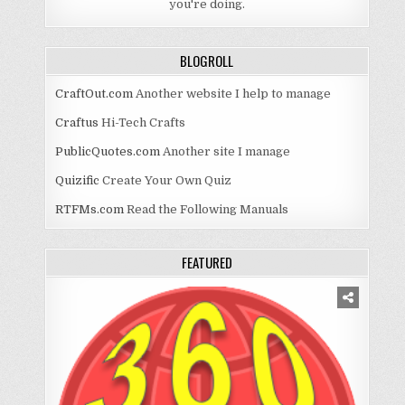
you're doing.
BLOGROLL
CraftOut.com
Another website I help to manage
Craftus
Hi-Tech Crafts
PublicQuotes.com
Another site I manage
Quizific
Create Your Own Quiz
RTFMs.com
Read the Following Manuals
FEATURED