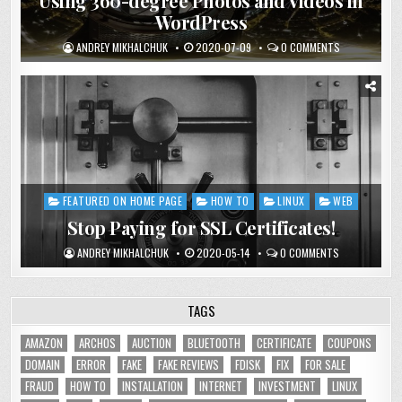
Using 360-degree Photos and Videos in
WordPress
ANDREY MIKHALCHUK
2020-07-09
0 COMMENTS
FEATURED ON HOME PAGE
HOW TO
LINUX
WEB
Posted
in
Stop Paying for SSL Certificates!
ANDREY MIKHALCHUK
2020-05-14
0 COMMENTS
TAGS
AMAZON
ARCHOS
AUCTION
BLUETOOTH
CERTIFICATE
COUPONS
DOMAIN
ERROR
FAKE
FAKE REVIEWS
FDISK
FIX
FOR SALE
FRAUD
HOW TO
INSTALLATION
INTERNET
INVESTMENT
LINUX