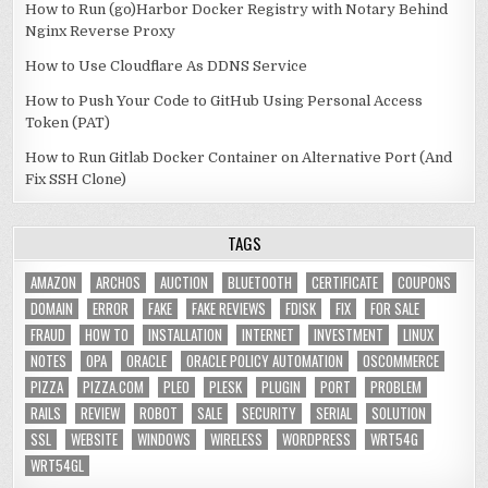
How to Run (go)Harbor Docker Registry with Notary Behind
Nginx Reverse Proxy
How to Use Cloudflare As DDNS Service
How to Push Your Code to GitHub Using Personal Access
Token (PAT)
How to Run Gitlab Docker Container on Alternative Port (And
Fix SSH Clone)
TAGS
AMAZON
ARCHOS
AUCTION
BLUETOOTH
CERTIFICATE
COUPONS
DOMAIN
ERROR
FAKE
FAKE REVIEWS
FDISK
FIX
FOR SALE
FRAUD
HOW TO
INSTALLATION
INTERNET
INVESTMENT
LINUX
NOTES
OPA
ORACLE
ORACLE POLICY AUTOMATION
OSCOMMERCE
PIZZA
PIZZA.COM
PLEO
PLESK
PLUGIN
PORT
PROBLEM
RAILS
REVIEW
ROBOT
SALE
SECURITY
SERIAL
SOLUTION
SSL
WEBSITE
WINDOWS
WIRELESS
WORDPRESS
WRT54G
WRT54GL