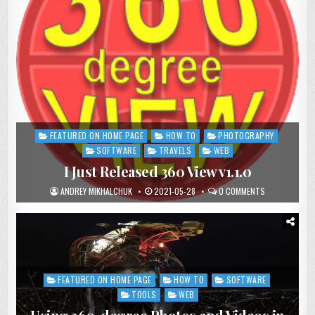
FEATURED ON HOME PAGE
HOW TO
PHOTOGRAPHY
Posted
in
SOFTWARE
TRAVELS
WEB
I Just Released 360 View v1.1.0
ANDREY MIKHALCHUK
2021-05-28
0 COMMENTS
FEATURED ON HOME PAGE
HOW TO
SOFTWARE
Posted
in
TOOLS
WEB