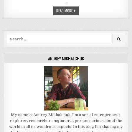
…
READ MORE
Search
for:
ANDREY MIKHALCHUK
My name is Andrey Mikhalchuk, I'm a serial entrepreneur,
explorer, researcher, engineer, a person curious about the
world in all its wondrous aspects. In this blog I'm sharing my