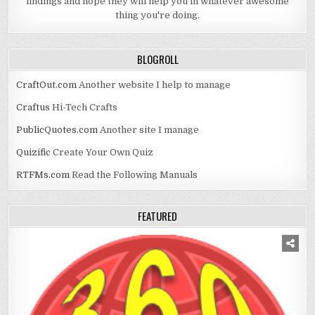
findings and hope they will help you in whatever awesome
thing you're doing.
BLOGROLL
CraftOut.com
Another website I help to manage
Craftus
Hi-Tech Crafts
PublicQuotes.com
Another site I manage
Quizific
Create Your Own Quiz
RTFMs.com
Read the Following Manuals
FEATURED