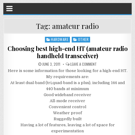
Tag:
amateur radio
HARDWARE
OTHER
Posted
in
Choosing best high-end HT (amateur radio
handheld transceiver)
JUNE 3, 2011
LEAVE A COMMENT
Here is some information for those looking for a high-end HT.
My requirements are:
At least dual-band (tri,quad-band is a plus), including 144 and
440 bands at minimum
Good wideband receiver
All-mode receiver
Convenient control
Weather proof
Ruggedly built
Having a lot of features, leaving a lot of space for
experimentation