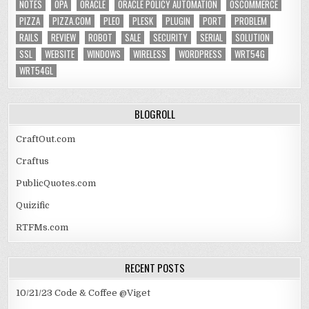
NOTES
OPA
ORACLE
ORACLE POLICY AUTOMATION
OSCOMMERCE
PIZZA
PIZZA.COM
PLEO
PLESK
PLUGIN
PORT
PROBLEM
RAILS
REVIEW
ROBOT
SALE
SECURITY
SERIAL
SOLUTION
SSL
WEBSITE
WINDOWS
WIRELESS
WORDPRESS
WRT54G
WRT54GL
BLOGROLL
CraftOut.com
Craftus
PublicQuotes.com
Quizific
RTFMs.com
RECENT POSTS
10/21/23 Code & Coffee @Viget