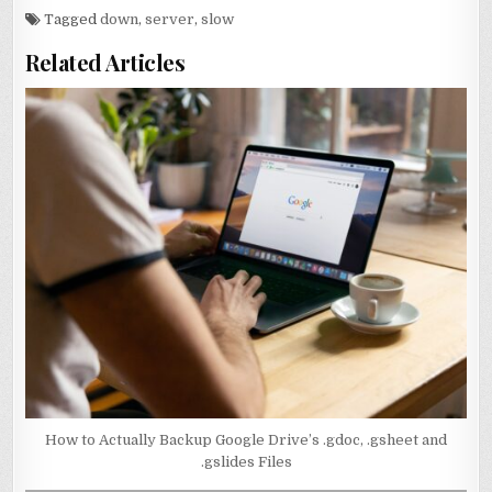
Tagged
down
,
server
,
slow
Related Articles
How to Actually Backup Google Drive’s .gdoc, .gsheet and
.gslides Files