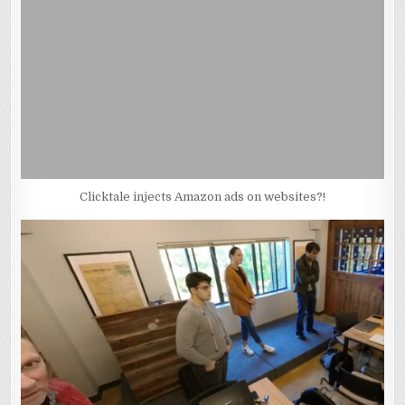
Clicktale injects Amazon ads on websites?!