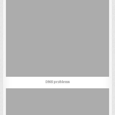
DNS problems