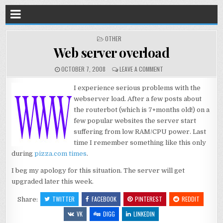
POSTED
OTHER
IN
Web server overload
OCTOBER 7, 2008
LEAVE A COMMENT
I experience serious problems with the
webserver load. After a few posts about
the routerbot (which is 7+months old!) on a
few popular websites the server start
suffering from low RAM/CPU power. Last
time I remember something like this only
during
pizza.com times
.
I beg my apology for this situation. The server will get
upgraded later this week.
TWITTER
FACEBOOK
PINTEREST
REDDIT
Share:
VK
DIGG
LINKEDIN