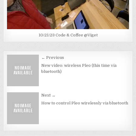
10/21/23 Code & Coffee @Viget
Post
← Previous
navigation
New video: wireless Pleo (this time via
bluetooth)
Next →
How to control Pleo wirelessly via bluetooth