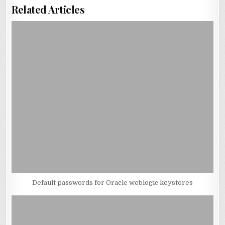
Related Articles
Default passwords for Oracle weblogic keystores