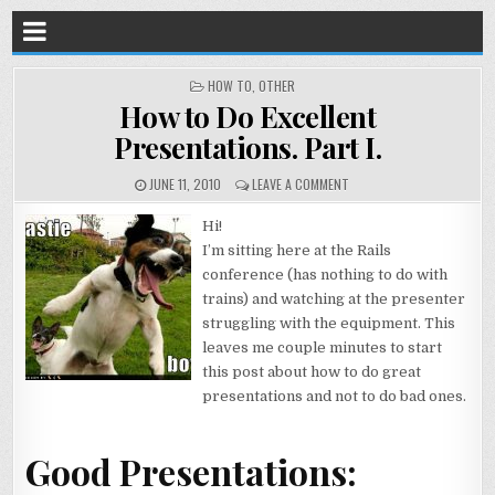
POSTED
HOW TO
,
OTHER
IN
How to Do Excellent
Presentations. Part I.
JUNE 11, 2010
LEAVE A COMMENT
Hi!
I’m sitting here at the Rails
conference (has nothing to do with
trains) and watching at the presenter
struggling with the equipment. This
leaves me couple minutes to start
this post about how to do great
presentations and not to do bad ones.
Good Presentations: