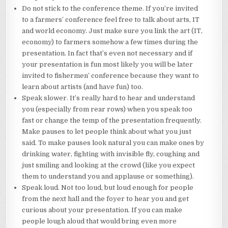
Do not stick to the conference theme. If you’re invited
to a farmers’ conference feel free to talk about arts, IT
and world economy. Just make sure you link the art (IT,
economy) to farmers somehow a few times during the
presentation. In fact that’s even not necessary and if
your presentation is fun most likely you will be later
invited to fishermen’ conference because they want to
learn about artists (and have fun) too.
Speak slower. It’s really hard to hear and understand
you (especially from rear rows) when you speak too
fast or change the temp of the presentation frequently.
Make pauses to let people think about what you just
said. To make pauses look natural you can make ones by
drinking water, fighting with invisible fly, coughing and
just smiling and looking at the crowd (like you expect
them to understand you and applause or something).
Speak loud. Not too loud, but loud enough for people
from the next hall and the foyer to hear you and get
curious about your presentation. If you can make
people lough aloud that would bring even more