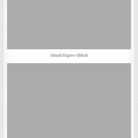
Gmail Super-Glitch