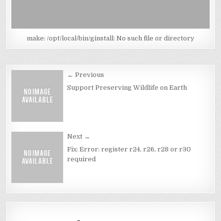
make: /opt/local/bin/ginstall: No such file or directory
Post
← Previous
navigation
Support Preserving Wildlife on Earth
Next →
Fix: Error: register r24, r26, r28 or r30
required