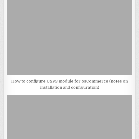
How to configure USPS module for osCommerce (notes on
installation and configuration)