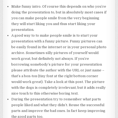
Make funny intro. Of course this depends on who you’re
doing the presentation to, but in absolutely most cases if
you can make people smile from the very beginning
they will start liking you and thus start liking your
presentation.
A good way to to make people smile is to start your
presentation with a funny picture. Funny pictures can
be easily found in the internet or in your personal photo
archive. Sometimes silly pictures of yourself would
work great, but definitely not always. If you’re
borrowing somebody’s picture for your presentation
please attribute the author with the URL or just name –
that’s a bon-ton (tiny font at the right bottom corner
would work great). Take a look at this post. The picture
with the dogs is completely irrelevant, but it adds really
nice touch to this otherwise boring text.
During the presentation try to remember what parts
people liked and what they didn’t. Reuse the successful
parts and improve the bad ones. In fact keep improving
the good parts too.