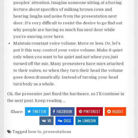
peoples’ attention. Imagine someone sitting at a boring
lecture about specifics of milking brown cows and
hearing laughs and noise from the presentation next
door. It’s very difficult to resist the desire to go find out
why people are having so much fun next door while
you’re snoring over here.
Maintain constant voice volume. More or less. Or, let’s
put it this way, control your voice volume. Make it quiet
only when you want to be quiet and not when you just
turned off the mic. Many presenters have mics attached
to their suites, so when they turn their head the volume
goes down dramatically. Instead of turning your head
turn body as a whole.
Ok, the presenter just fixed the hardware, so I’ll continue in
the next post. Keep reading …
TWITTER
FACEBOOK
PINTEREST
REDDIT
Share:
VK
DIGG
LINKEDIN
Tagged
how to
,
presentations