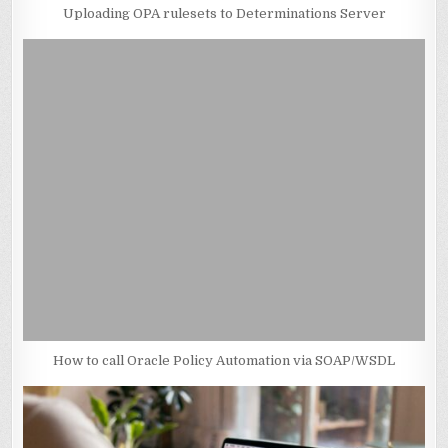
Uploading OPA rulesets to Determinations Server
How to call Oracle Policy Automation via SOAP/WSDL