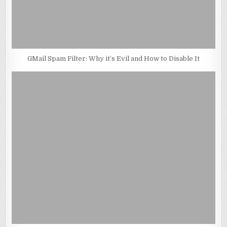
GMail Spam Filter: Why it’s Evil and How to Disable It