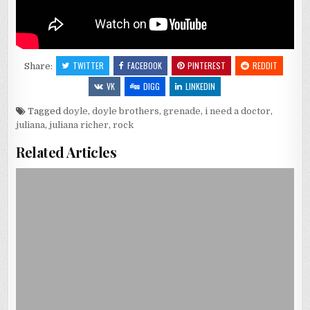
TWITTER
FACEBOOK
PINTEREST
REDDIT
Share:
VK
DIGG
LINKEDIN
Tagged
doyle
,
doyle brothers
,
grenade
,
i need a doctor
,
juliana
,
juliana richer
,
rock
Related Articles