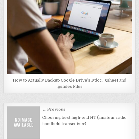
How to Actually Backup Google Drive’s .gdoc, .gsheet and
.gslides Files
Post
← Previous
navigation
Choosing best high-end HT (amateur radio
handheld transceiver)