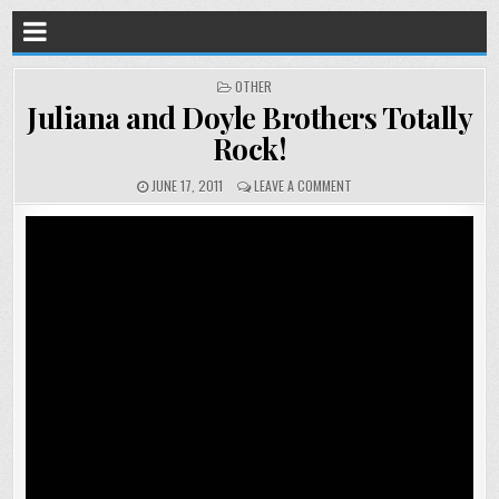
POSTED
OTHER
IN
Juliana and Doyle Brothers Totally
Rock!
JUNE 17, 2011
LEAVE A COMMENT