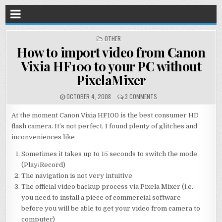
POSTED
OTHER
IN
How to import video from Canon
Vixia HF100 to your PC without
PixelaMixer
OCTOBER 4, 2008
3 COMMENTS
At the moment Canon Vixia HF100 is the best consumer HD
flash camera. It’s not perfect, I found plenty of glitches and
inconveniences like
Sometimes it takes up to 15 seconds to switch the mode
(Play/Record)
The navigation is not very intuitive
The official video backup process via Pixela Mixer (i.e.
you need to install a piece of commercial software
before you will be able to get your video from camera to
computer)