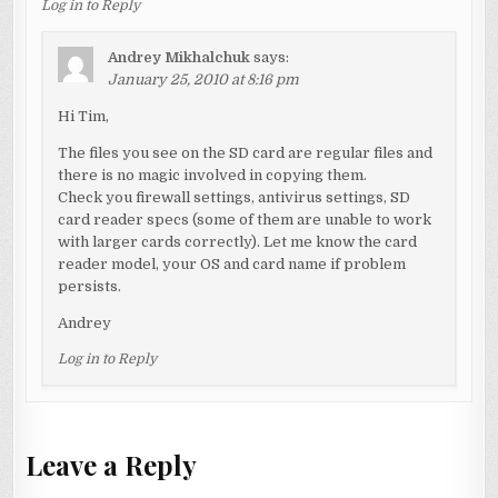
Log in to Reply
Andrey Mikhalchuk
says:
January 25, 2010 at 8:16 pm
Hi Tim,
The files you see on the SD card are regular files and
there is no magic involved in copying them.
Check you firewall settings, antivirus settings, SD
card reader specs (some of them are unable to work
with larger cards correctly). Let me know the card
reader model, your OS and card name if problem
persists.
Andrey
Log in to Reply
Leave a Reply