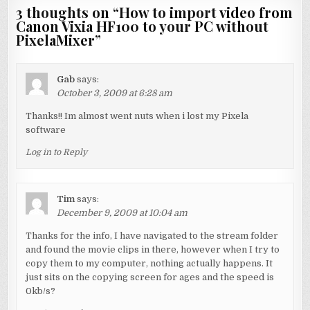
3 thoughts on “
How to import video from
Canon Vixia HF100 to your PC without
PixelaMixer
”
Gab
says:
October 3, 2009 at 6:28 am
Thanks!! Im almost went nuts when i lost my Pixela
software
Log in to Reply
Tim
says:
December 9, 2009 at 10:04 am
Thanks for the info, I have navigated to the stream folder
and found the movie clips in there, however when I try to
copy them to my computer, nothing actually happens. It
just sits on the copying screen for ages and the speed is
0kb/s?