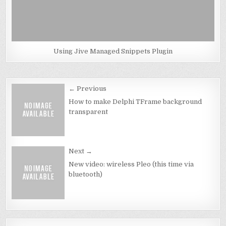
Using Jive Managed Snippets Plugin
Post
← Previous
navigation
How to make Delphi TFrame background
transparent
Next →
New video: wireless Pleo (this time via
bluetooth)