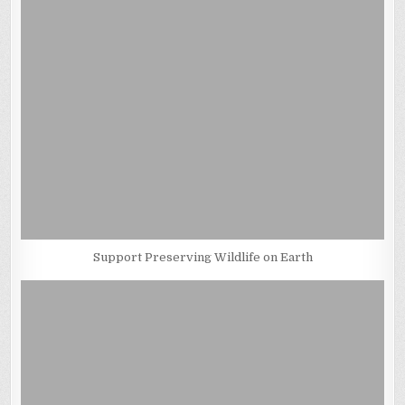
Support Preserving Wildlife on Earth