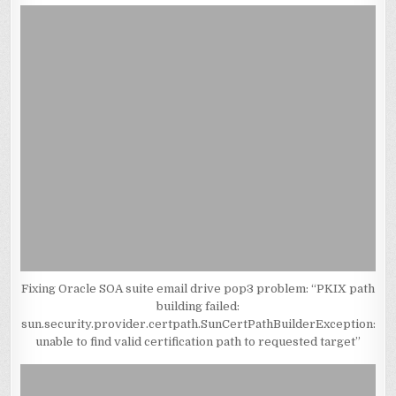
Fixing Oracle SOA suite email drive pop3 problem: “PKIX path
building failed:
sun.security.provider.certpath.SunCertPathBuilderException:
unable to find valid certification path to requested target”