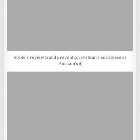
Apple’s review fraud prevention system is as useless as
Amazon’s :(