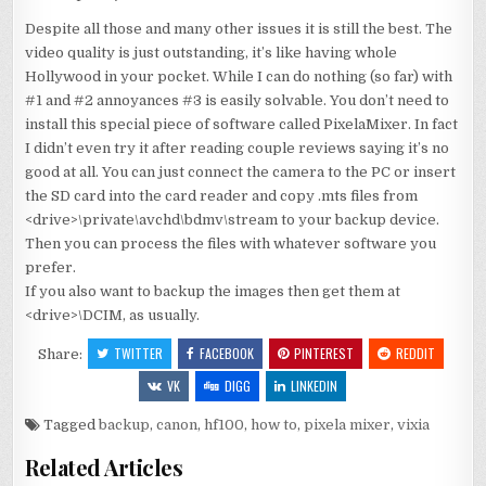
Despite all those and many other issues it is still the best. The
video quality is just outstanding, it’s like having whole
Hollywood in your pocket. While I can do nothing (so far) with
#1 and #2 annoyances #3 is easily solvable. You don’t need to
install this special piece of software called PixelaMixer. In fact
I didn’t even try it after reading couple reviews saying it’s no
good at all. You can just connect the camera to the PC or insert
the SD card into the card reader and copy .mts files from
<drive>\private\avchd\bdmv\stream to your backup device.
Then you can process the files with whatever software you
prefer.
If you also want to backup the images then get them at
<drive>\DCIM, as usually.
TWITTER
FACEBOOK
PINTEREST
REDDIT
Share:
VK
DIGG
LINKEDIN
Tagged
backup
,
canon
,
hf100
,
how to
,
pixela mixer
,
vixia
Related Articles