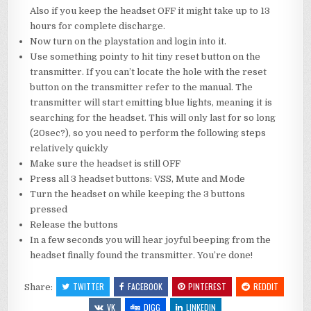
Also if you keep the headset OFF it might take up to 13
hours for complete discharge.
Now turn on the playstation and login into it.
Use something pointy to hit tiny reset button on the
transmitter. If you can’t locate the hole with the reset
button on the transmitter refer to the manual. The
transmitter will start emitting blue lights, meaning it is
searching for the headset. This will only last for so long
(20sec?), so you need to perform the following steps
relatively quickly
Make sure the headset is still OFF
Press all 3 headset buttons: VSS, Mute and Mode
Turn the headset on while keeping the 3 buttons
pressed
Release the buttons
In a few seconds you will hear joyful beeping from the
headset finally found the transmitter. You’re done!
TWITTER
FACEBOOK
PINTEREST
REDDIT
Share:
VK
DIGG
LINKEDIN