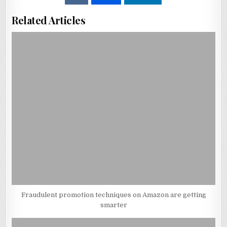
Related Articles
Fraudulent promotion techniques on Amazon are getting
smarter