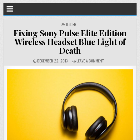
POSTED
OTHER
IN
Fixing Sony Pulse Elite Edition
Wireless Headset Blue Light of
Death
DECEMBER 22, 2013
LEAVE A COMMENT