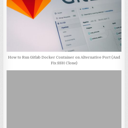
How to Run Gitlab Docker Container on Alternative Port (And
Fix SSH Clone)