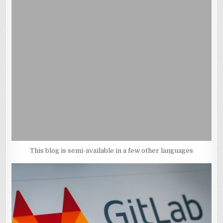
This blog is semi-available in a few other languages