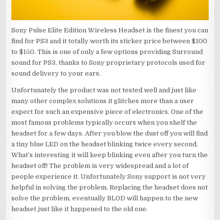
Sony Pulse Elite Edition Wireless Headset is the finest you can
find for PS3 and it totally worth its sticker price between $100
to $150. This is one of only a few options providing Surround
sound for PS3, thanks to Sony proprietary protocols used for
sound delivery to your ears.
Unfortunately the product was not tested well and just like
many other complex solutions it glitches more than a user
expect for such an expensive piece of electronics. One of the
most famous problems typically occurs when you shelf the
headset for a few days. After you blow the dust off you will find
a tiny blue LED on the headset blinking twice every second.
What’s interesting it will keep blinking even after you turn the
headset off! The problem is very widespread and a lot of
people experience it. Unfortunately Sony support is not very
helpful in solving the problem. Replacing the headset does not
solve the problem, eventually BLOD will happen to the new
headset just like it happened to the old one.