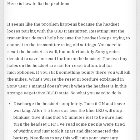
Here is how to fix the problem:
It seems like the problem happens because the headset
looses pairing with the USB transmitter. Resetting just the
transmitter doesn’t help because the headset keeps trying to
connect to the transmitter using old settings. You need to
reset the headset as well, but unfortunately Sony genius
decided to save on reset button on the headset. The two tiny
holes on the headset are not for reset button, but for
microphones. If you stick something pointy there you will kill
the mikes. What’s worse the reset procedure explained in
Sony user’s manual doesn’t work when the headset is in this
strange vegetative BLOD state. So what you need to do is
Discharge the headset completely. Turn it ON and leave
working. After 4-5 hours or less the blue LED will stop
blinking. Give it another 30 minutes just to be sure and
turn the headset OFF. I’ve read some people were tired
of waiting and just took it apart and disconnected the
battery. Needless to say this will ruin your warranty.