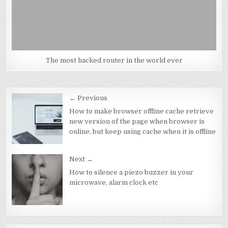
The most hacked router in the world ever
Post
← Previous
navigation
How to make browser offline cache retrieve
new version of the page when browser is
online, but keep using cache when it is offline
Next →
How to silence a piezo buzzer in your
microwave, alarm clock etc