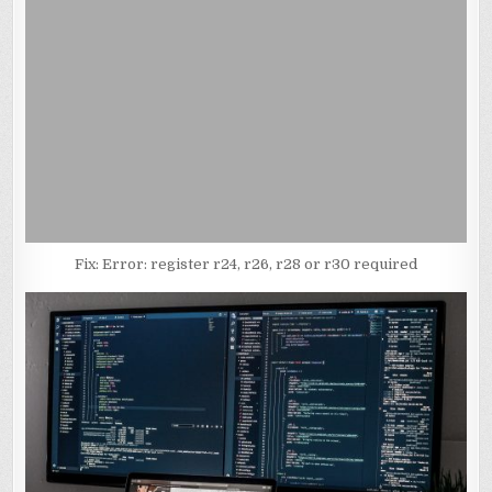
Fix: Error: register r24, r26, r28 or r30 required