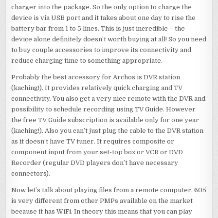
charger into the package. So the only option to charge the
device is via USB port and it takes about one day to rise the
battery bar from 1 to 5 lines. This is just incredible – the
device alone definitely doesn’t worth buying at all! So you need
to buy couple accessories to improve its connectivity and
reduce charging time to something appropriate.
Probably the best accessory for Archos is DVR station
(kaching!). It provides relatively quick charging and TV
connectivity. You also get a very nice remote with the DVR and
possibility to schedule recording using TV Guide. However
the free TV Guide subscription is available only for one year
(kaching!). Also you can’t just plug the cable to the DVR station
as it doesn’t have TV tuner. It requires composite or
component input from your set-top box or VCR or DVD
Recorder (regular DVD players don’t have necessary
connectors).
Now let’s talk about playing files from a remote computer. 605
is very different from other PMPs available on the market
because it has WiFi. In theory this means that you can play