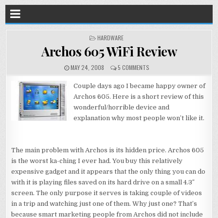
POSTED
HARDWARE
IN
Archos 605 WiFi Review
MAY 24, 2008
5 COMMENTS
Couple days ago I became happy owner of
Archos 605. Here is a short review of this
wonderful/horrible device and
explanation why most people won’t like it.
The main problem with Archos is its hidden price. Archos 605
is the worst ka-ching I ever had. You buy this relatively
expensive gadget and it appears that the only thing you can do
with it is playing files saved on its hard drive on a small 4.3″
screen. The only purpose it serves is taking couple of videos
in a trip and watching just one of them. Why just one? That’s
because smart marketing people from Archos did not include