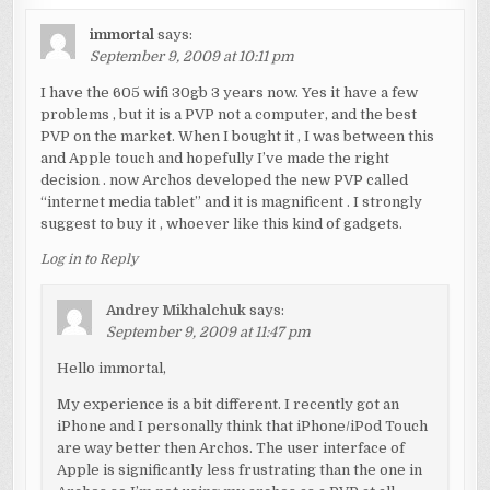
immortal
says:
September 9, 2009 at 10:11 pm
I have the 605 wifi 30gb 3 years now. Yes it have a few
problems , but it is a PVP not a computer, and the best
PVP on the market. When I bought it , I was between this
and Apple touch and hopefully I’ve made the right
decision . now Archos developed the new PVP called
“internet media tablet” and it is magnificent . I strongly
suggest to buy it , whoever like this kind of gadgets.
Log in to Reply
Andrey Mikhalchuk
says:
September 9, 2009 at 11:47 pm
Hello immortal,
My experience is a bit different. I recently got an
iPhone and I personally think that iPhone/iPod Touch
are way better then Archos. The user interface of
Apple is significantly less frustrating than the one in