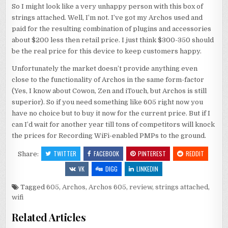
So I might look like a very unhappy person with this box of
strings attached. Well, I’m not. I’ve got my Archos used and
paid for the resulting combination of plugins and accessories
about $200 less then retail price. I just think $300-350 should
be the real price for this device to keep customers happy.
Unfortunately the market doesn’t provide anything even
close to the functionality of Archos in the same form-factor
(Yes, I know about Cowon, Zen and iTouch, but Archos is still
superior). So if you need something like 605 right now you
have no choice but to buy it now for the current price. But if I
can I’d wait for another year till tons of competitors will knock
the prices for Recording WiFi-enabled PMPs to the ground.
TWITTER
FACEBOOK
PINTEREST
REDDIT
Share:
VK
DIGG
LINKEDIN
Tagged
605
,
Archos
,
Archos 605
,
review
,
strings attached
,
wifi
Related Articles