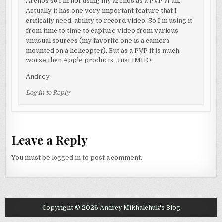
Archos so I’m not using my archos as a PVP at all.
Actually it has one very important feature that I
critically need: ability to record video. So I’m using it
from time to time to capture video from various
unusual sources (my favorite one is a camera
mounted on a helicopter). But as a PVP it is much
worse then Apple products. Just IMHO.
Andrey
Log in to Reply
Leave a Reply
You must be
logged in
to post a comment.
Copyright © 2026 Andrey Mikhalchuk's Blog