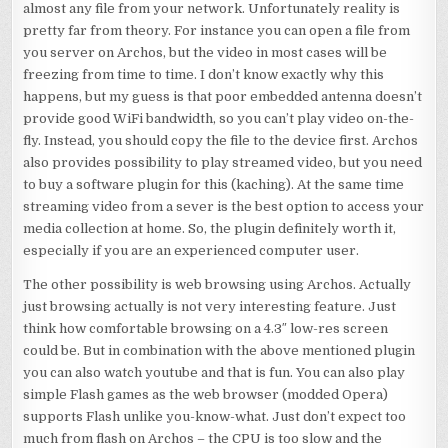
almost any file from your network. Unfortunately reality is
pretty far from theory. For instance you can open a file from
you server on Archos, but the video in most cases will be
freezing from time to time. I don’t know exactly why this
happens, but my guess is that poor embedded antenna doesn’t
provide good WiFi bandwidth, so you can’t play video on-the-
fly. Instead, you should copy the file to the device first. Archos
also provides possibility to play streamed video, but you need
to buy a software plugin for this (kaching). At the same time
streaming video from a sever is the best option to access your
media collection at home. So, the plugin definitely worth it,
especially if you are an experienced computer user.
The other possibility is web browsing using Archos. Actually
just browsing actually is not very interesting feature. Just
think how comfortable browsing on a 4.3″ low-res screen
could be. But in combination with the above mentioned plugin
you can also watch youtube and that is fun. You can also play
simple Flash games as the web browser (modded Opera)
supports Flash unlike you-know-what. Just don’t expect too
much from flash on Archos – the CPU is too slow and the