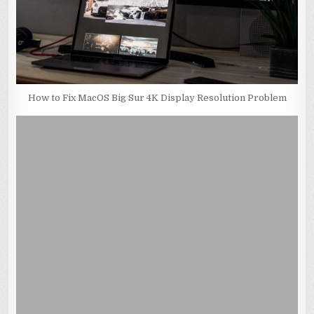
How to Fix MacOS Big Sur 4K Display Resolution Problem