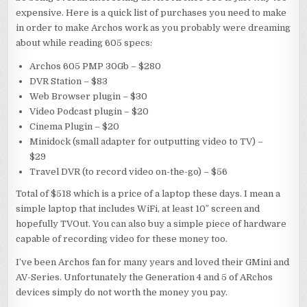
expensive. Here is a quick list of purchases you need to make
in order to make Archos work as you probably were dreaming
about while reading 605 specs:
Archos 605 PMP 30Gb – $280
DVR Station – $83
Web Browser plugin – $30
Video Podcast plugin – $20
Cinema Plugin – $20
Minidock (small adapter for outputting video to TV) –
$29
Travel DVR (to record video on-the-go) – $56
Total of $518 which is a price of a laptop these days. I mean a
simple laptop that includes WiFi, at least 10″ screen and
hopefully TVOut. You can also buy a simple piece of hardware
capable of recording video for these money too.
I’ve been Archos fan for many years and loved their GMini and
AV-Series. Unfortunately the Generation 4 and 5 of ARchos
devices simply do not worth the money you pay.