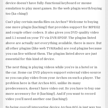
device doesn’t have fully-functional keyboard or mouse
emulation to play most games. So the web plugin worth buying
too (ka-ching!)
Can’t play certain media files on Archos? Welcome to buying
one more plugin (kaching!) that provides support for MPEG2
and couple other codecs. It also gives you DVD-quality video
and 5.1 sound on your TV via DVR SPDIF. The plugins listed
above are actually not everything available, there is more. But
all other plugins (like web TV&Radio) are real plugins because
you can live without them. The plugins listed above are just
essential for this kind of device.
The next thing is playing videos while you’re in a hotel or in
the car. Some car DVD players support external video source
so you can play video from your Archos on such a player. The
problem here is that Archos 605, unlike its many
predecessors, doesn’t have video out. So you have to buy one
more accessory for it (kaching!). And if you want to record
video you’ll need another one (kaching!).
So being overall interesting device Archos 605 is just way too