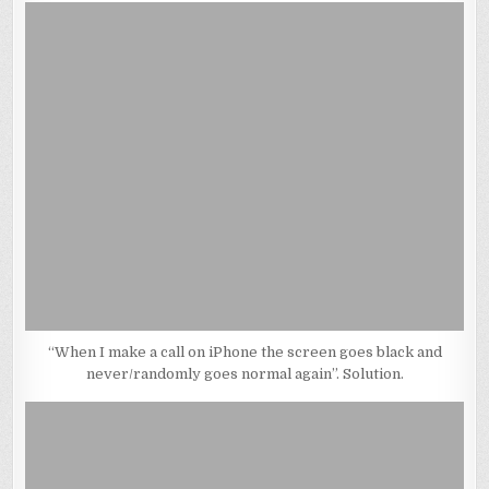
“When I make a call on iPhone the screen goes black and
never/randomly goes normal again”. Solution.