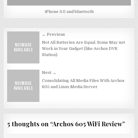
iPhone 3.0 and bluetooth
Post
← Previous
navigation
Not All Batteries Are Equal. Some May not
Work in Your Gadget (like Archos DVR
Station).
Next →
Consolidating All Media Files With Archos
605 and Linux Media Server
5 thoughts on “
Archos 605 WiFi Review
”