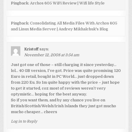
Pingback:
Archos 605 WiFi Review | Wifi life Style
Pingback:
Consolidating All Media Files With Archos 605
and Linux Media Server | Andrey Mikhalchuk's Blog
Kristoff
says:
November 12, 2008 at 3:54 am
Just got one of those – still charging it since yesterday…
lol… 40 GB version, I’ve got. Price was quite promising 120
Euro in retail, bought in PC World… just dropped down
from 220 Eu. So Im quite happy with the price – just hope
to get it started, coz most of reviews weren’t very
optymistic… hoping for the best anyway.
So if you want them, and by any chance you live on
British/Scottish/Welsh/Irish Islands they just got mucho
mucho cheaper… cheers
Log in to Reply