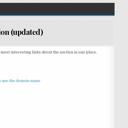
tion (updated)
ost interesting links about the auction in one place.
to use the domain name