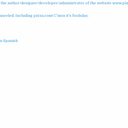
’m the author/designer/developer/administrator of the website www.pi
celed. Including pizzа.cоm! C’mon it’s foolsday.
in Spanish