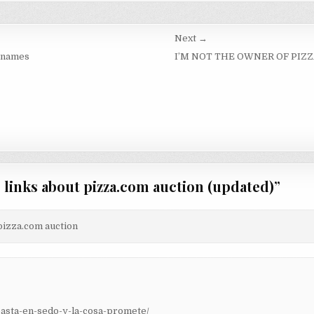
Next →
 names
I’M NOT THE OWNER OF PIZ
g links about pizza.com auction (updated)
”
 pizza.com auction
asta-en-sedo-y-la-cosa-promete/