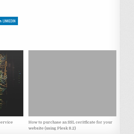
LINKEDIN
Service
How to purchase an SSL ceritficate for your
website (using Plesk 8.2)