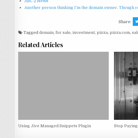
ABC 2 News
Another person thinking I’m the domain owner. Though co
Share:
Tagged
domain
,
for sale
,
investment
,
pizza
,
pizza.com
,
sal
Related Articles
Using Jive Managed Snippets Plugin
Stop Paying 