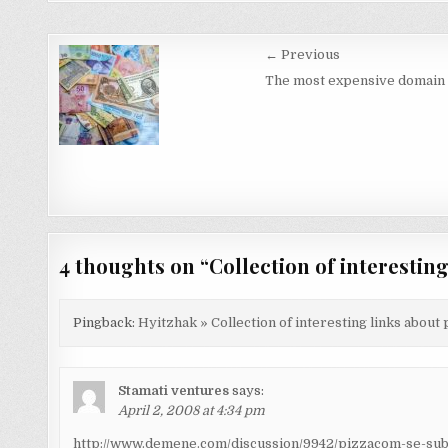
Post
← Previous
navigation
The most expensive domain
4 thoughts on “
Collection of interestin
Pingback:
Hyitzhak » Collection of interesting links about
Stamati ventures
says:
April 2, 2008 at 4:34 pm
http://www.demene.com/discussion/9942/pizzacom-se-sub