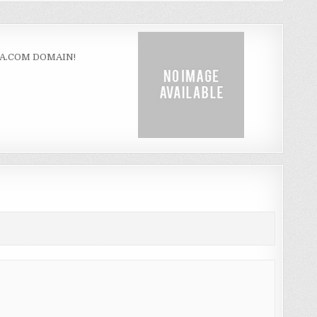
ZA.COM DOMAIN!