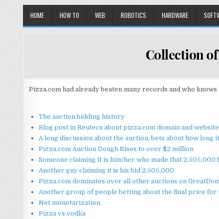
HOME
HOW TO
WEB
ROBOTICS
HARDWARE
SOFT
Collection of
Pizza.com had already beaten many records and who knows how 
The auction bidding history
Blog post in Reuters about pizza.com domain and website
A long discussion about the auction, bets about how long 
Pizza.com Auction Dough Rises to over $2 million
Someone claiming it is him/her who made that 2,505,000 bi
Another guy claiming it is his bid 2,505,000
Pizza.com dominates over all other auctions on GreatDo
Another group of people betting about the final price for
Net monetarization
Pizza vs vodka