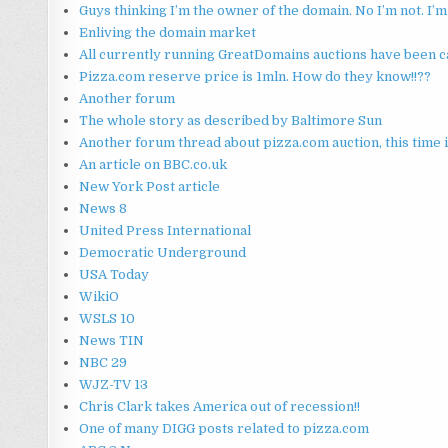
Guys thinking I’m the owner of the domain. No I’m not. I
Enliving the domain market
All currently running GreatDomains auctions have been can
Pizza.com reserve price is 1mln. How do they know!!??
Another forum
The whole story as described by Baltimore Sun
Another forum thread about pizza.com auction, this time 
An article on BBC.co.uk
New York Post article
News 8
United Press International
Democratic Underground
USA Today
WikiO
WSLS 10
News TIN
NBC 29
WJZ-TV 13
Chris Clark takes America out of recession!!
One of many DIGG posts related to pizza.com