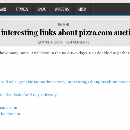
WARE
TRAVELS
LINUX
WINDOWS
MISC
POSTED
WEB
IN
 interesting links about pizza.com auc
APRIL 4, 2008
4 COMMENTS
many more it will beat in the next two days. So I decided to gather m
it will take, generic (sometimes very interesting) thoughts about how 
d that lasts for 2 days already
mains.com
 the domain