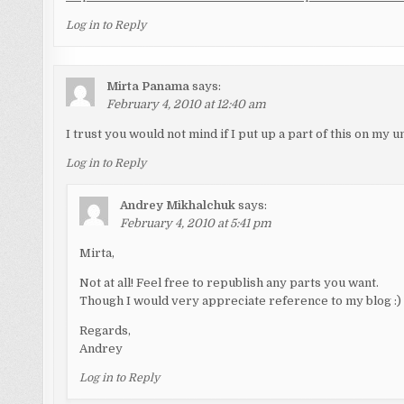
Log in to Reply
Mirta Panama
says:
February 4, 2010 at 12:40 am
I trust you would not mind if I put up a part of this on my u
Log in to Reply
Andrey Mikhalchuk
says:
February 4, 2010 at 5:41 pm
Mirta,
Not at all! Feel free to republish any parts you want.
Though I would very appreciate reference to my blog :)
Regards,
Andrey
Log in to Reply