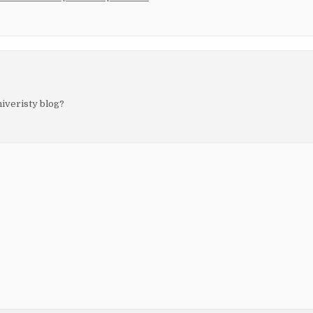
niveristy blog?