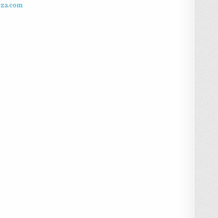
zza.com