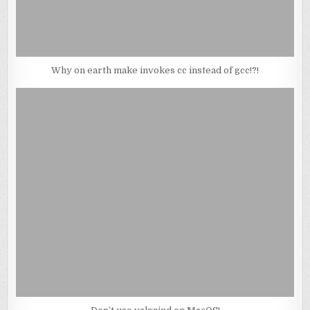
Why on earth make invokes cc instead of gcc!?!