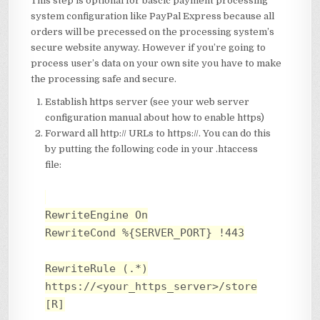
This step is optional for bascic payment processing
system configuration like PayPal Express because all
orders will be precessed on the processing system’s
secure website anyway. However if you’re going to
process user’s data on your own site you have to make
the processing safe and secure.
Establish https server (see your web server
configuration manual about how to enable https)
Forward all http:// URLs to https://. You can do this
by putting the following code in your .htaccess
file:
RewriteEngine On
RewriteCond %{SERVER_PORT} !443
RewriteRule (.*)
https://<your_https_server>/store
[R]