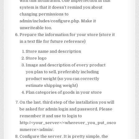
with this notification. One imperfection in that
system is that it doesn’t remind you about
changing permissions to
admin/includes/configure.php. Make it
unwriteable too.
Prepare the information for your store (store it
in a text file for future reference)
Store name and description
Store logo
Image and description of every product
you plan to sell, preferably including
product weight (so you can correctly
estimate shipping weight)
Plan categories of goods in your store
On the last, third step of the installation you will
be asked for admin login and password. Please
remember it and use to login to
http://<your_server>/<wherever_you_put_osco
mmerce>/admin/.
Configure the server. It is pretty simple, the