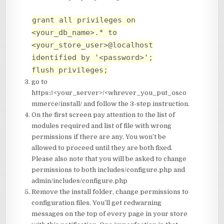
grant all privileges on
<your_db_name>.* to
<your_store_user>@localhost
identified by '<password>';
flush privileges;
go to
https://<your_server>/<whrever_you_put_osco
mmerce/install/ and follow the 3-step instruction.
On the first screen pay attention to the list of
modules required and list of file with wrong
permissions if there are any. You won’t be
allowed to proceed until they are both fixed.
Please also note that you will be asked to change
permissions to both includes/configure.php and
admin/includes/configure.php
Remove the install folder, change permissions to
configuration files. You’ll get redwarning
messages on the top of every page in your store