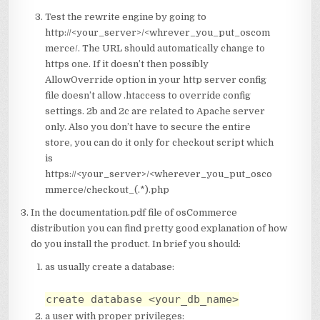
Test the rewrite engine by going to
http://<your_server>/<whrever_you_put_oscom
merce/. The URL should automatically change to
https one. If it doesn’t then possibly
AllowOverride option in your http server config
file doesn’t allow .htaccess to override config
settings. 2b and 2c are related to Apache server
only. Also you don’t have to secure the entire
store, you can do it only for checkout script which
is
https://<your_server>/<wherever_you_put_osco
mmerce/checkout_(.*).php
In the documentation.pdf file of osCommerce
distribution you can find pretty good explanation of how
do you install the product. In brief you should:
as usually create a database:
create database <your_db_name>
a user with proper privileges: