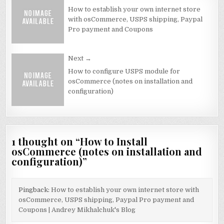
navigation
How to establish your own internet store
with osCommerce, USPS shipping, Paypal
Pro payment and Coupons
Next →
How to configure USPS module for
osCommerce (notes on installation and
configuration)
1 thought on “
How to Install
osCommerce (notes on installation and
configuration)
”
Pingback:
How to establish your own internet store with
osCommerce, USPS shipping, Paypal Pro payment and
Coupons | Andrey Mikhalchuk's Blog