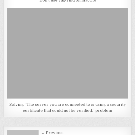
Don’t use valgrind on MacOS!
Solving “The server you are connected to is using a security
certificate that could not be verified.” problem
Post
← Previous