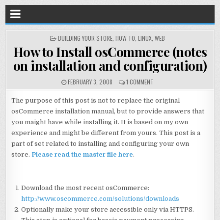
POSTED
BUILDING YOUR STORE
,
HOW TO
,
LINUX
,
WEB
IN
How to Install osCommerce (notes
on installation and configuration)
FEBRUARY 3, 2008
1 COMMENT
The purpose of this post is not to replace the original
osCommerce installation manual, but to provide answers that
you maight have while installing it. It is based on my own
experience and might be different from yours. This post is a
part of set related to installing and configuring your own
store.
Please read the master file here
.
Download the most recent osCommerce:
http://www.oscommerce.com/solutions/downloads
Optionally make your store accessible only via HTTPS.