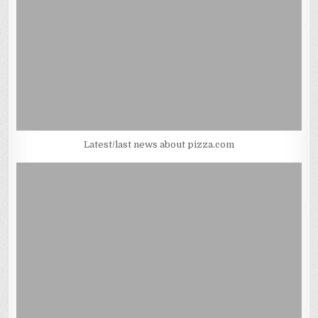
Latest/last news about pizza.com