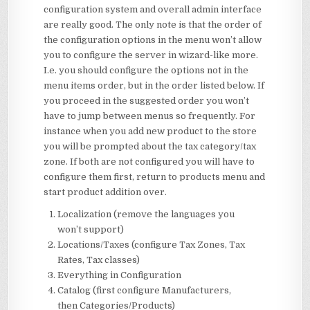
configuration system and overall admin interface
are really good. The only note is that the order of
the configuration options in the menu won’t allow
you to configure the server in wizard-like more.
I.e. you should configure the options not in the
menu items order, but in the order listed below. If
you proceed in the suggested order you won’t
have to jump between menus so frequently. For
instance when you add new product to the store
you will be prompted about the tax category/tax
zone. If both are not configured you will have to
configure them first, return to products menu and
start product addition over.
Localization (remove the languages you
won’t support)
Locations/Taxes (configure Tax Zones, Tax
Rates, Tax classes)
Everything in Configuration
Catalog (first configure Manufacturers,
then Categories/Products)