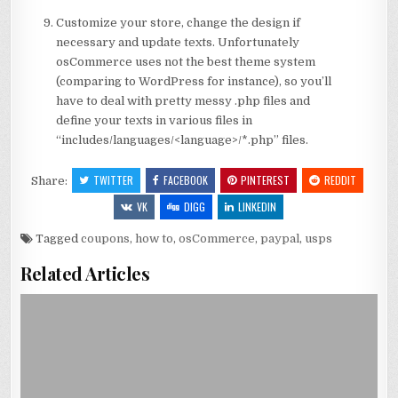
Customize your store, change the design if
necessary and update texts. Unfortunately
osCommerce uses not the best theme system
(comparing to WordPress for instance), so you’ll
have to deal with pretty messy .php files and
define your texts in various files in
“includes/languages/<language>/*.php” files.
TWITTER
FACEBOOK
PINTEREST
REDDIT
Share:
VK
DIGG
LINKEDIN
Tagged
coupons
,
how to
,
osCommerce
,
paypal
,
usps
Related Articles