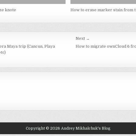
ze knote
How to erase marker stain from t
Next →
iera Maya trip (Cancun, Playa
How to migrate ownCloud 6 fr
tc)
Copyright © 2026 Andrey Mikhalchuk's Blog