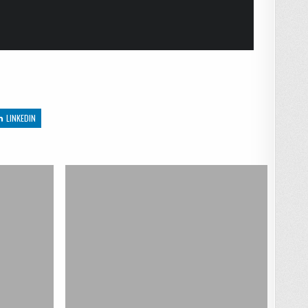
LINKEDIN