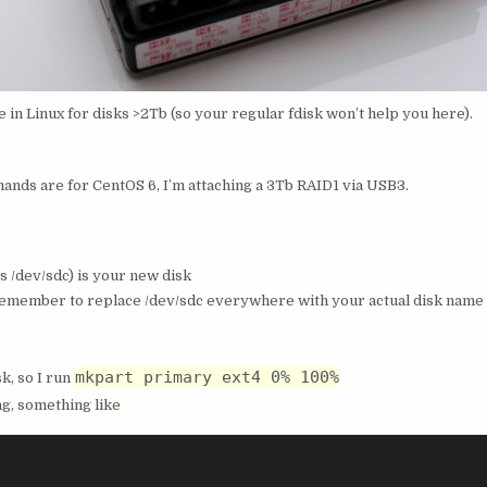
in Linux for disks >2Tb (so your regular fdisk won’t help you here).
mands are for CentOS 6, I’m attaching a 3Tb RAID1 via USB3.
’s /dev/sdc) is your new disk
Remember to replace /dev/sdc everywhere with your actual disk name o
mkpart primary ext4 0% 100%
sk, so I run
ing, something like
                                  
