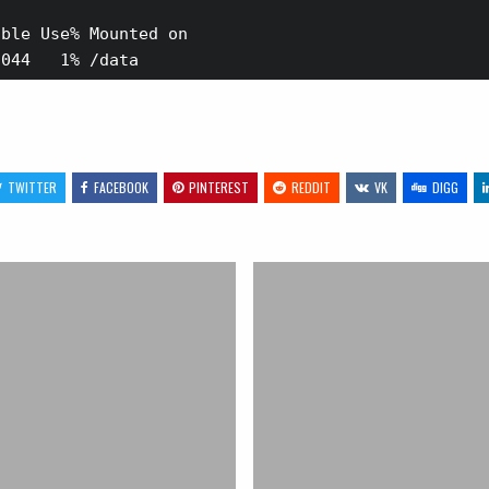
ble Use% Mounted on

TWITTER
FACEBOOK
PINTEREST
REDDIT
VK
DIGG