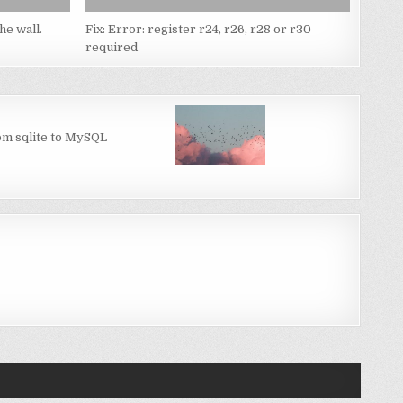
he wall.
Fix: Error: register r24, r26, r28 or r30
required
om sqlite to MySQL