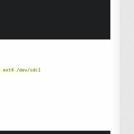
t ext4 /dev/sdc1