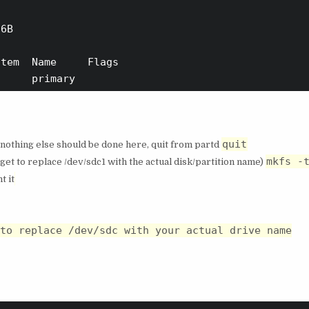
6B

tem  Name     Flags

quit
 nothing else should be done here, quit from partd
mkfs -
get to replace /dev/sdc1 with the actual disk/partition name)
t it
to replace /dev/sdc with your actual drive name