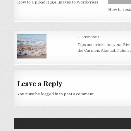
How to Upload Huge Images to WordPress
How to resi
Post
← Previous
navigation
Tips and tricks for your Riv
del Carmen, Akumal, Tulum e
Leave a Reply
You must be
logged in
to post a comment.