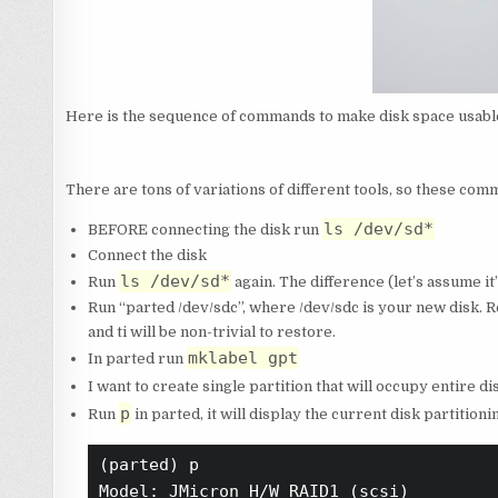
Here is the sequence of commands to make disk space usable 
There are tons of variations of different tools, so these com
ls /dev/sd*
BEFORE connecting the disk run
Connect the disk
ls /dev/sd*
Run
again. The difference (let’s assume it
Run “parted /dev/sdc”, where /dev/sdc is your new disk. 
and ti will be non-trivial to restore.
mklabel gpt
In parted run
I want to create single partition that will occupy entire di
p
Run
in parted, it will display the current disk partition
(parted) p                              
Model: JMicron H/W RAID1 (scsi)
