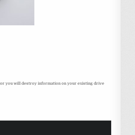
r you will destroy information on your existing drive