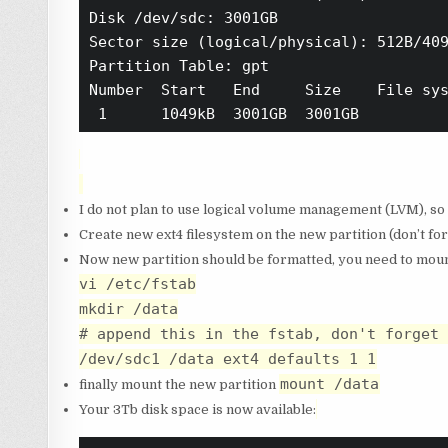
Disk /dev/sdc: 3001GB

Sector size (logical/physical): 512B/409
Partition Table: gpt

Number  Start   End     Size    File sys
I do not plan to use logical volume management (LVM), so
Create new ext4 filesystem on the new partition (don’t for
Now new partition should be formatted, you need to moun
vi /etc/fstab
mkdir /data
# append this in the fstab, don't forget 
/dev/sdc1 /data ext4 defaults 1 1
mount /data
finally mount the new partition
Your 3Tb disk space is now available: