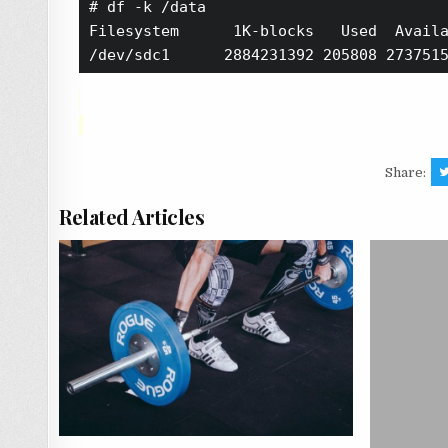
# df -k /data

Filesystem      1K-blocks   Used  Availa
Share:
Related Articles