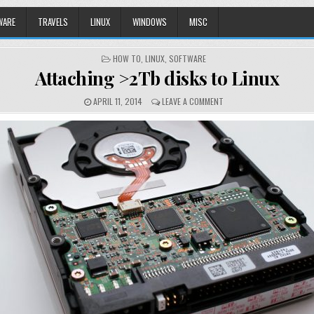
WARE
TRAVELS
LINUX
WINDOWS
MISC
POSTED
HOW TO
,
LINUX
,
SOFTWARE
IN
Attaching >2Tb disks to Linux
APRIL 11, 2014
LEAVE A COMMENT