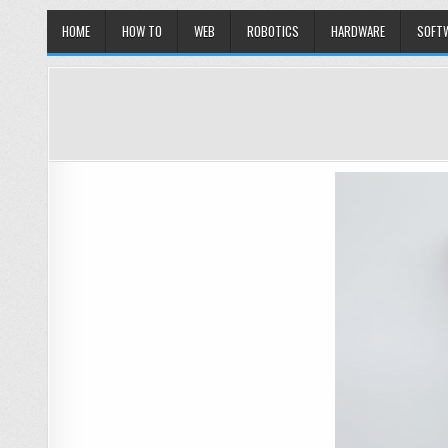
HOME
HOW TO
WEB
ROBOTICS
HARDWARE
SOFT