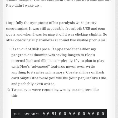
Pleo didn’t wake up …
Hopefully the symptoms of his paralysis were pretty
encouraging. It was still accessible from both USB and com
ports and when I was turning it off it was clicking slightly. So
after checking all parameters I found two visible problems:
It ran out of disk space. It appeared that either my
program or Dinomite was saving images to Pleo’s
internal flash and filled it completely. If you plan to play
with Pleo’s “advanced” features never ever write
anything to its internal memory. Create all files on flash
card only!!! Otherwise you will kill your pet just like I did
and probably even worse.
Two servos were reporting wrong parameters like
this:
mu: sensor: 0 0 91 0 0 0 0 0 0 0 0 0 0 0 1 1