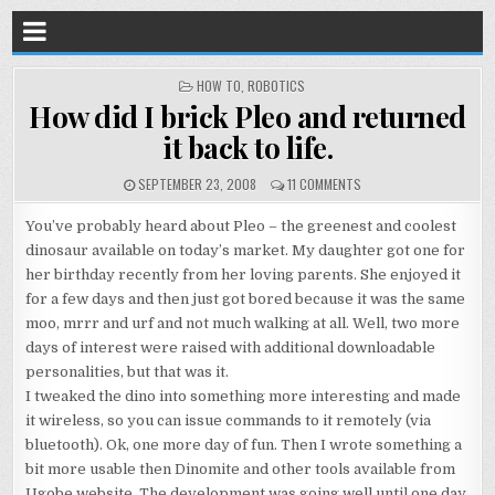
POSTED
HOW TO
,
ROBOTICS
IN
How did I brick Pleo and returned
it back to life.
SEPTEMBER 23, 2008
11 COMMENTS
You’ve probably heard about Pleo – the greenest and coolest
dinosaur available on today’s market. My daughter got one for
her birthday recently from her loving parents. She enjoyed it
for a few days and then just got bored because it was the same
moo, mrrr and urf and not much walking at all. Well, two more
days of interest were raised with additional downloadable
personalities, but that was it.
I tweaked the dino into something more interesting and made
it wireless, so you can issue commands to it remotely (via
bluetooth). Ok, one more day of fun. Then I wrote something a
bit more usable then Dinomite and other tools available from
Ugobe website. The development was going well until one day