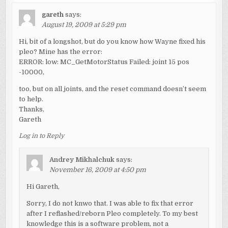
gareth
says:
August 19, 2009 at 5:29 pm
Hi, bit of a longshot, but do you know how Wayne fixed his
pleo? Mine has the error:
ERROR: low: MC_GetMotorStatus Failed: joint 15 pos
-10000,
too, but on all joints, and the reset command doesn’t seem
to help.
Thanks,
Gareth
Log in to Reply
Andrey Mikhalchuk
says:
November 16, 2009 at 4:50 pm
Hi Gareth,
Sorry, I do not knwo that. I was able to fix that error
after I reflashed/reborn Pleo completely. To my best
knowledge this is a software problem, not a