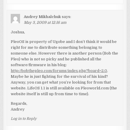
Andrey Mikhalchuk
says:
May 3, 2009 at 12:16 am
Joshua,
PleoOS is property of Ugobe and I don’t think it would be
right for me to distribute something belonging to
someone else. However there is another person (Bob the
Pleo) who is not so picky and he published all the
software/firmware in his blog:
http://bobthepleo.com/forums/index.php?board=2.0
.
Maybe he is just fighting for the survival of his kind?
Anyway, you can get what you’re looking for from that
website. LifeOS 1.1 is still available on Pleoworld.com (the
website itself is still up from time to time).
Regards,
Andrey
Log in to Reply