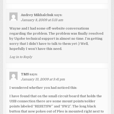
Andrey Mikhalchuk
says:
January 8, 2009 at 5:13 am
Wayne and I had some off-website conversations
regarding the problem. The problem was finally resolved
by Ugobe technical support in almost no time. I’m getting
sorry that I didn’t have to talk to them yet :) Well,
hopefully I won’t have this need.
Log in to Reply
TMS
says:
January 13, 2009 at 3:41 pm
I wondered whether you had noticed this:
I have found that on the small circuit board that holds the
USB connection there are some mount points/solder
points labeled “RESETSW” and “SW2”. The long black
button that now pokes out of Pleo is mounted right next to