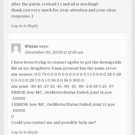
after the patch, i reload 1.1 and all is working!!
thank you very much for your attention and your clear
response :)
Log in to Reply
Wayne
says:
December 30, 2008 at 12:58 am
I have been trying to contact ugobe to get the downgrade
file as my doughters Xmas present has the same error
mu: sensor: 0 0 79 0 0 0 0 0 0 0 0 0 0 0 1 1 0 0 0 0 28 0 28
0 0 0 0 0 28 1 0 0 1 0 34 0 0 16 0 300 0
mu: joint: -30 40 -27 35 -45 -90 -45 -90 -2 8 58 5 25 -37
ERROR: low: MC_GetMotorStatus Failed: joint 14 pos
-10000
1 ERROR: low: MC_GetMotorStatus Failed: joint 15 pos
-10000
0
Could you contact me and possibly help me?
Log in to Reply