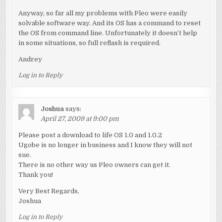
Anyway, so far all my problems with Pleo were easily
solvable software way. And its OS has a command to reset
the OS from command line. Unfortunately it doesn’t help
in some situations, so full reflash is required.
Andrey
Log in to Reply
Joshua
says:
April 27, 2009 at 9:00 pm
Please post a download to life OS 1.0 and 1.0.2
Ugobe is no longer in business and I know they will not
sue.
There is no other way us Pleo owners can get it.
Thank you!
Very Best Regards,
Joshua
Log in to Reply