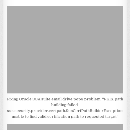
Fixing Oracle SOA suite email drive pop3 problem: “PKIX path
building failed:
sun.security.provider.certpath.SunCertPathBuilderException:
unable to find valid certification path to requested target”