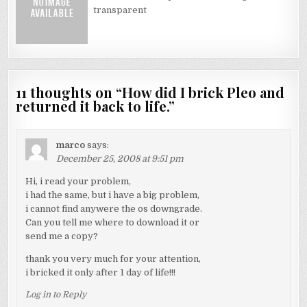
transparent
11 thoughts on “
How did I brick Pleo and
returned it back to life.
”
marco
says:
December 25, 2008 at 9:51 pm
Hi, i read your problem,
i had the same, but i have a big problem,
i cannot find anywere the os downgrade.
Can you tell me where to download it or
send me a copy?
thank you very much for your attention,
i bricked it only after 1 day of life!!!
Log in to Reply