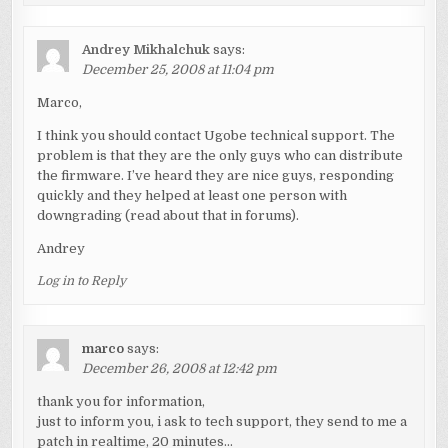
Andrey Mikhalchuk
says:
December 25, 2008 at 11:04 pm
Marco,
I think you should contact Ugobe technical support. The
problem is that they are the only guys who can distribute
the firmware. I’ve heard they are nice guys, responding
quickly and they helped at least one person with
downgrading (read about that in forums).
Andrey
Log in to Reply
marco
says:
December 26, 2008 at 12:42 pm
thank you for information,
just to inform you, i ask to tech support, they send to me a
patch in realtime, 20 minutes…