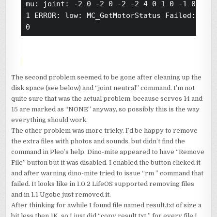
mu: joint: -2 0 -2 0 -2 -2 4 0 1 0 -1 0 0 -5
1 ERROR: low: MC_GetMotorStatus Failed: join
The second problem seemed to be gone after cleaning up the
disk space (see below) and “joint neutral” command. I’m not
quite sure that was the actual problem, because servos 14 and
15 are marked as “NONE” anyway, so possibly this is the way
everything should work.
The other problem was more tricky. I’d be happy to remove
the extra files with photos and sounds, but didn’t find the
command in Pleo’s help. Dino-mite appeared to have “Remove
File” button but it was disabled. I enabled the button clicked it
and after warning dino-mite tried to issue “rm
” command that
failed. It looks like in 1.0.2 LifeOS supported removing files
and in 1.1 Ugobe just removed it.
After thinking for awhile I found file named result.txt of size a
bit less then 1K, so I just did “copy result.txt
” for every file I