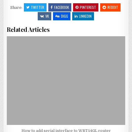
TWITTER
FACEBOOK
PINTEREST
REDDIT
Share:
VK
DIGG
LINKEDIN
Related Articles
How to add serial interface to WRT54GL router