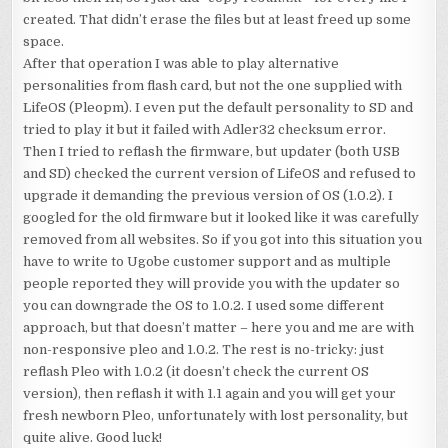
created. That didn’t erase the files but at least freed up some
space.
After that operation I was able to play alternative
personalities from flash card, but not the one supplied with
LifeOS (Pleopm). I even put the default personality to SD and
tried to play it but it failed with Adler32 checksum error.
Then I tried to reflash the firmware, but updater (both USB
and SD) checked the current version of LifeOS and refused to
upgrade it demanding the previous version of OS (1.0.2). I
googled for the old firmware but it looked like it was carefully
removed from all websites. So if you got into this situation you
have to write to Ugobe customer support and as multiple
people reported they will provide you with the updater so
you can downgrade the OS to 1.0.2. I used some different
approach, but that doesn’t matter – here you and me are with
non-responsive pleo and 1.0.2. The rest is no-tricky: just
reflash Pleo with 1.0.2 (it doesn’t check the current OS
version), then reflash it with 1.1 again and you will get your
fresh newborn Pleo, unfortunately with lost personality, but
quite alive. Good luck!