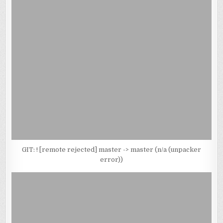
GIT: ! [remote rejected] master -> master (n/a (unpacker
error))