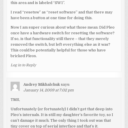
this area and is labeled “SW1”.
I read “resetsw” as “reset software” and that there may
have been a button at one time for doing this.
Now I am super curious about what those mean: Did Pleo
once have a hardware switch for resetting the software?
If so, is that functionality still there – that they merely
removed the switch, but left everything else as it was?
This could be potentially helpful for those who have
bricked Pleos.
Log in to Reply
Andrey Mikhalchuk
says:
January 14, 2009 at 7:02 pm
TMS,
Unfortunately (or fortunately) I didn’t get that deep into
Pleo’s internals. It is still my daughter’s favorite toy, so I
can’t damage it much. The only thing I took out was that
tiny cover on top of serial interface and that’s it.