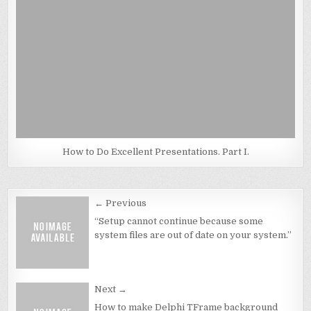
How to Do Excellent Presentations. Part I.
Post
← Previous
navigation
“Setup cannot continue because some
system files are out of date on your system.”
Next →
How to make Delphi TFrame background