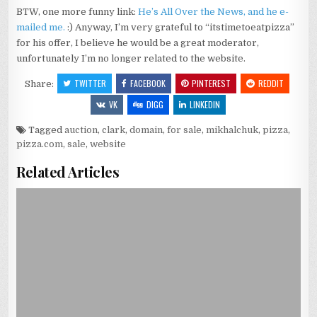
BTW, one more funny link:
He’s All Over the News, and he e-
mailed me.
:) Anyway, I’m very grateful to “itstimetoeatpizza”
for his offer, I believe he would be a great moderator,
unfortunately I’m no longer related to the website.
TWITTER
FACEBOOK
PINTEREST
REDDIT
Share:
VK
DIGG
LINKEDIN
Tagged
auction
,
clark
,
domain
,
for sale
,
mikhalchuk
,
pizza
,
pizza.com
,
sale
,
website
Related Articles