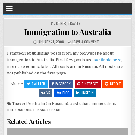
POSTED
OTHER
,
TRAVELS
IN
Immigration to Australia
JANUARY 31, 2008
LEAVE A COMMENT
I started republishing posts from my old website about
immigration to Australia. First few posts are
available here
,
more are coming later. All posts are in Russian. All posts are
not published on the first page.
TWITTER
FACEBOOK
PINTEREST
REDDIT
Share:
VK
DIGG
LINKEDIN
Tagged
Australia (in Russian)
,
australian
,
immigration
,
impressions
,
russia
,
russian
Related Articles