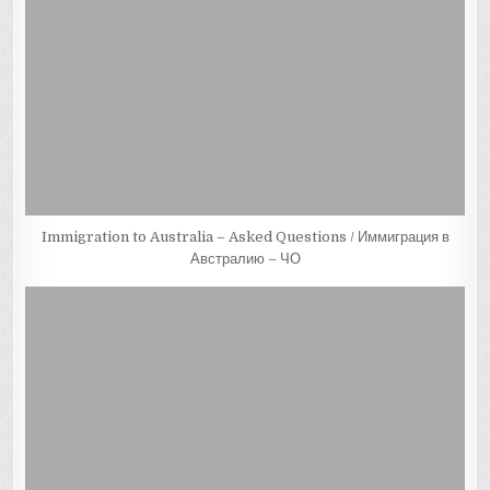
Immigration to Australia – Asked Questions / Иммиграция в
Австралию – ЧО