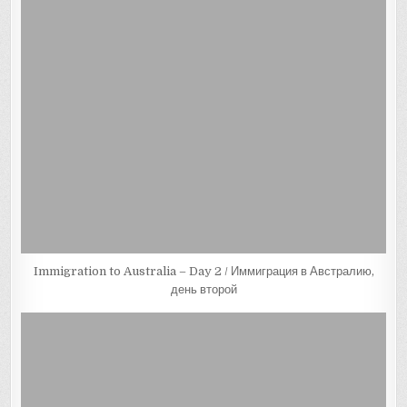
Immigration to Australia – Day 2 / Иммиграция в Австралию,
день второй