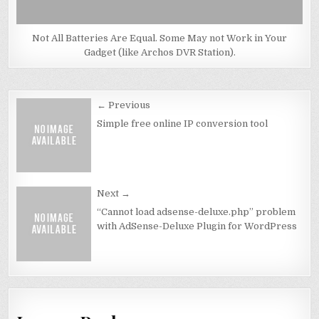
Not All Batteries Are Equal. Some May not Work in Your
Gadget (like Archos DVR Station).
Post
← Previous
navigation
Simple free online IP conversion tool
Next →
“Cannot load adsense-deluxe.php” problem
with AdSense-Deluxe Plugin for WordPress