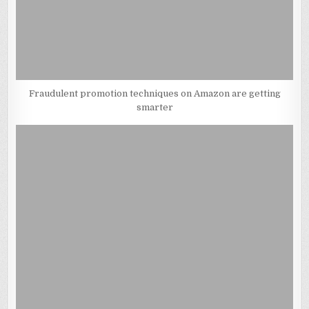
Fraudulent promotion techniques on Amazon are getting
smarter