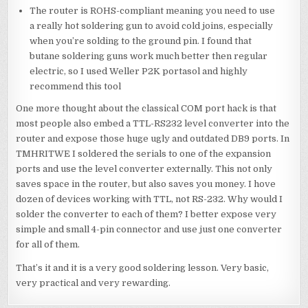
The router is ROHS-compliant meaning you need to use
a really hot soldering gun to avoid cold joins, especially
when you’re solding to the ground pin. I found that
butane soldering guns work much better then regular
electric, so I used Weller P2K portasol and highly
recommend this tool
One more thought about the classical COM port hack is that
most people also embed a TTL-RS232 level converter into the
router and expose those huge ugly and outdated DB9 ports. In
TMHRITWE I soldered the serials to one of the expansion
ports and use the level converter externally. This not only
saves space in the router, but also saves you money. I hove
dozen of devices working with TTL, not RS-232. Why would I
solder the converter to each of them? I better expose very
simple and small 4-pin connector and use just one converter
for all of them.
That’s it and it is a very good soldering lesson. Very basic,
very practical and very rewarding.