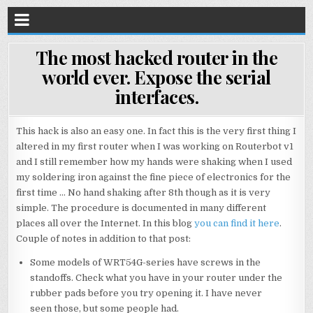
The most hacked router in the
world ever. Expose the serial
interfaces.
This hack is also an easy one. In fact this is the very first thing I
altered in my first router when I was working on Routerbot v1
and I still remember how my hands were shaking when I used
my soldering iron against the fine piece of electronics for the
first time … No hand shaking after 8th though as it is very
simple. The procedure is documented in many different
places all over the Internet. In this blog
you can find it here
.
Couple of notes in addition to that post:
Some models of WRT54G-series have screws in the
standoffs. Check what you have in your router under the
rubber pads before you try opening it. I have never
seen those, but some people had.